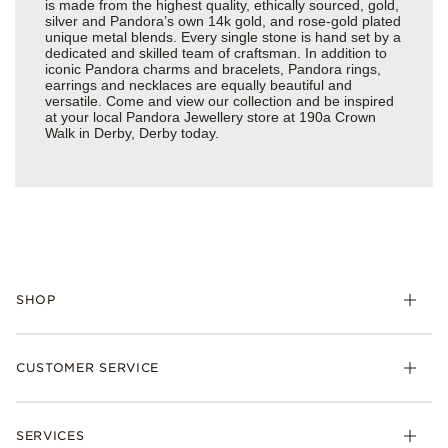
is made from the highest quality, ethically sourced, gold,
silver and Pandora’s own 14k gold, and rose-gold plated
unique metal blends. Every single stone is hand set by a
dedicated and skilled team of craftsman. In addition to
iconic Pandora charms and bracelets, Pandora rings,
earrings and necklaces are equally beautiful and
versatile. Come and view our collection and be inspired
at your local Pandora Jewellery store at 190a Crown
Walk in Derby, Derby today.
SHOP
Charm
CUSTOMER SERVICE
Bracelets
Necklaces
Check Order Status
Rings
SERVICES
Delivery