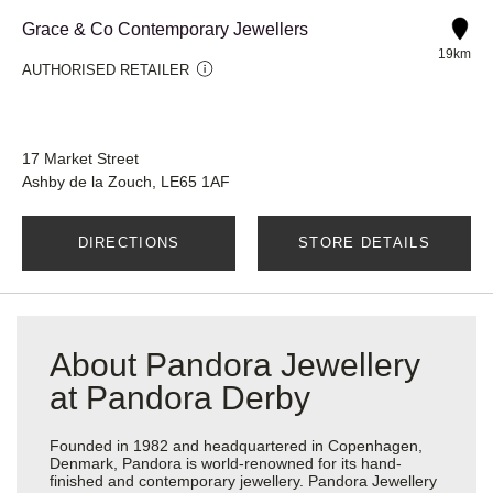
Grace & Co Contemporary Jewellers
19km
AUTHORISED RETAILER
17 Market Street
Ashby de la Zouch, LE65 1AF
DIRECTIONS
STORE DETAILS
About Pandora Jewellery
at Pandora Derby
Founded in 1982 and headquartered in Copenhagen,
Denmark, Pandora is world-renowned for its hand-
finished and contemporary jewellery. Pandora Jewellery