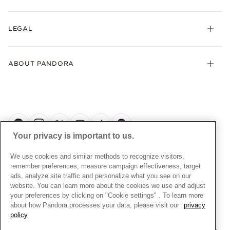
Earrings
Returns
My Pandora
Collections
FAQs
LEGAL
Clearpay
Lab-Grown Diamonds
Contact Us
Klarna
Gifts
Terms and Conditions
Product Care
Offers & Promotions
ABOUT PANDORA
Free Gift Promotion T&Cs
Warranty
Pick Up In Store
My Pandora Double Points T&Cs
Jewellery Size Guide
About Pandora
Engraving
My Pandora Free Delivery Promotion T&Cs
News & Investor Relations
Reserve & Collect
Cycle C Pre Launch Early Access T&Cs
Sustainability
UGC T&Cs
My Pandora Terms
Craftsmanship
Gift Cards
Your privacy is important to us.
Cookie Policy
Online Retailers
Dealer’s Hallmark Notice
UNITED KINGDOM
English
We use cookies and similar methods to recognize visitors,
Careers
Privacy Rights Request Form
© ALL RIGHTS RESERVED. 2026 Pandora
remember preferences, measure campaign effectiveness, target
Store Finder
ads, analyze site traffic and personalize what you see on our
Privacy Policy
Site Map
website. You can learn more about the cookies we use and adjust
Modern Slavery Statement
your preferences by clicking on "Cookie settings" . To learn more
about how Pandora processes your data, please visit our
privacy
Gender Pay Gap Reports
policy
Assay Assured Plus Certificate