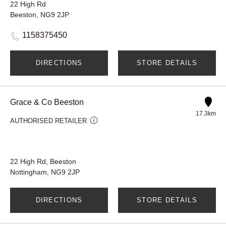
22 High Rd
Beeston, NG9 2JP
1158375450
DIRECTIONS
STORE DETAILS
Grace & Co Beeston
17.3km
AUTHORISED RETAILER
22 High Rd, Beeston
Nottingham, NG9 2JP
DIRECTIONS
STORE DETAILS