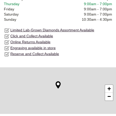
Thursday
9:00am
-
7:00pm
Friday
9:00am
-
7:00pm
Saturday
9:00am
-
7:00pm
Sunday
10:30am
-
4:30pm
Limited Lab-Grown Diamonds Assortment Available
Click and Collect Available
Online Returns Available
Engraving available in store
Reserve and Collect Available
+
−