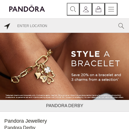
PANDORA DERBY
Pandora Jewellery
Pandora Derby