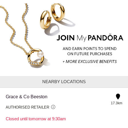
NEARBY LOCATIONS
Grace & Co Beeston
17.3km
AUTHORISED RETAILER
Closed until tomorrow at 9:30am