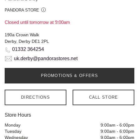
PANDORA STORE
Closed until tomorrow at 9:00am
190a Crown Walk
Derby, Derby DE1 2PL
01332 364254
uk.derby@pandorastores.net
PROMOTIONS & OFFERS
DIRECTIONS
CALL STORE
Store Hours
Monday
9:00am
-
6:00pm
Tuesday
9:00am
-
6:00pm
Wednesday
9:00am
-
6:00pm