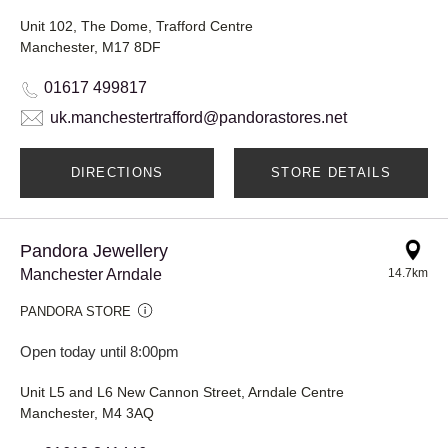
Unit 102, The Dome, Trafford Centre
Manchester, M17 8DF
01617 499817
uk.manchestertrafford@pandorastores.net
DIRECTIONS
STORE DETAILS
Pandora Jewellery
Manchester Arndale
14.7km
PANDORA STORE
Open today until 8:00pm
Unit L5 and L6 New Cannon Street, Arndale Centre
Manchester, M4 3AQ