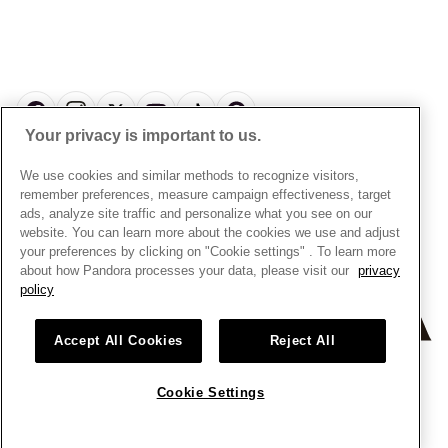
Pick Up In Store
My Pandora Double Points T&Cs
Jewellery Size Guide
About Pandora
Engraving
My Pandora Free Delivery Promotion T&Cs
News & Investor Relations
Reserve & Collect
Cycle C Pre Launch Early Access T&Cs
Sustainability
UGC T&Cs
My Pandora Terms
Craftsmanship
Gift Cards
Your privacy is important to us.
Cookie Policy
Online Retailers
Dealer’s Hallmark Notice
UNITED KINGDOM
English
We use cookies and similar methods to recognize visitors,
Careers
Privacy Rights Request Form
© ALL RIGHTS RESERVED. 2026 Pandora
remember preferences, measure campaign effectiveness, target
Store Finder
ads, analyze site traffic and personalize what you see on our
Privacy Policy
Site Map
website. You can learn more about the cookies we use and adjust
Modern Slavery Statement
your preferences by clicking on "Cookie settings" . To learn more
about how Pandora processes your data, please visit our
privacy
Gender Pay Gap Reports
policy
Assay Assured Plus Certificate
Manufacturer and Importer Information
Accept All Cookies
Reject All
Cookie Settings