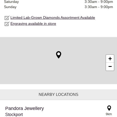
Saturday
3:30am
-
9:00pm
Sunday
3:30am
-
9:00pm
Limited Lab-Grown Diamonds Assortment Available
Engraving available in store
+
−
NEARBY LOCATIONS
Pandora Jewellery
Stockport
9km