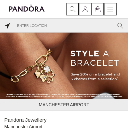
MANCHESTER AIRPORT
Pandora Jewellery
Manchester Airport