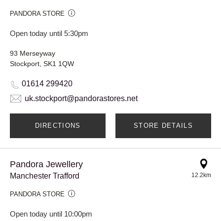
PANDORA STORE
Open today until 5:30pm
93 Merseyway
Stockport, SK1 1QW
01614 299420
uk.stockport@pandorastores.net
DIRECTIONS
STORE DETAILS
Pandora Jewellery
Manchester Trafford
12.2km
PANDORA STORE
Open today until 10:00pm