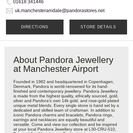
01618 341446
uk.manchesterarndale@pandorastores.net
DIRECTIONS
STORE DETAILS
About Pandora Jewellery
at Manchester Airport
Founded in 1982 and headquartered in Copenhagen,
Denmark, Pandora is world-renowned for its hand-
finished and contemporary jewellery. Pandora Jewellery
is made from the highest quality, ethically sourced, gold,
silver and Pandora’s own 14k gold, and rose-gold plated
unique metal blends. Every single stone is hand set by a
dedicated and skilled team of craftsman. In addition to
iconic Pandora charms and bracelets, Pandora rings,
earrings and necklaces are equally beautiful and
versatile. Come and view our collection and be inspired
at your local Pandora Jewellery store at L30-CRU-510,