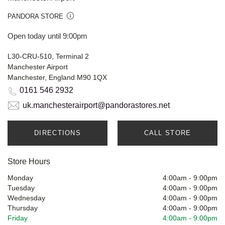
PANDORA STORE
Open today until 9:00pm
L30-CRU-510, Terminal 2
Manchester Airport
Manchester, England M90 1QX
0161 546 2932
uk.manchesterairport@pandorastores.net
DIRECTIONS
CALL STORE
Store Hours
Monday
4:00am
-
9:00pm
Tuesday
4:00am
-
9:00pm
Wednesday
4:00am
-
9:00pm
Thursday
4:00am
-
9:00pm
Friday
4:00am
-
9:00pm