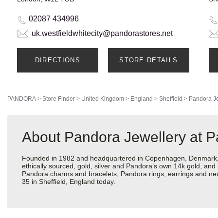
02087 434996
uk.westfieldwhitecity@pandorastores.net
DIRECTIONS
STORE DETAILS
PANDORA
>
Store Finder
>
United Kingdom
>
England
>
Sheffield
>
Pandora Je
About Pandora Jewellery at P
Founded in 1982 and headquartered in Copenhagen, Denmark, Pa
ethically sourced, gold, silver and Pandora’s own 14k gold, and 
Pandora charms and bracelets, Pandora rings, earrings and neckl
35 in Sheffield, England today.