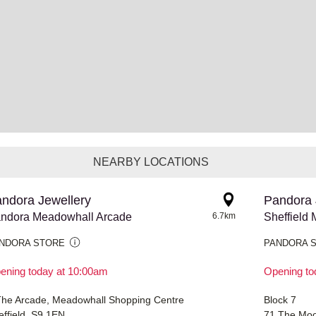
NEARBY LOCATIONS
ndora Jewellery
Pandora 
ndora Meadowhall Arcade
6.7km
Sheffield 
NDORA STORE
PANDORA 
ening today at 10:00am
Opening to
The Arcade, Meadowhall Shopping Centre
Block 7
effield, S9 1EN
71 The Moo