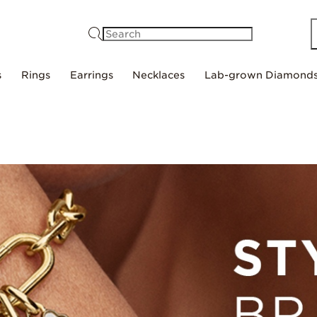
Search
s
Rings
Earrings
Necklaces
Lab-grown Diamond