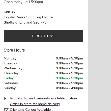
Open today until 5:30pm
Unit 35
Crystal Peaks Shopping Centre
Sheffield, England S20 7PJ
DIRECTIONS
Store Hours
Monday
9:00am
-
5:30pm
Tuesday
9:00am
-
5:30pm
Wednesday
9:00am
-
5:30pm
Thursday
9:00am
-
5:30pm
Friday
9:00am
-
5:30pm
Saturday
9:00am
-
5:30pm
Sunday
10:00am
-
4:00pm
No Lab-Grown Diamonds available in store.
Order in store for home delivery
Click and Collect Available