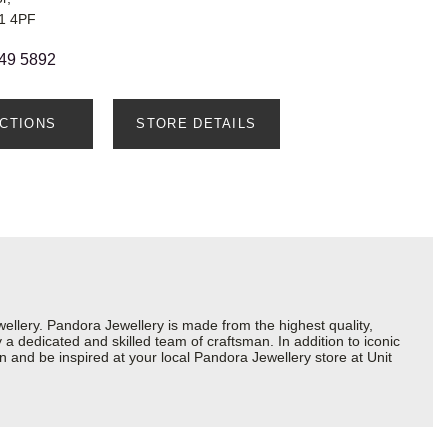
S1 4PF
49 5892
ECTIONS
STORE DETAILS
lery. Pandora Jewellery is made from the highest quality,
a dedicated and skilled team of craftsman. In addition to iconic
 and be inspired at your local Pandora Jewellery store at Unit