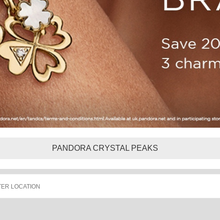
PANDORA CRYSTAL PEAKS