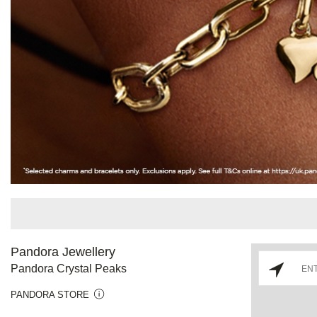
Pandora Jewellery
Pandora Crystal Peaks
PANDORA STORE