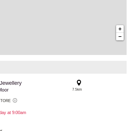
+
−
Jewellery
Moor
7.5km
STORE
day at 9:00am
r,