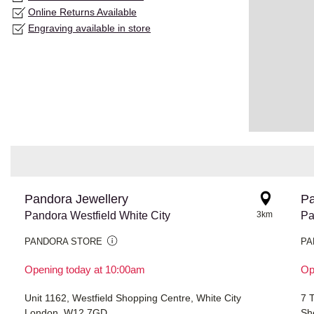
Online Returns Available
Engraving available in store
Pandora Jewellery
Pa
Pandora Westfield White City
3km
Pa
PANDORA STORE
PA
Opening today at 10:00am
Op
Unit 1162, Westfield Shopping Centre, White City
7 
London, W12 7GD
Sh