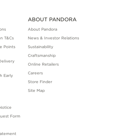
ABOUT PANDORA
ons
About Pandora
on T&Cs
News & Investor Relations
e Points
Sustainability
Craftsmanship
elivery
Online Retailers
Careers
h Early
Store Finder
s
Site Map
Notice
quest Form
tatement