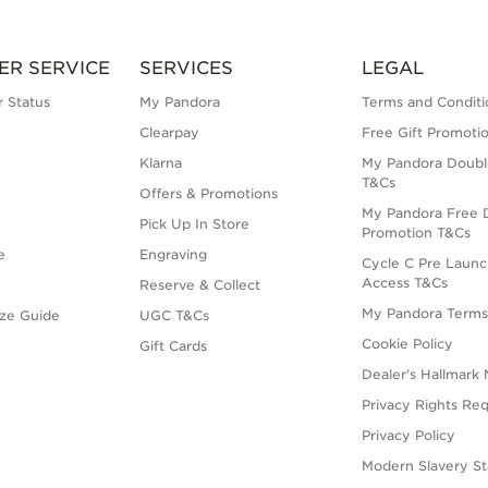
ER SERVICE
SERVICES
LEGAL
 Status
My Pandora
Terms and Conditi
Clearpay
Free Gift Promoti
Klarna
My Pandora Doubl
T&Cs
Offers & Promotions
My Pandora Free D
Pick Up In Store
Promotion T&Cs
e
Engraving
Cycle C Pre Launc
Access T&Cs
Reserve & Collect
My Pandora Term
ize Guide
UGC T&Cs
Cookie Policy
Gift Cards
Dealer’s Hallmark 
Privacy Rights Re
Privacy Policy
Modern Slavery S