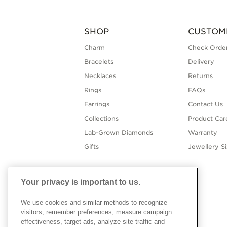
SHOP
CUSTOM
Charm
Check Order
Bracelets
Delivery
Necklaces
Returns
Rings
FAQs
Earrings
Contact Us
Collections
Product Car
Lab-Grown Diamonds
Warranty
Gifts
Jewellery S
Your privacy is important to us.
We use cookies and similar methods to recognize
visitors, remember preferences, measure campaign
effectiveness, target ads, analyze site traffic and