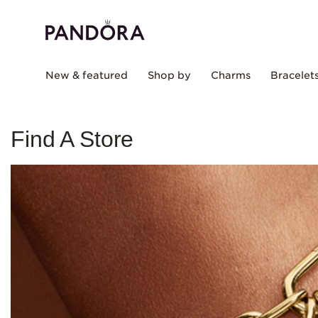
New & featured
Shop by
Charms
Bracelet
Find A Store