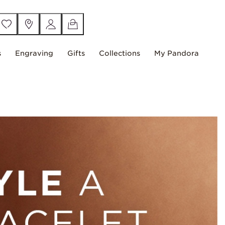
s
Engraving
Gifts
Collections
My Pandora