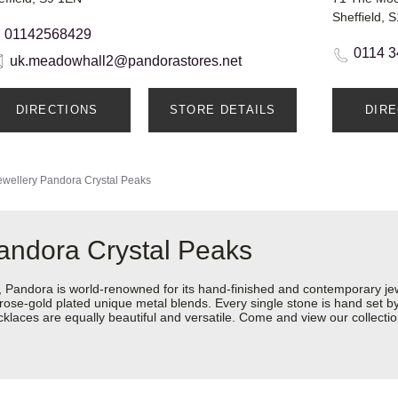
Sheffield, 
01142568429
0114 3
uk.meadowhall2@pandorastores.net
DIRECTIONS
STORE DETAILS
DIR
wellery
Pandora Crystal Peaks
andora Crystal Peaks
ndora is world-renowned for its hand-finished and contemporary jewel
rose-gold plated unique metal blends. Every single stone is hand set by 
aces are equally beautiful and versatile. Come and view our collection