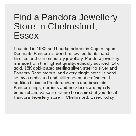
Find a Pandora Jewellery
Store in Chelmsford,
Essex
Founded in 1982 and headquartered in Copenhagen,
Denmark, Pandora is world-renowned for its hand-
finished and contemporary jewellery. Pandora jewellery
is made from the highest quality, ethically sourced, 14k
gold, 18K gold-plated sterling silver, sterling silver and
Pandora Rose metals, and every single stone is hand
set by a dedicated and skilled team of craftsmen. In
addition to iconic Pandora charms and bracelets,
Pandora rings, earrings and necklaces are equally
beautiful and versatile. Come be inspired at your local
Pandora Jewellery store in Chelmsford, Essex today.