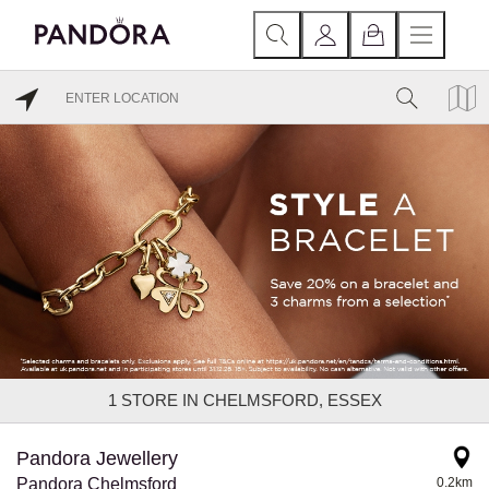
1
STORE IN CHELMSFORD, ESSEX
Pandora Jewellery
Pandora Chelmsford
0.2km