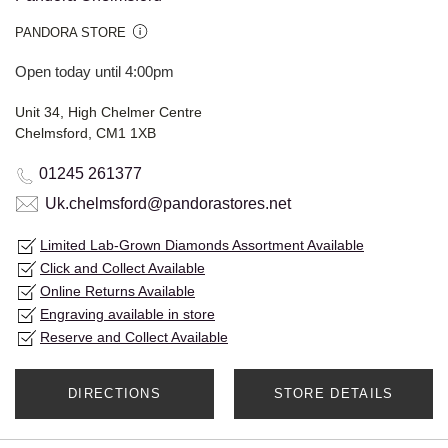
PANDORA STORE
Open today until 4:00pm
Unit 34, High Chelmer Centre
Chelmsford, CM1 1XB
01245 261377
Uk.chelmsford@pandorastores.net
Limited Lab-Grown Diamonds Assortment Available
Click and Collect Available
Online Returns Available
Engraving available in store
Reserve and Collect Available
DIRECTIONS
STORE DETAILS