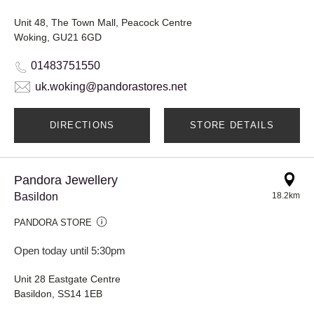
Unit 48, The Town Mall, Peacock Centre
Woking, GU21 6GD
01483751550
uk.woking@pandorastores.net
DIRECTIONS
STORE DETAILS
Pandora Jewellery
Basildon
18.2km
PANDORA STORE
Open today until 5:30pm
Unit 28 Eastgate Centre
Basildon, SS14 1EB