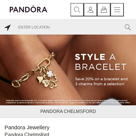
PANDORA CHELMSFORD
Pandora Jewellery
Pandora Chelmsford