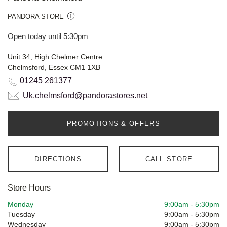
PANDORA STORE
Open today until 5:30pm
Unit 34, High Chelmer Centre
Chelmsford, Essex CM1 1XB
01245 261377
Uk.chelmsford@pandorastores.net
PROMOTIONS & OFFERS
DIRECTIONS
CALL STORE
Store Hours
Monday
9:00am
-
5:30pm
Tuesday
9:00am
-
5:30pm
Wednesday
9:00am
-
5:30pm