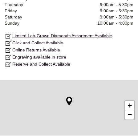
Thursday
9:00am
-
5:30pm
Friday
9:00am
-
5:30pm
Saturday
9:00am
-
5:30pm
Sunday
10:00am
-
4:00pm
Limited Lab-Grown Diamonds Assortment Available
Click and Collect Available
Online Returns Available
Engraving available in store
Reserve and Collect Available
+
−