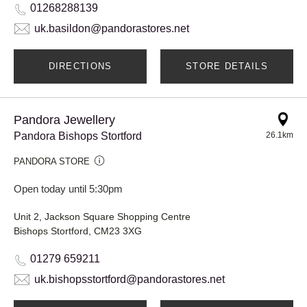
01268288139
uk.basildon@pandorastores.net
DIRECTIONS
STORE DETAILS
Pandora Jewellery
Pandora Bishops Stortford
26.1km
PANDORA STORE
Open today until 5:30pm
Unit 2, Jackson Square Shopping Centre
Bishops Stortford, CM23 3XG
01279 659211
uk.bishopsstortford@pandorastores.net