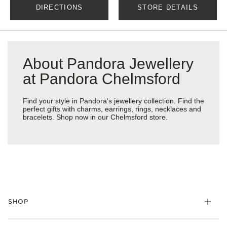
DIRECTIONS
STORE DETAILS
About Pandora Jewellery
at Pandora Chelmsford
Find your style in Pandora's jewellery collection. Find the
perfect gifts with charms, earrings, rings, necklaces and
bracelets. Shop now in our Chelmsford store.
SHOP
Charm