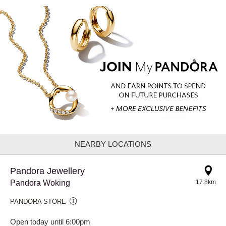
NEARBY LOCATIONS
Pandora Jewellery
Pandora Woking
17.8km
PANDORA STORE
Open today until 6:00pm