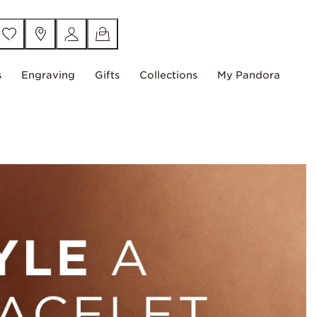
s
Engraving
Gifts
Collections
My Pandora