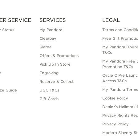
ER SERVICE
SERVICES
LEGAL
 Status
My Pandora
Terms and Conditi
Clearpay
Free Gift Promoti
Klarna
My Pandora Doubl
T&Cs
Offers & Promotions
My Pandora Free D
Pick Up In Store
Promotion T&Cs
e
Engraving
Cycle C Pre Launc
Access T&Cs
Reserve & Collect
My Pandora Term
ize Guide
UGC T&Cs
Cookie Policy
Gift Cards
Dealer’s Hallmark 
Privacy Rights Re
Privacy Policy
Modern Slavery S