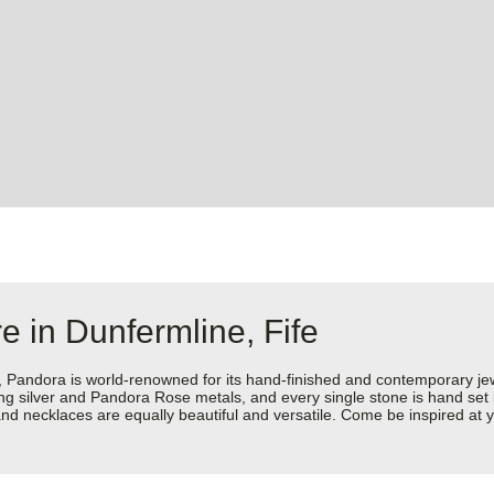
e in Dunfermline, Fife
dora is world-renowned for its hand-finished and contemporary jewell
rling silver and Pandora Rose metals, and every single stone is hand set
d necklaces are equally beautiful and versatile. Come be inspired at yo