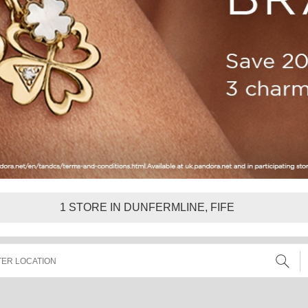
1
STORE IN DUNFERMLINE, FIFE