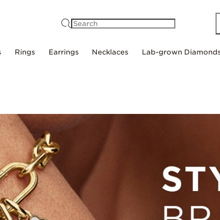
Search
s
Rings
Earrings
Necklaces
Lab-grown Diamond