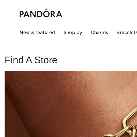
New & featured
Shop by
Charms
Bracelet
Find A Store