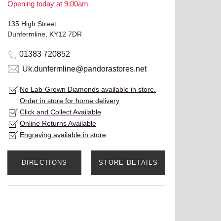
Opening today at 9:00am
135 High Street
Dunfermline, KY12 7DR
01383 720852
Uk.dunfermline@pandorastores.net
No Lab-Grown Diamonds available in store.
Order in store for home delivery
Click and Collect Available
Online Returns Available
Engraving available in store
DIRECTIONS
STORE DETAILS