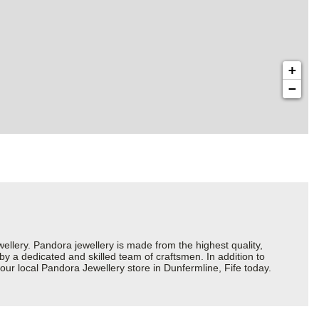
+
−
ery. Pandora jewellery is made from the highest quality,
 by a dedicated and skilled team of craftsmen. In addition to
ur local Pandora Jewellery store in Dunfermline, Fife today.