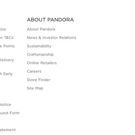
ABOUT PANDORA
ons
About Pandora
on T&Cs
News & Investor Relations
e Points
Sustainability
Craftsmanship
elivery
Online Retailers
Careers
h Early
Store Finder
s
Site Map
Notice
quest Form
tatement