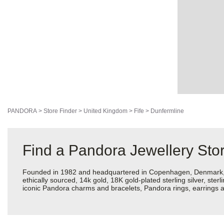
PANDORA
>
Store Finder
>
United Kingdom
>
Fife
>
Dunfermline
Find a Pandora Jewellery Stor
Founded in 1982 and headquartered in Copenhagen, Denmark, Pan
ethically sourced, 14k gold, 18K gold-plated sterling silver, ste
iconic Pandora charms and bracelets, Pandora rings, earrings an