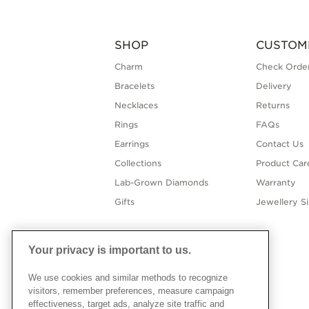
SHOP
CUSTOM
Charm
Check Order
Bracelets
Delivery
Necklaces
Returns
Rings
FAQs
Earrings
Contact Us
Collections
Product Car
Lab-Grown Diamonds
Warranty
Gifts
Jewellery S
Your privacy is important to us.
We use cookies and similar methods to recognize
visitors, remember preferences, measure campaign
effectiveness, target ads, analyze site traffic and