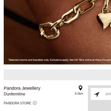
Pandora Jewellery
Dunfermline
0.5km
PANDORA STORE