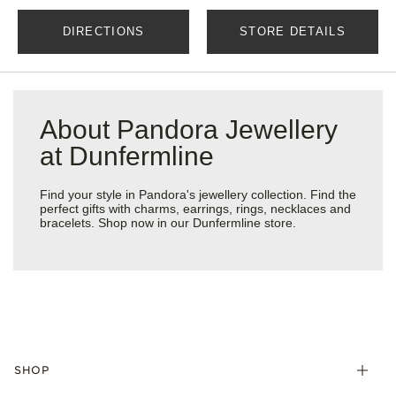
DIRECTIONS
STORE DETAILS
About Pandora Jewellery
at Dunfermline
Find your style in Pandora's jewellery collection. Find the
perfect gifts with charms, earrings, rings, necklaces and
bracelets. Shop now in our Dunfermline store.
SHOP