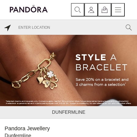
DUNFERMLINE
Pandora Jewellery
Dunfermline