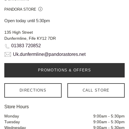
PANDORA STORE
Open today until 5:30pm
135 High Street
Dunfermline, Fife KY12 7DR
01383 720852
Uk.dunfermline@pandorastores.net
PROMOTIONS & OFFERS
DIRECTIONS
CALL STORE
Store Hours
Monday
9:00am
-
5:30pm
Tuesday
9:00am
-
5:30pm
Wednesday
9:00am
-
5:30pm