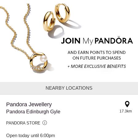
NEARBY LOCATIONS
Pandora Jewellery
Pandora Edinburgh Gyle
17.3km
PANDORA STORE
Open today until 6:00pm