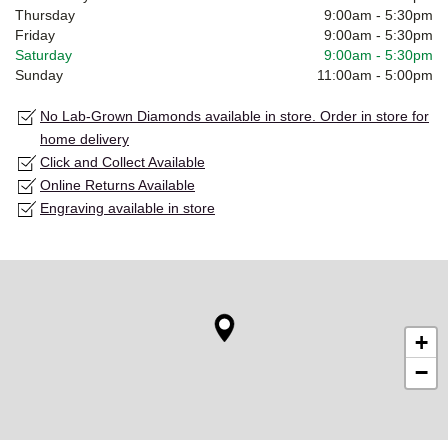
Thursday
9:00am
-
5:30pm
Friday
9:00am
-
5:30pm
Saturday
9:00am
-
5:30pm
Sunday
11:00am
-
5:00pm
No Lab-Grown Diamonds available in store. Order in store for
home delivery
Click and Collect Available
Online Returns Available
Engraving available in store
+
−