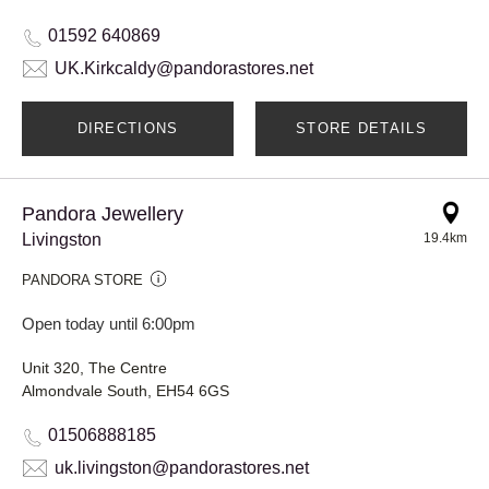
01592 640869
UK.Kirkcaldy@pandorastores.net
DIRECTIONS
STORE DETAILS
Pandora Jewellery
Livingston
19.4km
PANDORA STORE
Open today until 6:00pm
Unit 320, The Centre
Almondvale South, EH54 6GS
01506888185
uk.livingston@pandorastores.net