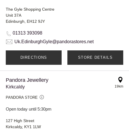
The Gyle Shopping Centre
Unit 37A
Edinburgh, EH12 9JY
01313 393098
Uk.EdinburghGyle@pandorastores.net
DIRECTIONS
STORE DETAILS
Pandora Jewellery
Kirkcaldy
19km
PANDORA STORE
Open today until 5:30pm
127 High Street
Kirkcaldy, KY1 1LW