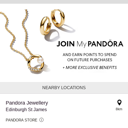
NEARBY LOCATIONS
Pandora Jewellery
Edinburgh St James
8km
PANDORA STORE