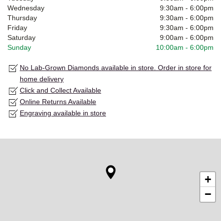
Wednesday
9:30am
-
6:00pm
Thursday
9:30am
-
6:00pm
Friday
9:30am
-
6:00pm
Saturday
9:00am
-
6:00pm
Sunday
10:00am
-
6:00pm
No Lab-Grown Diamonds available in store. Order in store for
home delivery
Click and Collect Available
Online Returns Available
Engraving available in store
+
−