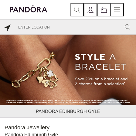
PANDORA EDINBURGH GYLE
Pandora Jewellery
Pandora Edinburgh Gyle