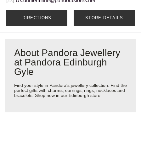
Uk.dunfermline@pandorastores.net
DIRECTIONS
STORE DETAILS
About Pandora Jewellery
at Pandora Edinburgh
Gyle
Find your style in Pandora's jewellery collection. Find the
perfect gifts with charms, earrings, rings, necklaces and
bracelets. Shop now in our Edinburgh store.