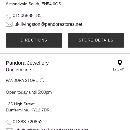
Almondvale South, EH54 6GS
01506888185
uk.livingston@pandorastores.net
DIRECTIONS
STORE DETAILS
Pandora Jewellery
Dunfermline
17.3km
PANDORA STORE
Open today until 5:00pm
135 High Street
Dunfermline, KY12 7DR
01383 720852