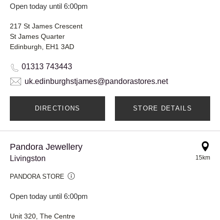
Open today until 6:00pm
217 St James Crescent
St James Quarter
Edinburgh, EH1 3AD
01313 743443
uk.edinburghstjames@pandorastores.net
DIRECTIONS
STORE DETAILS
Pandora Jewellery
Livingston
15km
PANDORA STORE
Open today until 6:00pm
Unit 320, The Centre