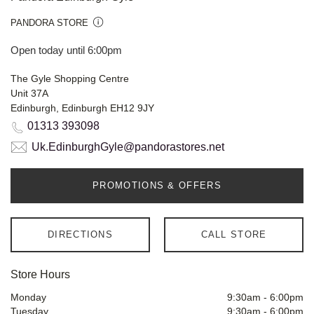
PANDORA STORE
Open today until 6:00pm
The Gyle Shopping Centre
Unit 37A
Edinburgh, Edinburgh EH12 9JY
01313 393098
Uk.EdinburghGyle@pandorastores.net
PROMOTIONS & OFFERS
DIRECTIONS
CALL STORE
Store Hours
Monday
9:30am
-
6:00pm
Tuesday
9:30am
-
6:00pm