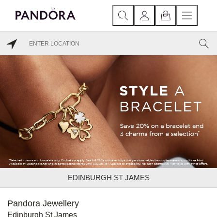
EDINBURGH ST JAMES
Pandora Jewellery
Edinburgh St James