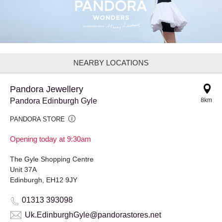
NEARBY LOCATIONS
Pandora Jewellery
Pandora Edinburgh Gyle
8km
PANDORA STORE
Opening today at 9:30am
The Gyle Shopping Centre
Unit 37A
Edinburgh, EH12 9JY
01313 393098
Uk.EdinburghGyle@pandorastores.net