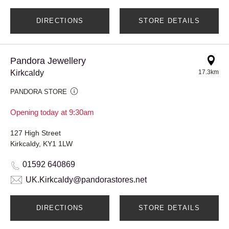
DIRECTIONS
STORE DETAILS
Pandora Jewellery
Kirkcaldy
17.3km
PANDORA STORE
Opening today at 9:30am
127 High Street
Kirkcaldy, KY1 1LW
01592 640869
UK.Kirkcaldy@pandorastores.net
DIRECTIONS
STORE DETAILS