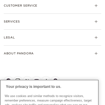
CUSTOMER SERVICE
Bracelets
Necklaces
Check Order Status
Rings
SERVICES
Delivery
Earrings
Returns
My Pandora
Collections
FAQs
LEGAL
Clearpay
Lab-Grown Diamonds
Contact Us
Klarna
Gifts
Terms and Conditions
Product Care
Offers & Promotions
ABOUT PANDORA
Free Gift Promotion T&Cs
Warranty
Pick Up In Store
My Pandora Double Points T&Cs
Jewellery Size Guide
About Pandora
Engraving
My Pandora Free Delivery Promotion T&Cs
News & Investor Relations
Reserve & Collect
Cycle C Pre Launch Early Access T&Cs
Sustainability
UGC T&Cs
My Pandora Terms
Craftsmanship
Gift Cards
Your privacy is important to us.
Cookie Policy
Online Retailers
Dealer’s Hallmark Notice
UNITED KINGDOM
English
We use cookies and similar methods to recognize visitors,
Careers
Privacy Rights Request Form
© ALL RIGHTS RESERVED. 2026 Pandora
remember preferences, measure campaign effectiveness, target
Store Finder
ads, analyze site traffic and personalize what you see on our