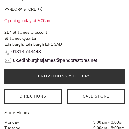
PANDORA STORE
Opening today at 9:00am
217 St James Crescent
St James Quarter
Edinburgh, Edinburgh EH1 3AD
01313 743443
uk.edinburghstjames@pandorastores.net
PROMOTIONS & OFFERS
DIRECTIONS
CALL STORE
Store Hours
Monday
9:00am
-
8:00pm
Tuesday
9:00am
-
8:00pm