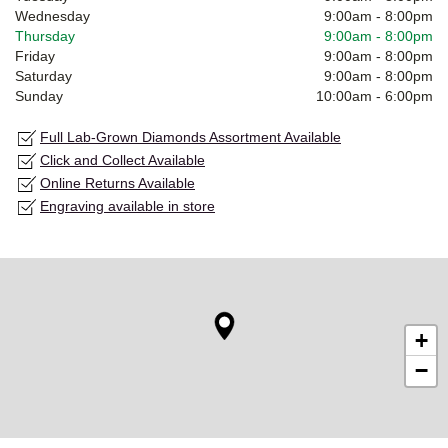
Wednesday
9:00am
-
8:00pm
Thursday
9:00am
-
8:00pm
Friday
9:00am
-
8:00pm
Saturday
9:00am
-
8:00pm
Sunday
10:00am
-
6:00pm
Full Lab-Grown Diamonds Assortment Available
Click and Collect Available
Online Returns Available
Engraving available in store
+
−