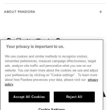
Klarna
Gifts
Terms and Conditions
Product Care
Offers & Promotions
ABOUT PANDORA
Free Gift Promotion T&Cs
Warranty
Pick Up In Store
My Pandora Double Points T&Cs
Jewellery Size Guide
About Pandora
Engraving
My Pandora Free Delivery Promotion T&Cs
News & Investor Relations
Reserve & Collect
Cycle C Pre Launch Early Access T&Cs
Sustainability
UGC T&Cs
My Pandora Terms
Craftsmanship
Gift Cards
Your privacy is important to us.
Cookie Policy
Online Retailers
Dealer’s Hallmark Notice
UNITED KINGDOM
English
We use cookies and similar methods to recognize visitors,
Careers
Privacy Rights Request Form
© ALL RIGHTS RESERVED. 2026 Pandora
remember preferences, measure campaign effectiveness, target
Store Finder
ads, analyze site traffic and personalize what you see on our
Privacy Policy
Site Map
website. You can learn more about the cookies we use and adjust
Modern Slavery Statement
your preferences by clicking on "Cookie settings" . To learn more
about how Pandora processes your data, please visit our
privacy
Gender Pay Gap Reports
policy
Assay Assured Plus Certificate
Manufacturer and Importer Information
Accept All Cookies
Reject All
Cookie Settings