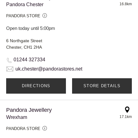
Pandora Chester
16.8km
PANDORA STORE
Open today until 5:00pm
6 Northgate Street
Chester, CH1 2HA
01244 327334
uk.chester@pandorastores.net
DIRECTIONS
STORE DETAILS
Pandora Jewellery
Wrexham
17.1km
PANDORA STORE