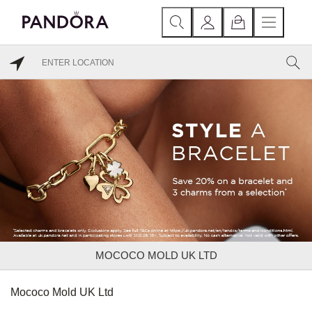
MOCOCO MOLD UK LTD
Mococo Mold UK Ltd