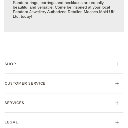
Pandora rings, earrings and necklaces are equally
beautiful and versatile. Come be inspired at your local
Pandora Jewellery Authorized Retailer, Mococo Mold UK
Ltd, today!
SHOP
Charm
CUSTOMER SERVICE
Bracelets
Necklaces
Check Order Status
Rings
SERVICES
Delivery
Earrings
Returns
My Pandora
Collections
FAQs
LEGAL
Clearpay
Lab-Grown Diamonds
Contact Us