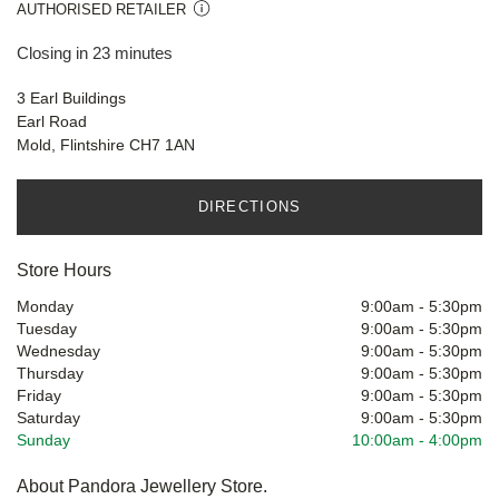
AUTHORISED RETAILER
Closing in 23 minutes
3 Earl Buildings
Earl Road
Mold, Flintshire CH7 1AN
DIRECTIONS
Store Hours
Monday
9:00am
-
5:30pm
Tuesday
9:00am
-
5:30pm
Wednesday
9:00am
-
5:30pm
Thursday
9:00am
-
5:30pm
Friday
9:00am
-
5:30pm
Saturday
9:00am
-
5:30pm
Sunday
10:00am
-
4:00pm
About Pandora Jewellery Store.