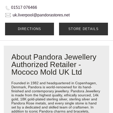
01517 076466
uk.liverpool@pandorastores.net
DIRECTIONS
STORE DETAILS
About Pandora Jewellery
Authorized Retailer -
Mococo Mold UK Ltd
Founded in 1982 and headquartered in Copenhagen,
Denmark, Pandora is world-renowned for its hand-
finished and contemporary jewellery. Pandora Jewellery
is made from the highest quality, ethically sourced, 14k
gold, 18K gold-plated sterling silver, sterling silver and
Pandora Rose metals, and every single stone is hand
set by a dedicated and skilled team of craftsmen. In
addition to iconic Pandora charms and bracelets,