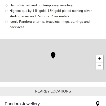
Hand-finished and contemporary jewellery
Highest quality 14K gold, 18K gold-plated sterling silver,
sterling silver and Pandora Rose metals
Iconic Pandora charms, bracelets, rings, earrings and
necklaces
+
−
NEARBY LOCATIONS
Pandora Jewellery