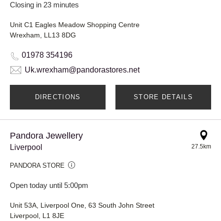
Closing in 23 minutes
Unit C1 Eagles Meadow Shopping Centre
Wrexham, LL13 8DG
01978 354196
Uk.wrexham@pandorastores.net
DIRECTIONS
STORE DETAILS
Pandora Jewellery
Liverpool
27.5km
PANDORA STORE
Open today until 5:00pm
Unit 53A, Liverpool One, 63 South John Street
Liverpool, L1 8JE