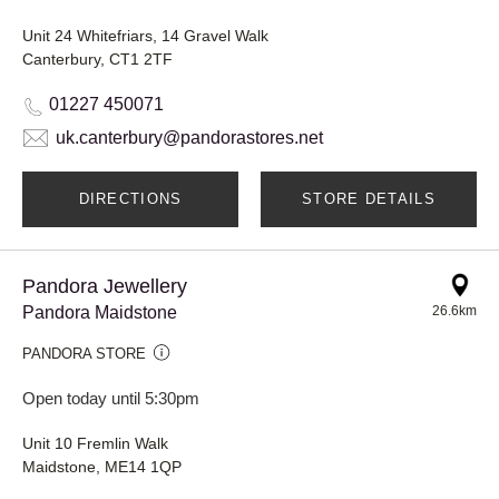
Unit 24 Whitefriars, 14 Gravel Walk
Canterbury, CT1 2TF
01227 450071
uk.canterbury@pandorastores.net
DIRECTIONS
STORE DETAILS
Pandora Jewellery
Pandora Maidstone
26.6km
PANDORA STORE
Open today until 5:30pm
Unit 10 Fremlin Walk
Maidstone, ME14 1QP