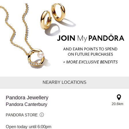
NEARBY LOCATIONS
Pandora Jewellery
Pandora Canterbury
20.6km
PANDORA STORE
Open today until 6:00pm