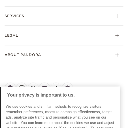
Necklaces
Check Order Status
Rings
SERVICES
Delivery
Earrings
Returns
My Pandora
Collections
FAQs
LEGAL
Clearpay
Lab-Grown Diamonds
Contact Us
Klarna
Gifts
Terms and Conditions
Product Care
Offers & Promotions
ABOUT PANDORA
Free Gift Promotion T&Cs
Warranty
Pick Up In Store
My Pandora Double Points T&Cs
Jewellery Size Guide
About Pandora
Engraving
My Pandora Free Delivery Promotion T&Cs
News & Investor Relations
Reserve & Collect
Cycle C Pre Launch Early Access T&Cs
Sustainability
UGC T&Cs
My Pandora Terms
Craftsmanship
Gift Cards
Your privacy is important to us.
Cookie Policy
Online Retailers
Dealer’s Hallmark Notice
UNITED KINGDOM
English
We use cookies and similar methods to recognize visitors,
Careers
Privacy Rights Request Form
© ALL RIGHTS RESERVED. 2026 Pandora
remember preferences, measure campaign effectiveness, target
Store Finder
ads, analyze site traffic and personalize what you see on our
Privacy Policy
Site Map
website. You can learn more about the cookies we use and adjust
Modern Slavery Statement