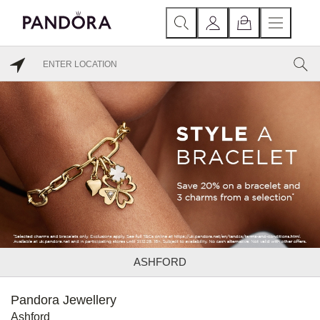
ASHFORD
Pandora Jewellery
Ashford