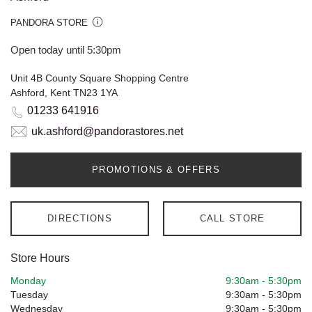
PANDORA STORE
Open today until 5:30pm
Unit 4B County Square Shopping Centre
Ashford, Kent TN23 1YA
01233 641916
uk.ashford@pandorastores.net
PROMOTIONS & OFFERS
DIRECTIONS
CALL STORE
Store Hours
Monday
9:30am
-
5:30pm
Tuesday
9:30am
-
5:30pm
Wednesday
9:30am
-
5:30pm