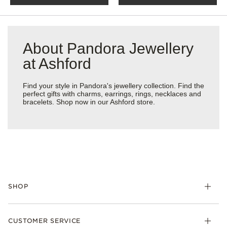
About Pandora Jewellery
at Ashford
Find your style in Pandora's jewellery collection. Find the
perfect gifts with charms, earrings, rings, necklaces and
bracelets. Shop now in our Ashford store.
SHOP
Charm
CUSTOMER SERVICE
Bracelets