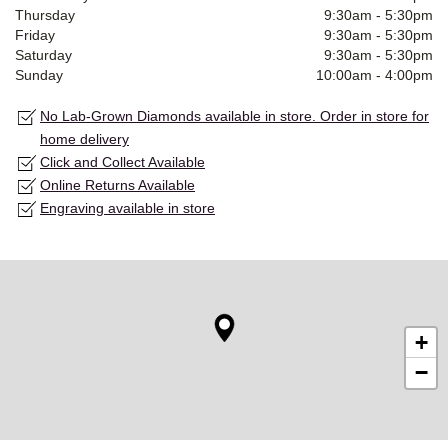
Thursday
9:30am
-
5:30pm
Friday
9:30am
-
5:30pm
Saturday
9:30am
-
5:30pm
Sunday
10:00am
-
4:00pm
No Lab-Grown Diamonds available in store. Order in store for
home delivery
Click and Collect Available
Online Returns Available
Engraving available in store
+
−