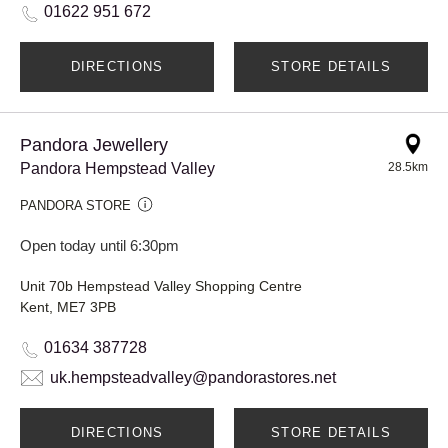
01622 951 672
DIRECTIONS
STORE DETAILS
Pandora Jewellery
Pandora Hempstead Valley
28.5km
PANDORA STORE
Open today until 6:30pm
Unit 70b Hempstead Valley Shopping Centre
Kent, ME7 3PB
01634 387728
uk.hempsteadvalley@pandorastores.net
DIRECTIONS
STORE DETAILS