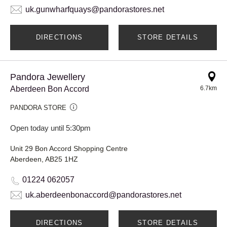
uk.gunwharfquays@pandorastores.net
DIRECTIONS
STORE DETAILS
Pandora Jewellery
Aberdeen Bon Accord
6.7km
PANDORA STORE
Open today until 5:30pm
Unit 29 Bon Accord Shopping Centre
Aberdeen, AB25 1HZ
01224 062057
uk.aberdeenbonaccord@pandorastores.net
DIRECTIONS
STORE DETAILS