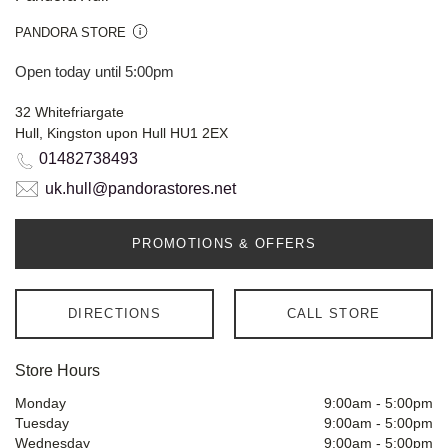
PANDORA STORE
Open today until 5:00pm
32 Whitefriargate
Hull, Kingston upon Hull HU1 2EX
01482738493
uk.hull@pandorastores.net
PROMOTIONS & OFFERS
DIRECTIONS
CALL STORE
Store Hours
Monday
9:00am
-
5:00pm
Tuesday
9:00am
-
5:00pm
Wednesday
9:00am
-
5:00pm