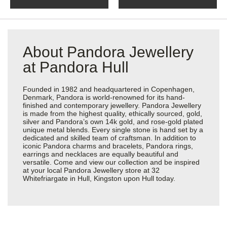
About Pandora Jewellery
at Pandora Hull
Founded in 1982 and headquartered in Copenhagen,
Denmark, Pandora is world-renowned for its hand-
finished and contemporary jewellery. Pandora Jewellery
is made from the highest quality, ethically sourced, gold,
silver and Pandora’s own 14k gold, and rose-gold plated
unique metal blends. Every single stone is hand set by a
dedicated and skilled team of craftsman. In addition to
iconic Pandora charms and bracelets, Pandora rings,
earrings and necklaces are equally beautiful and
versatile. Come and view our collection and be inspired
at your local Pandora Jewellery store at 32
Whitefriargate in Hull, Kingston upon Hull today.