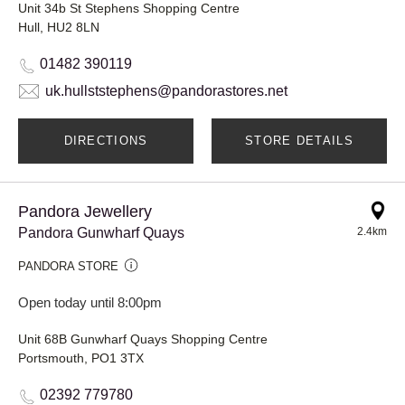
Unit 34b St Stephens Shopping Centre
Hull, HU2 8LN
01482 390119
uk.hullststephens@pandorastores.net
DIRECTIONS
STORE DETAILS
Pandora Jewellery
Pandora Gunwharf Quays
2.4km
PANDORA STORE
Open today until 8:00pm
Unit 68B Gunwharf Quays Shopping Centre
Portsmouth, PO1 3TX
02392 779780