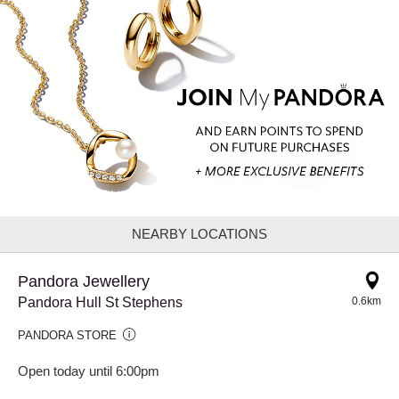
NEARBY LOCATIONS
Pandora Jewellery
Pandora Hull St Stephens
0.6km
PANDORA STORE
Open today until 6:00pm