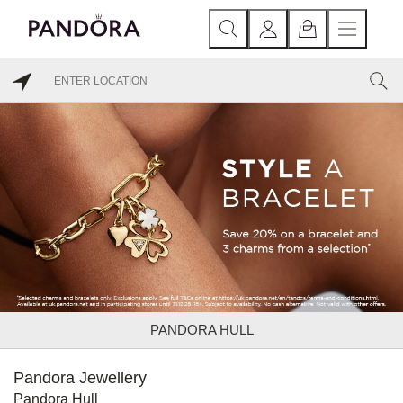
PANDORA HULL
Pandora Jewellery
Pandora Hull