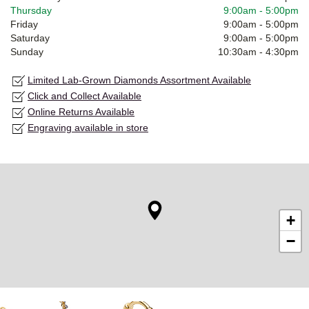
Thursday
9:00am
-
5:00pm
Friday
9:00am
-
5:00pm
Saturday
9:00am
-
5:00pm
Sunday
10:30am
-
4:30pm
Limited Lab-Grown Diamonds Assortment Available
Click and Collect Available
Online Returns Available
Engraving available in store
+
−