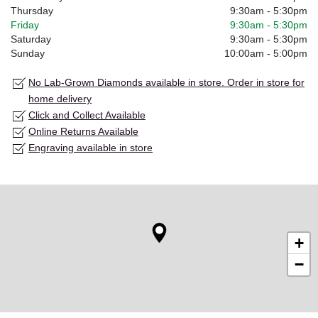
Thursday
9:30am
-
5:30pm
Friday
9:30am
-
5:30pm
Saturday
9:30am
-
5:30pm
Sunday
10:00am
-
5:00pm
No Lab-Grown Diamonds available in store. Order in store for
home delivery
Click and Collect Available
Online Returns Available
Engraving available in store
+
−