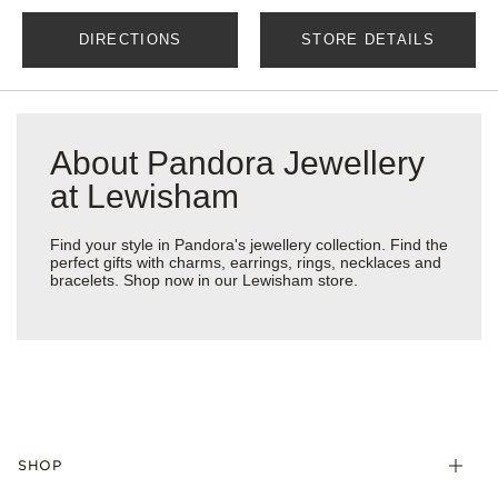
DIRECTIONS
STORE DETAILS
About Pandora Jewellery
at Lewisham
Find your style in Pandora's jewellery collection. Find the
perfect gifts with charms, earrings, rings, necklaces and
bracelets. Shop now in our Lewisham store.
SHOP