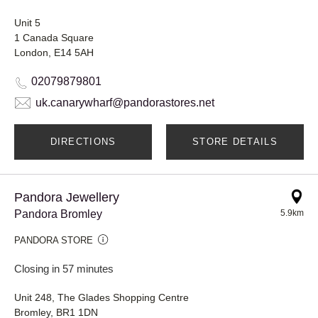
Unit 5
1 Canada Square
London, E14 5AH
02079879801
uk.canarywharf@pandorastores.net
DIRECTIONS
STORE DETAILS
Pandora Jewellery
Pandora Bromley
5.9km
PANDORA STORE
Closing in 57 minutes
Unit 248, The Glades Shopping Centre
Bromley, BR1 1DN