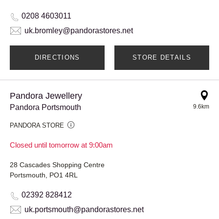
0208 4603011
uk.bromley@pandorastores.net
DIRECTIONS
STORE DETAILS
Pandora Jewellery
Pandora Portsmouth
9.6km
PANDORA STORE
Closed until tomorrow at 9:00am
28 Cascades Shopping Centre
Portsmouth, PO1 4RL
02392 828412
uk.portsmouth@pandorastores.net