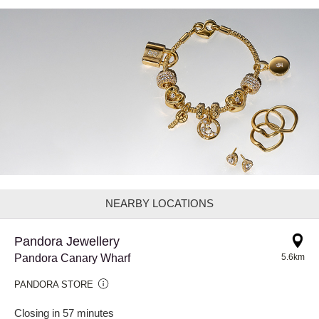
NEARBY LOCATIONS
Pandora Jewellery
Pandora Canary Wharf
5.6km
PANDORA STORE
Closing in 57 minutes