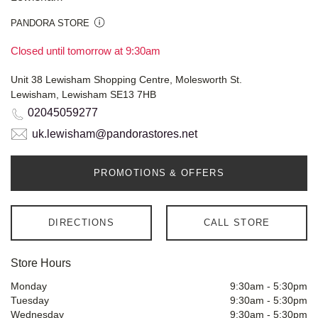
PANDORA STORE
Closed until tomorrow at 9:30am
Unit 38 Lewisham Shopping Centre, Molesworth St.
Lewisham, Lewisham SE13 7HB
02045059277
uk.lewisham@pandorastores.net
PROMOTIONS & OFFERS
DIRECTIONS
CALL STORE
Store Hours
Monday
9:30am
-
5:30pm
Tuesday
9:30am
-
5:30pm
Wednesday
9:30am
-
5:30pm