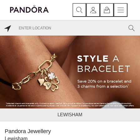
LEWISHAM
Pandora Jewellery
Lewisham