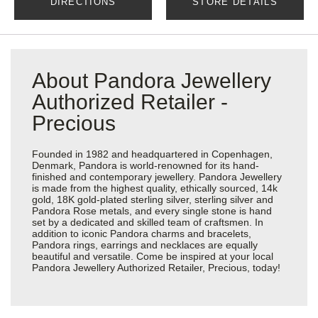
DIRECTIONS
STORE DETAILS
About Pandora Jewellery
Authorized Retailer -
Precious
Founded in 1982 and headquartered in Copenhagen,
Denmark, Pandora is world-renowned for its hand-
finished and contemporary jewellery. Pandora Jewellery
is made from the highest quality, ethically sourced, 14k
gold, 18K gold-plated sterling silver, sterling silver and
Pandora Rose metals, and every single stone is hand
set by a dedicated and skilled team of craftsmen. In
addition to iconic Pandora charms and bracelets,
Pandora rings, earrings and necklaces are equally
beautiful and versatile. Come be inspired at your local
Pandora Jewellery Authorized Retailer, Precious, today!