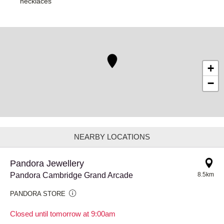
necklaces
+
−
NEARBY LOCATIONS
Pandora Jewellery
Pandora Cambridge Grand Arcade
8.5km
PANDORA STORE
Closed until tomorrow at 9:00am