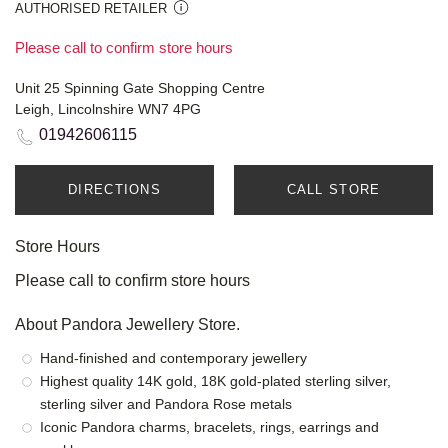
AUTHORISED RETAILER
Please call to confirm store hours
Unit 25 Spinning Gate Shopping Centre
Leigh, Lincolnshire WN7 4PG
01942606115
DIRECTIONS
CALL STORE
Store Hours
Please call to confirm store hours
About Pandora Jewellery Store.
Hand-finished and contemporary jewellery
Highest quality 14K gold, 18K gold-plated sterling silver,
sterling silver and Pandora Rose metals
Iconic Pandora charms, bracelets, rings, earrings and