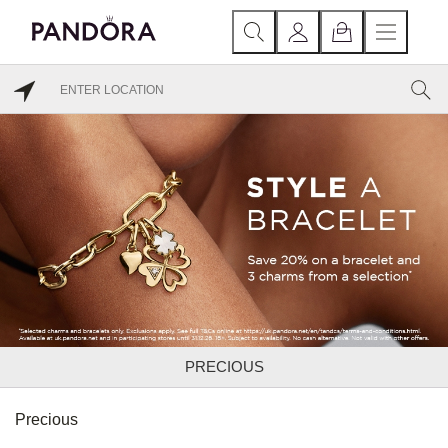
PRECIOUS
Precious