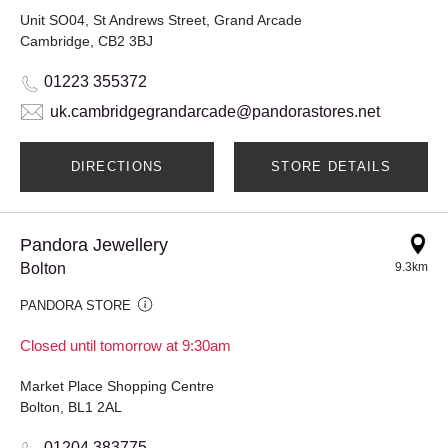
Unit SO04, St Andrews Street, Grand Arcade
Cambridge, CB2 3BJ
01223 355372
uk.cambridgegrandarcade@pandorastores.net
DIRECTIONS
STORE DETAILS
Pandora Jewellery
Bolton
9.3km
PANDORA STORE
Closed until tomorrow at 9:30am
Market Place Shopping Centre
Bolton, BL1 2AL
01204 383775