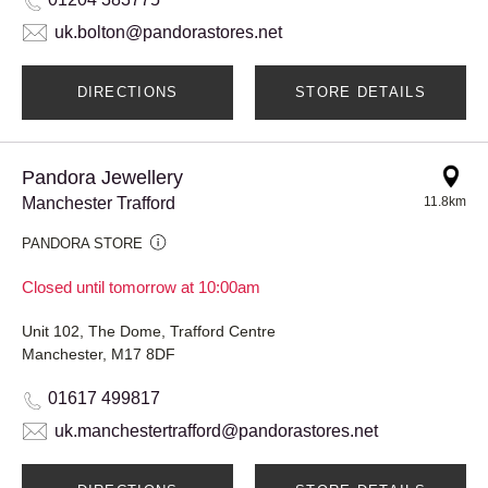
uk.bolton@pandorastores.net
DIRECTIONS
STORE DETAILS
Pandora Jewellery
Manchester Trafford
11.8km
PANDORA STORE
Closed until tomorrow at 10:00am
Unit 102, The Dome, Trafford Centre
Manchester, M17 8DF
01617 499817
uk.manchestertrafford@pandorastores.net