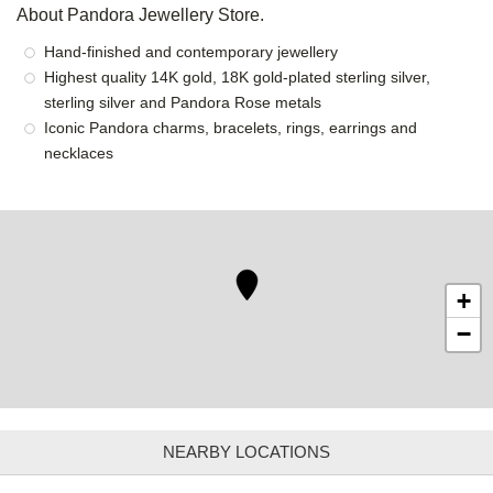
About Pandora Jewellery Store.
Hand-finished and contemporary jewellery
Highest quality 14K gold, 18K gold-plated sterling silver,
sterling silver and Pandora Rose metals
Iconic Pandora charms, bracelets, rings, earrings and
necklaces
+
−
NEARBY LOCATIONS