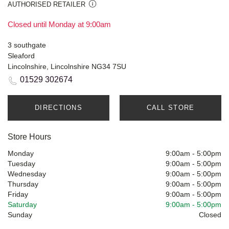
AUTHORISED RETAILER
Closed until Monday at 9:00am
3 southgate
Sleaford
Lincolnshire, Lincolnshire NG34 7SU
01529 302674
DIRECTIONS
CALL STORE
Store Hours
Monday
9:00am
-
5:00pm
Tuesday
9:00am
-
5:00pm
Wednesday
9:00am
-
5:00pm
Thursday
9:00am
-
5:00pm
Friday
9:00am
-
5:00pm
Saturday
9:00am
-
5:00pm
Sunday
Closed