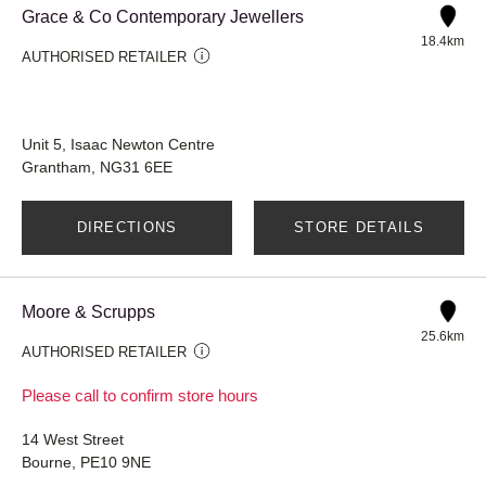
Grace & Co Contemporary Jewellers
18.4km
AUTHORISED RETAILER
Unit 5, Isaac Newton Centre
Grantham, NG31 6EE
DIRECTIONS
STORE DETAILS
Moore & Scrupps
25.6km
AUTHORISED RETAILER
Please call to confirm store hours
14 West Street
Bourne, PE10 9NE