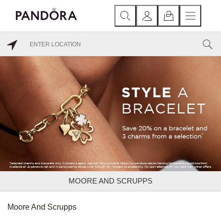
MOORE AND SCRUPPS
Moore And Scrupps