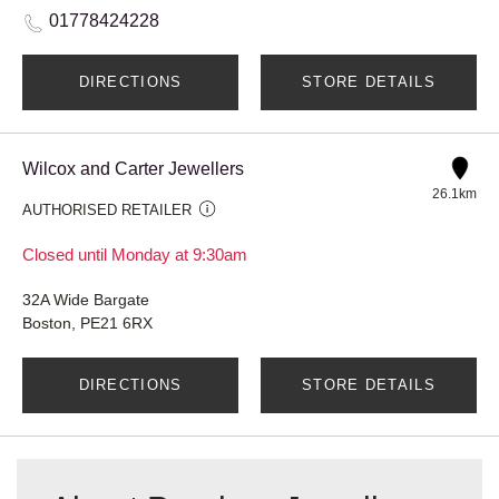
01778424228
DIRECTIONS
STORE DETAILS
Wilcox and Carter Jewellers
26.1km
AUTHORISED RETAILER
Closed until Monday at 9:30am
32A Wide Bargate
Boston, PE21 6RX
DIRECTIONS
STORE DETAILS