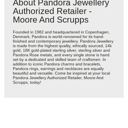
About Pandora Jewellery
Authorized Retailer -
Moore And Scrupps
Founded in 1982 and headquartered in Copenhagen,
Denmark, Pandora is world-renowned for its hand-
finished and contemporary jewellery. Pandora Jewellery
is made from the highest quality, ethically sourced, 14k
gold, 18K gold-plated sterling silver, sterling silver and
Pandora Rose metals, and every single stone is hand
set by a dedicated and skilled team of craftsmen. In
addition to iconic Pandora charms and bracelets,
Pandora rings, earrings and necklaces are equally
beautiful and versatile. Come be inspired at your local
Pandora Jewellery Authorized Retailer, Moore And
Scrupps, today!