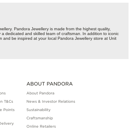
lery. Pandora Jewellery is made from the highest quality,
a dedicated and skilled team of craftsman. In addition to iconic
 and be inspired at your local Pandora Jewellery store at Unit
ABOUT PANDORA
ons
About Pandora
on T&Cs
News & Investor Relations
e Points
Sustainability
Craftsmanship
elivery
Online Retailers