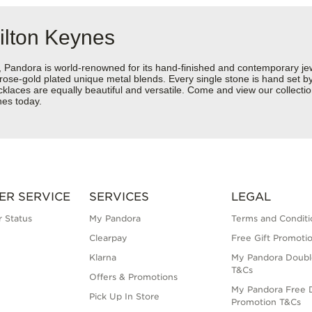
ilton Keynes
ndora is world-renowned for its hand-finished and contemporary jewel
rose-gold plated unique metal blends. Every single stone is hand set by 
aces are equally beautiful and versatile. Come and view our collection
nes today.
ER SERVICE
SERVICES
LEGAL
 Status
My Pandora
Terms and Conditi
Clearpay
Free Gift Promoti
Klarna
My Pandora Doubl
T&Cs
Offers & Promotions
My Pandora Free D
Pick Up In Store
Promotion T&Cs