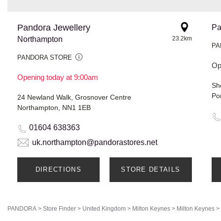
Pandora Jewellery
Pa
Northampton
23.2km
PA
PANDORA STORE
Op
Opening today at 9:00am
Po
24 Newland Walk, Grosnover Centre
Northampton, NN1 1EB
01604 638363
uk.northampton@pandorastores.net
DIRECTIONS
STORE DETAILS
PANDORA
>
Store Finder
>
United Kingdom
>
Milton Keynes
>
Milton Keynes
>