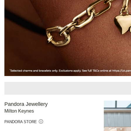
Pandora Jewellery
Milton Keynes
PANDORA STORE