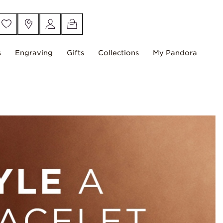
s
Engraving
Gifts
Collections
My Pandora