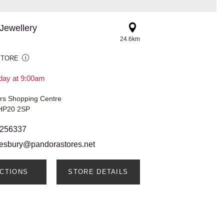
Jewellery
24.6km
STORE
day at 9:00am
ars Shopping Centre
 HP20 2SP
 256337
lesbury@pandorastores.net
ECTIONS
STORE DETAILS