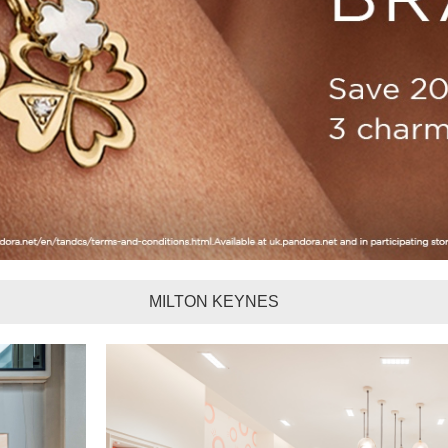
MILTON KEYNES