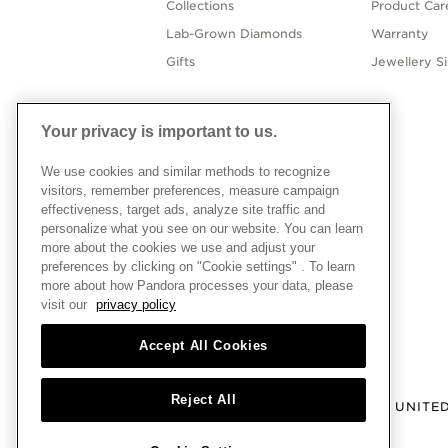
Collections
Product Car
Lab-Grown Diamonds
Warranty
Gifts
Jewellery S
Your privacy is important to us.
We use cookies and similar methods to recognize
visitors, remember preferences, measure campaign
effectiveness, target ads, analyze site traffic and
personalize what you see on our website. You can learn
more about the cookies we use and adjust your
preferences by clicking on "Cookie settings" . To learn
more about how Pandora processes your data, please
visit our
privacy policy
Accept All Cookies
Reject All
UNITE