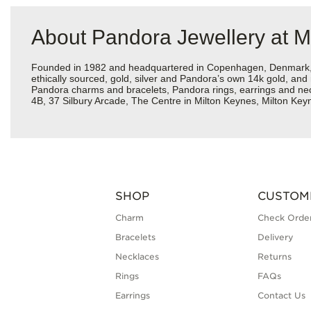
About Pandora Jewellery at M
Founded in 1982 and headquartered in Copenhagen, Denmark, Pa
ethically sourced, gold, silver and Pandora’s own 14k gold, and 
Pandora charms and bracelets, Pandora rings, earrings and neckl
4B, 37 Silbury Arcade, The Centre in Milton Keynes, Milton Key
SHOP
CUSTOM
Charm
Check Order
Bracelets
Delivery
Necklaces
Returns
Rings
FAQs
Earrings
Contact Us