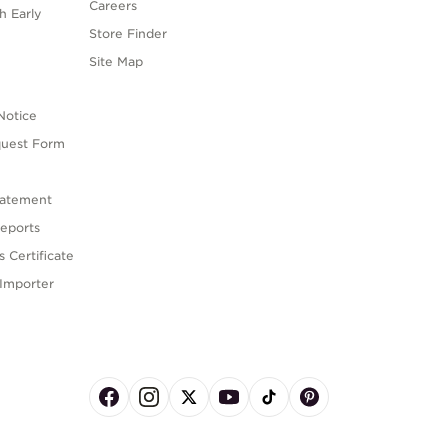
Careers
h Early
Store Finder
s
Site Map
Notice
quest Form
tatement
eports
 Certificate
Importer