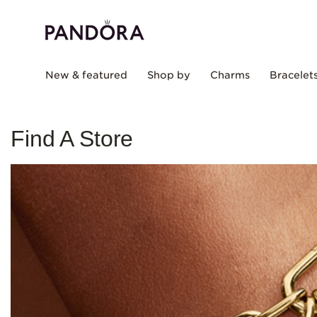
New & featured
Shop by
Charms
Bracelet
Find A Store