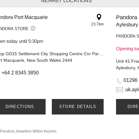
NEARBY LOCATIONS
Pandora 
ndora Port Macquarie
23.7km
Aylesbury
NDORA STORE
PANDORA 
en today until 5:30pm
Opening to
Shop GD15 Settlement City Shopping Centre Cnr Park & Bay Streets
rt Macquarie, New South Wales 2444
Unit 41 Fri
Aylesbury,
+64 2 8345 3850
01296
uk.ay
DIRECTIONS
STORE DETAILS
DIR
Pandora Jewellery
Milton Keynes