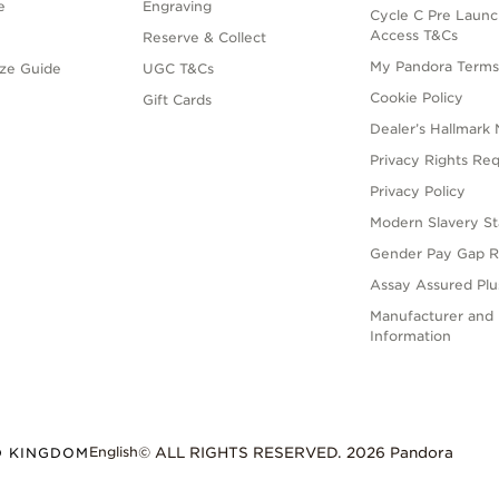
e
Engraving
Cycle C Pre Launc
Access T&Cs
Reserve & Collect
My Pandora Term
ize Guide
UGC T&Cs
Cookie Policy
Gift Cards
Dealer’s Hallmark 
Privacy Rights Re
Privacy Policy
Modern Slavery S
Gender Pay Gap R
Assay Assured Plus
Manufacturer and 
Information
English
D KINGDOM
© ALL RIGHTS RESERVED. 2026 Pandora