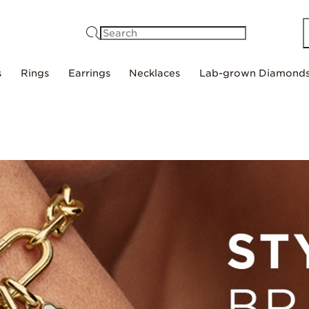
Search
s
Rings
Earrings
Necklaces
Lab-grown Diamond