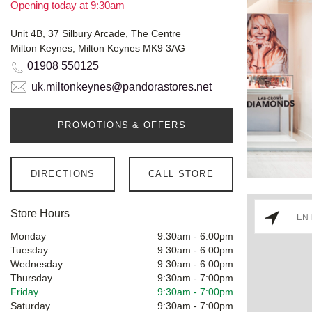
Opening today at 9:30am
Unit 4B, 37 Silbury Arcade, The Centre
Milton Keynes, Milton Keynes MK9 3AG
01908 550125
uk.miltonkeynes@pandorastores.net
PROMOTIONS & OFFERS
DIRECTIONS
CALL STORE
Store Hours
Monday
9:30am
-
6:00pm
Tuesday
9:30am
-
6:00pm
Wednesday
9:30am
-
6:00pm
Thursday
9:30am
-
7:00pm
Friday
9:30am
-
7:00pm
Saturday
9:30am
-
7:00pm