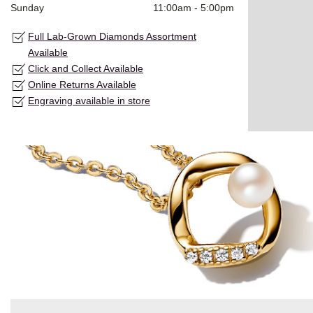
Sunday
11:00am
-
5:00pm
Full Lab-Grown Diamonds Assortment
Available
Click and Collect Available
Online Returns Available
Engraving available in store