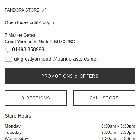
PANDORA STORE
Open today until 4:00pm
7 Market Gates
Great Yarmouth, Norfolk NR30 2BG
01493 858999
uk.greatyarmouth@pandorastores.net
PROMOTIONS & OFFERS
DIRECTIONS
CALL STORE
Store Hours
Monday
9:30am
-
5:30pm
Tuesday
9:30am
-
5:30pm
Wednesday
9:30am
-
5:30pm