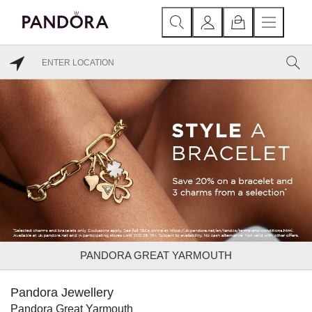
PANDORA GREAT YARMOUTH
Pandora Jewellery
Pandora Great Yarmouth