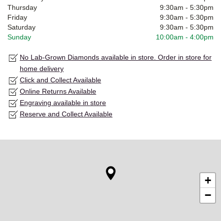
Thursday
9:30am
-
5:30pm
Friday
9:30am
-
5:30pm
Saturday
9:30am
-
5:30pm
Sunday
10:00am
-
4:00pm
No Lab-Grown Diamonds available in store. Order in store for
home delivery
Click and Collect Available
Online Returns Available
Engraving available in store
Reserve and Collect Available
+
−