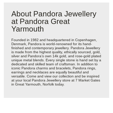
About Pandora Jewellery
at Pandora Great
Yarmouth
Founded in 1982 and headquartered in Copenhagen,
Denmark, Pandora is world-renowned for its hand-
finished and contemporary jewellery. Pandora Jewellery
is made from the highest quality, ethically sourced, gold,
silver and Pandora’s own 14k gold, and rose-gold plated
unique metal blends. Every single stone is hand set by a
dedicated and skilled team of craftsman. In addition to
iconic Pandora charms and bracelets, Pandora rings,
earrings and necklaces are equally beautiful and
versatile. Come and view our collection and be inspired
at your local Pandora Jewellery store at 7 Market Gates
in Great Yarmouth, Norfolk today.