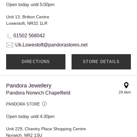
Open today until 5:00pm
Unit 13, Britton Centre
Lowestoft, NR32 1LR
01502 568042
Uk.Lowestoft@pandorastores.net
DIRECTIONS
STORE DETAILS
Pandora Jewellery
Pandora Norwich Chapelfield
29.4km
PANDORA STORE
Open today until 4:30pm
Unit 229, Chantry Place Shopping Centre
Norwich, NR2 1SU