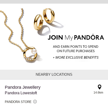
NEARBY LOCATIONS
Pandora Jewellery
Pandora Lowestoft
14.6km
PANDORA STORE