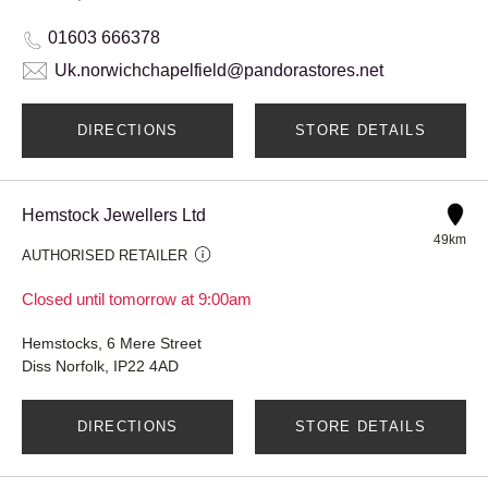
01603 666378
Uk.norwichchapelfield@pandorastores.net
DIRECTIONS
STORE DETAILS
Hemstock Jewellers Ltd
49km
AUTHORISED RETAILER
Closed until tomorrow at 9:00am
Hemstocks, 6 Mere Street
Diss Norfolk, IP22 4AD
DIRECTIONS
STORE DETAILS