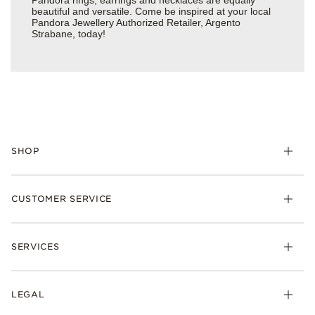
Pandora rings, earrings and necklaces are equally
beautiful and versatile. Come be inspired at your local
Pandora Jewellery Authorized Retailer, Argento
Strabane, today!
SHOP
Charm
CUSTOMER SERVICE
Bracelets
Necklaces
Check Order Status
Rings
SERVICES
Delivery
Earrings
Returns
My Pandora
Collections
FAQs
LEGAL
Clearpay
Lab-Grown Diamonds
Contact Us