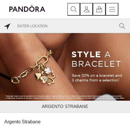
ARGENTO STRABANE
Argento Strabane