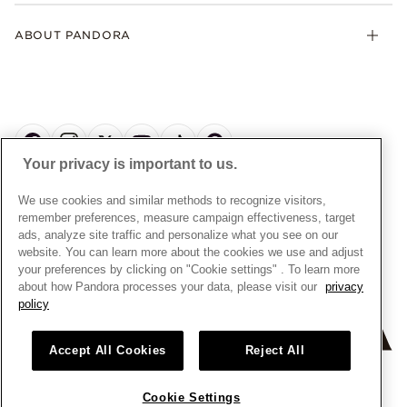
Klarna
Gifts
Terms and Conditions
Product Care
Offers & Promotions
ABOUT PANDORA
Free Gift Promotion T&Cs
Warranty
Pick Up In Store
My Pandora Double Points T&Cs
Jewellery Size Guide
About Pandora
Engraving
My Pandora Free Delivery Promotion T&Cs
News & Investor Relations
Reserve & Collect
Cycle C Pre Launch Early Access T&Cs
Sustainability
UGC T&Cs
My Pandora Terms
Craftsmanship
Gift Cards
Your privacy is important to us.
Cookie Policy
Online Retailers
Dealer’s Hallmark Notice
UNITED KINGDOM
English
We use cookies and similar methods to recognize visitors,
Careers
Privacy Rights Request Form
© ALL RIGHTS RESERVED. 2026 Pandora
remember preferences, measure campaign effectiveness, target
Store Finder
ads, analyze site traffic and personalize what you see on our
Privacy Policy
Site Map
website. You can learn more about the cookies we use and adjust
Modern Slavery Statement
your preferences by clicking on "Cookie settings" . To learn more
about how Pandora processes your data, please visit our
privacy
Gender Pay Gap Reports
policy
Assay Assured Plus Certificate
Manufacturer and Importer Information
Accept All Cookies
Reject All
Cookie Settings