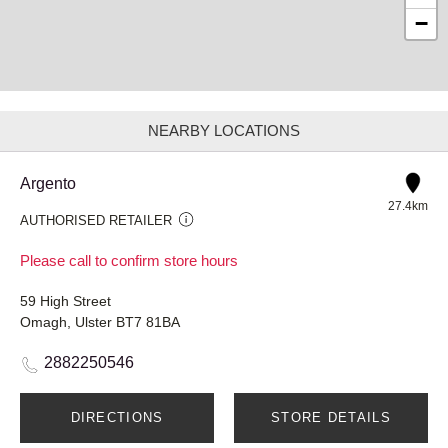
−
NEARBY LOCATIONS
Argento
27.4km
AUTHORISED RETAILER
Please call to confirm store hours
59 High Street
Omagh, Ulster BT7 81BA
2882250546
DIRECTIONS
STORE DETAILS