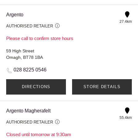
Argento
27.4km
AUTHORISED RETAILER
Please call to confirm store hours
59 High Street
Omagh, BT78 1BA
028 8225 0546
DIRECTIONS
STORE DETAILS
Argento Magherafelt
55.4km
AUTHORISED RETAILER
Closed until tomorrow at 9:30am