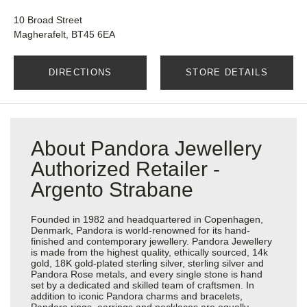
10 Broad Street
Magherafelt, BT45 6EA
DIRECTIONS
STORE DETAILS
About Pandora Jewellery
Authorized Retailer -
Argento Strabane
Founded in 1982 and headquartered in Copenhagen,
Denmark, Pandora is world-renowned for its hand-
finished and contemporary jewellery. Pandora Jewellery
is made from the highest quality, ethically sourced, 14k
gold, 18K gold-plated sterling silver, sterling silver and
Pandora Rose metals, and every single stone is hand
set by a dedicated and skilled team of craftsmen. In
addition to iconic Pandora charms and bracelets,