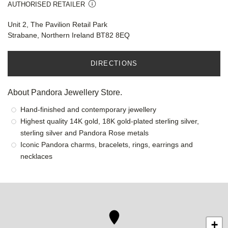
AUTHORISED RETAILER
Unit 2, The Pavilion Retail Park
Strabane, Northern Ireland BT82 8EQ
DIRECTIONS
About Pandora Jewellery Store.
Hand-finished and contemporary jewellery
Highest quality 14K gold, 18K gold-plated sterling silver,
sterling silver and Pandora Rose metals
Iconic Pandora charms, bracelets, rings, earrings and
necklaces
+