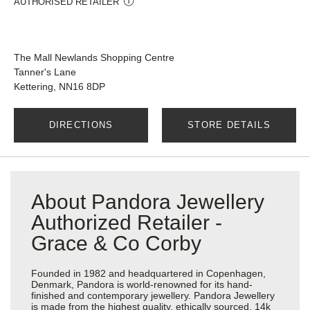
AUTHORISED RETAILER
The Mall Newlands Shopping Centre
Tanner's Lane
Kettering, NN16 8DP
DIRECTIONS
STORE DETAILS
About Pandora Jewellery
Authorized Retailer -
Grace & Co Corby
Founded in 1982 and headquartered in Copenhagen,
Denmark, Pandora is world-renowned for its hand-
finished and contemporary jewellery. Pandora Jewellery
is made from the highest quality, ethically sourced, 14k