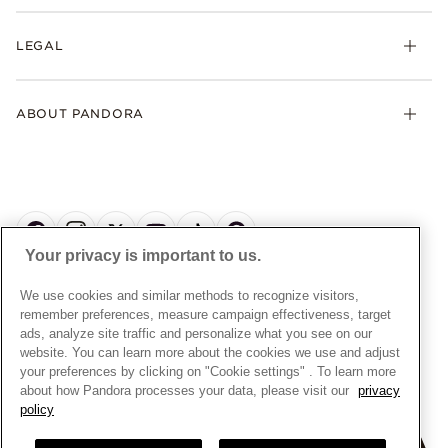
Returns
My Pandora
Collections
FAQs
LEGAL
Clearpay
Lab-Grown Diamonds
Contact Us
Klarna
Gifts
Terms and Conditions
Product Care
Offers & Promotions
ABOUT PANDORA
Free Gift Promotion T&Cs
Warranty
Pick Up In Store
My Pandora Double Points T&Cs
Jewellery Size Guide
About Pandora
Engraving
My Pandora Free Delivery Promotion T&Cs
News & Investor Relations
Reserve & Collect
Cycle C Pre Launch Early Access T&Cs
Sustainability
UGC T&Cs
My Pandora Terms
Craftsmanship
Gift Cards
Your privacy is important to us.
Cookie Policy
Online Retailers
Dealer’s Hallmark Notice
UNITED KINGDOM
English
We use cookies and similar methods to recognize visitors,
Careers
Privacy Rights Request Form
© ALL RIGHTS RESERVED. 2026 Pandora
remember preferences, measure campaign effectiveness, target
Store Finder
ads, analyze site traffic and personalize what you see on our
Privacy Policy
Site Map
website. You can learn more about the cookies we use and adjust
Modern Slavery Statement
your preferences by clicking on "Cookie settings" . To learn more
about how Pandora processes your data, please visit our
privacy
Gender Pay Gap Reports
policy
Assay Assured Plus Certificate