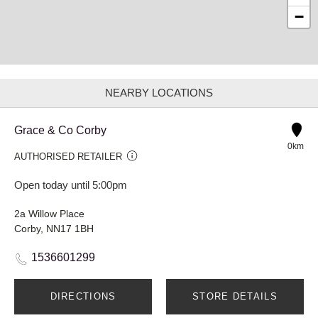
−
NEARBY LOCATIONS
Grace & Co Corby
0km
AUTHORISED RETAILER
Open today until 5:00pm
2a Willow Place
Corby, NN17 1BH
1536601299
DIRECTIONS
STORE DETAILS