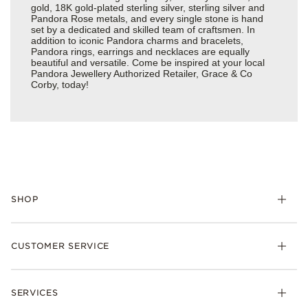
gold, 18K gold-plated sterling silver, sterling silver and
Pandora Rose metals, and every single stone is hand
set by a dedicated and skilled team of craftsmen. In
addition to iconic Pandora charms and bracelets,
Pandora rings, earrings and necklaces are equally
beautiful and versatile. Come be inspired at your local
Pandora Jewellery Authorized Retailer, Grace & Co
Corby, today!
SHOP
Charm
CUSTOMER SERVICE
Bracelets
Necklaces
Check Order Status
Rings
SERVICES
Delivery
Earrings