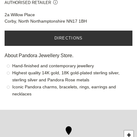
AUTHORISED RETAILER
2a Willow Place
Corby, North Northamptonshire NN17 1BH
DIRECTIONS
About Pandora Jewellery Store.
Hand-finished and contemporary jewellery
Highest quality 14K gold, 18K gold-plated sterling silver,
sterling silver and Pandora Rose metals
Iconic Pandora charms, bracelets, rings, earrings and
necklaces
+