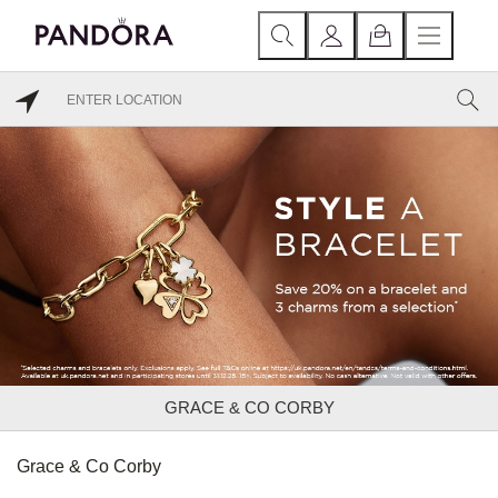
GRACE & CO CORBY
Grace & Co Corby