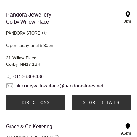
Pandora Jewellery
Corby Willow Place
0km
PANDORA STORE
Open today until 5:30pm
21 Willow Place
Corby, NN17 1BH
01536808486
uk.corbywillowplace@pandorastores.net
DIRECTIONS
STORE DETAILS
Grace & Co Kettering
9.6km