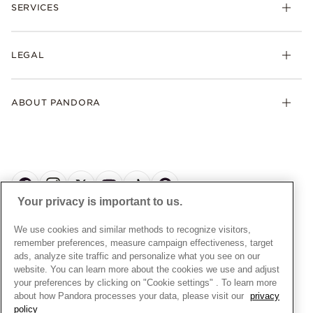
Rings
SERVICES
Delivery
Earrings
Returns
My Pandora
Collections
FAQs
LEGAL
Clearpay
Lab-Grown Diamonds
Contact Us
Klarna
Gifts
Terms and Conditions
Product Care
Offers & Promotions
ABOUT PANDORA
Free Gift Promotion T&Cs
Warranty
Pick Up In Store
My Pandora Double Points T&Cs
Jewellery Size Guide
About Pandora
Engraving
My Pandora Free Delivery Promotion T&Cs
News & Investor Relations
Reserve & Collect
Cycle C Pre Launch Early Access T&Cs
Sustainability
UGC T&Cs
My Pandora Terms
Craftsmanship
Gift Cards
Your privacy is important to us.
Cookie Policy
Online Retailers
Dealer’s Hallmark Notice
UNITED KINGDOM
English
We use cookies and similar methods to recognize visitors,
Careers
Privacy Rights Request Form
© ALL RIGHTS RESERVED. 2026 Pandora
remember preferences, measure campaign effectiveness, target
Store Finder
ads, analyze site traffic and personalize what you see on our
Privacy Policy
Site Map
website. You can learn more about the cookies we use and adjust
Modern Slavery Statement
your preferences by clicking on "Cookie settings" . To learn more
about how Pandora processes your data, please visit our
privacy
Gender Pay Gap Reports
policy