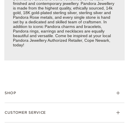
finished and contemporary jewellery. Pandora Jewellery
is made from the highest quality, ethically sourced, 14k
gold, 18K gold-plated sterling silver, sterling silver and
Pandora Rose metals, and every single stone is hand
set by a dedicated and skilled team of craftsmen. In
addition to iconic Pandora charms and bracelets,
Pandora rings, earrings and necklaces are equally
beautiful and versatile. Come be inspired at your local
Pandora Jewellery Authorized Retailer, Cope Newark,
today!
SHOP
Charm
CUSTOMER SERVICE
Bracelets
Necklaces
Check Order Status