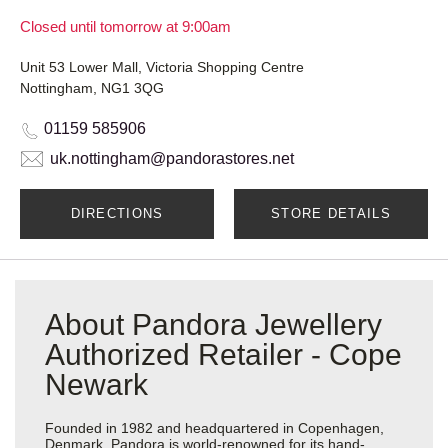
Closed until tomorrow at 9:00am
Unit 53 Lower Mall, Victoria Shopping Centre
Nottingham, NG1 3QG
01159 585906
uk.nottingham@pandorastores.net
DIRECTIONS
STORE DETAILS
About Pandora Jewellery
Authorized Retailer - Cope
Newark
Founded in 1982 and headquartered in Copenhagen,
Denmark, Pandora is world-renowned for its hand-