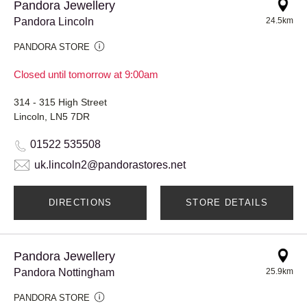
Pandora Jewellery
Pandora Lincoln
24.5km
PANDORA STORE
Closed until tomorrow at 9:00am
314 - 315 High Street
Lincoln, LN5 7DR
01522 535508
uk.lincoln2@pandorastores.net
DIRECTIONS
STORE DETAILS
Pandora Jewellery
Pandora Nottingham
25.9km
PANDORA STORE