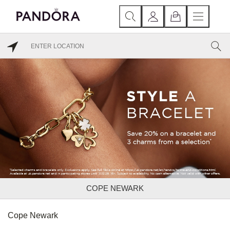
COPE NEWARK
Cope Newark