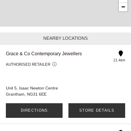
−
NEARBY LOCATIONS
Grace & Co Contemporary Jewellers
21.4km
AUTHORISED RETAILER
Unit 5, Isaac Newton Centre
Grantham, NG31 6EE
DIRECTIONS
STORE DETAILS