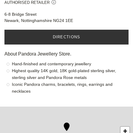
AUTHORISED RETAILER
6-8 Bridge Street
Newark, Nottinghamshire NG24 1EE
DIRECTIONS
About Pandora Jewellery Store.
Hand-finished and contemporary jewellery
Highest quality 14K gold, 18K gold-plated sterling silver,
sterling silver and Pandora Rose metals
Iconic Pandora charms, bracelets, rings, earrings and
necklaces
+