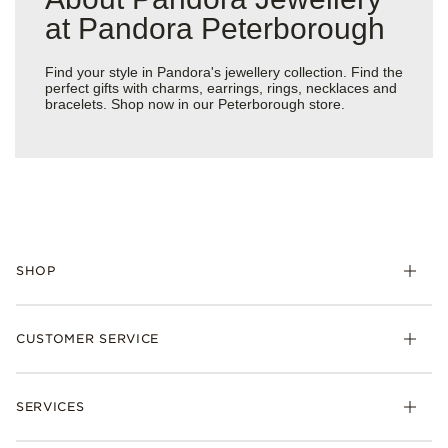
at Pandora Peterborough
Find your style in Pandora's jewellery collection. Find the
perfect gifts with charms, earrings, rings, necklaces and
bracelets. Shop now in our Peterborough store.
SHOP
Charm
CUSTOMER SERVICE
Bracelets
Necklaces
Check Order Status
Rings
SERVICES
Delivery
Earrings
Returns