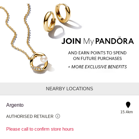
NEARBY LOCATIONS
Argento
15.4km
AUTHORISED RETAILER
Please call to confirm store hours