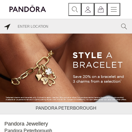
PANDORA PETERBOROUGH
Pandora Jewellery
Pandora Peterborough