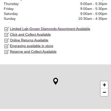
Thursday
9:00am
-
5:30pm
Friday
9:00am
-
5:30pm
Saturday
9:00am
-
6:00pm
Sunday
10:30am
-
4:30pm
Limited Lab-Grown Diamonds Assortment Available
Click and Collect Available
Online Returns Available
Engraving available in store
Reserve and Collect Available
+
−