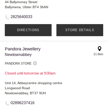
44 Ballymoney Street
Ballymena, Ulster BT4 36AN
2825640033
DIRECTIONS
STORE DETAILS
Pandora Jewellery
Newtownabbey
21.6km
PANDORA STORE
Closed until tomorrow at 9:00am
Unit 14, Abbeycentre shopping centre
Longwood Road
Newtownabbey, BT37 9UH
02896237416