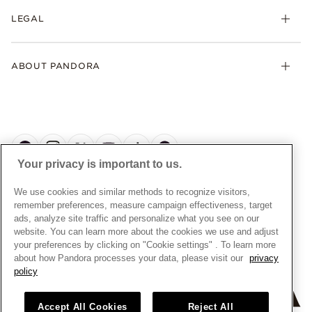
My Pandora
Collections
FAQs
LEGAL
Clearpay
Lab-Grown Diamonds
Contact Us
Klarna
Gifts
Terms and Conditions
Product Care
Offers & Promotions
ABOUT PANDORA
Free Gift Promotion T&Cs
Warranty
Pick Up In Store
My Pandora Double Points T&Cs
Jewellery Size Guide
About Pandora
Engraving
My Pandora Free Delivery Promotion T&Cs
News & Investor Relations
Reserve & Collect
Cycle C Pre Launch Early Access T&Cs
Sustainability
UGC T&Cs
My Pandora Terms
Craftsmanship
Gift Cards
Your privacy is important to us.
Cookie Policy
Online Retailers
Dealer’s Hallmark Notice
UNITED KINGDOM
English
We use cookies and similar methods to recognize visitors,
Careers
Privacy Rights Request Form
© ALL RIGHTS RESERVED. 2026 Pandora
remember preferences, measure campaign effectiveness, target
Store Finder
ads, analyze site traffic and personalize what you see on our
Privacy Policy
Site Map
website. You can learn more about the cookies we use and adjust
Modern Slavery Statement
your preferences by clicking on "Cookie settings" . To learn more
about how Pandora processes your data, please visit our
privacy
Gender Pay Gap Reports
policy
Assay Assured Plus Certificate
Manufacturer and Importer Information
Accept All Cookies
Reject All