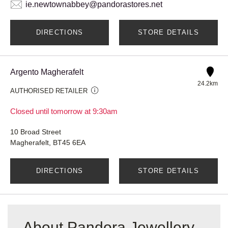
ie.newtownabbey@pandorastores.net
DIRECTIONS
STORE DETAILS
Argento Magherafelt
24.2km
AUTHORISED RETAILER
Closed until tomorrow at 9:30am
10 Broad Street
Magherafelt, BT45 6EA
DIRECTIONS
STORE DETAILS
About Pandora Jewellery