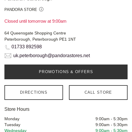
PANDORA STORE
Closed until tomorrow at 9:00am
64 Queensgate Shopping Centre
Peterborough, Peterborough PE1 1NT
01733 892598
uk.peterborough@pandorastores.net
PROMOTIONS & OFFERS
DIRECTIONS
CALL STORE
Store Hours
Monday
9:00am
-
5:30pm
Tuesday
9:00am
-
5:30pm
Wednesday
9:00am
-
5:30pm