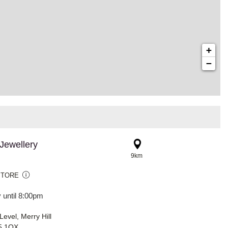
+
−
Jewellery
9km
STORE
 until 8:00pm
evel, Merry Hill
5 1QX