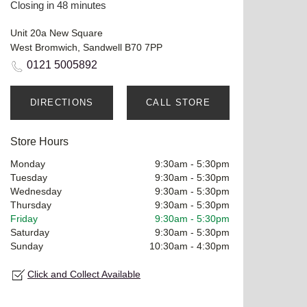
Closing in 48 minutes
Unit 20a New Square
West Bromwich, Sandwell B70 7PP
0121 5005892
DIRECTIONS
CALL STORE
Store Hours
Monday
9:30am
-
5:30pm
Tuesday
9:30am
-
5:30pm
Wednesday
9:30am
-
5:30pm
Thursday
9:30am
-
5:30pm
Friday
9:30am
-
5:30pm
Saturday
9:30am
-
5:30pm
Sunday
10:30am
-
4:30pm
Click and Collect Available