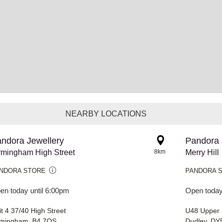
NEARBY LOCATIONS
ndora Jewellery
Pandora 
rmingham High Street
8km
Merry Hill
NDORA STORE
PANDORA 
en today until 6:00pm
Open today
t 4 37/40 High Street
U48 Upper L
rmingham, B4 7QS
Dudley, DY