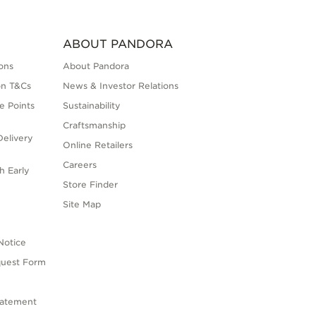
ABOUT PANDORA
ons
About Pandora
on T&Cs
News & Investor Relations
e Points
Sustainability
Craftsmanship
elivery
Online Retailers
Careers
h Early
Store Finder
s
Site Map
Notice
quest Form
tatement