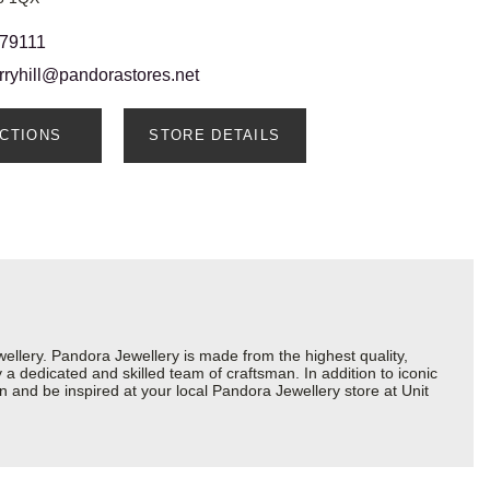
 79111
rryhill@pandorastores.net
ECTIONS
STORE DETAILS
lery. Pandora Jewellery is made from the highest quality,
a dedicated and skilled team of craftsman. In addition to iconic
 and be inspired at your local Pandora Jewellery store at Unit