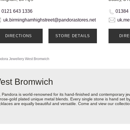
0121 643 1336
01384
uk.birminghamhighstreet@pandorastores.net
uk.me
DIRECTIONS
STORE DETAILS
DIR
dora Jewellery
West Bromwich
West Bromwich
ndora is world-renowned for its hand-finished and contemporary jewel
rose-gold plated unique metal blends. Every single stone is hand set by 
aces are equally beautiful and versatile. Come and view our collection