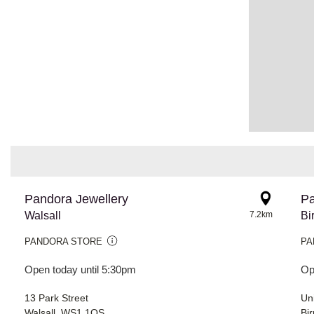
Pandora Jewellery
Pa
Walsall
7.2km
Bi
PANDORA STORE
PA
Open today until 5:30pm
Op
13 Park Street
Uni
Walsall, WS1 1QS
Bi