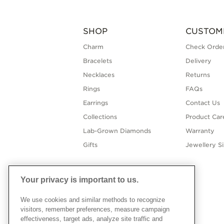
SHOP
CUSTOM
Charm
Check Order
Bracelets
Delivery
Necklaces
Returns
Rings
FAQs
Earrings
Contact Us
Collections
Product Car
Lab-Grown Diamonds
Warranty
Gifts
Jewellery S
Your privacy is important to us.
We use cookies and similar methods to recognize
visitors, remember preferences, measure campaign
effectiveness, target ads, analyze site traffic and