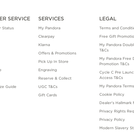
ER SERVICE
SERVICES
LEGAL
 Status
My Pandora
Terms and Conditi
Clearpay
Free Gift Promoti
Klarna
My Pandora Doubl
T&Cs
Offers & Promotions
My Pandora Free D
Pick Up In Store
Promotion T&Cs
e
Engraving
Cycle C Pre Launc
Access T&Cs
Reserve & Collect
My Pandora Term
ize Guide
UGC T&Cs
Cookie Policy
Gift Cards
Dealer’s Hallmark 
Privacy Rights Re
Privacy Policy
Modern Slavery S