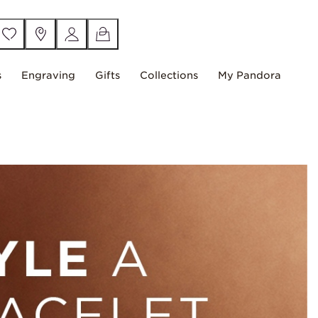
s
Engraving
Gifts
Collections
My Pandora