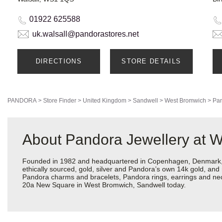
01922 625588
uk.walsall@pandorastores.net
DIRECTIONS
STORE DETAILS
PANDORA
>
Store Finder
>
United Kingdom
>
Sandwell
>
West Bromwich
>
Pan
About Pandora Jewellery at 
Founded in 1982 and headquartered in Copenhagen, Denmark, Pa
ethically sourced, gold, silver and Pandora’s own 14k gold, and 
Pandora charms and bracelets, Pandora rings, earrings and neckl
20a New Square in West Bromwich, Sandwell today.