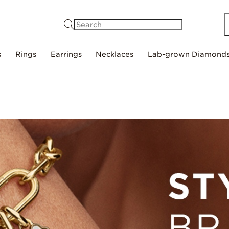
Search
s
Rings
Earrings
Necklaces
Lab-grown Diamond