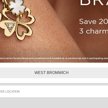
WEST BROMWICH