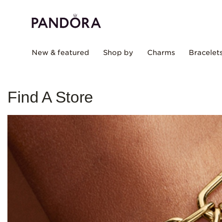
New & featured
Shop by
Charms
Bracelet
Find A Store