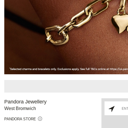
Pandora Jewellery
West Bromwich
PANDORA STORE