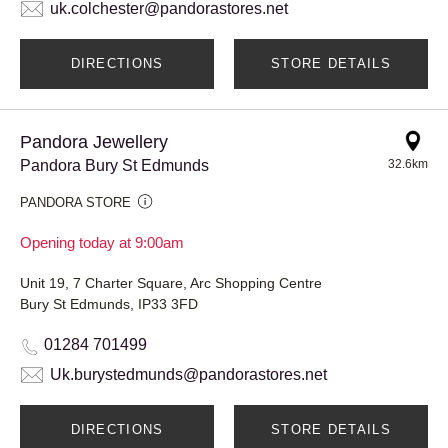
uk.colchester@pandorastores.net
DIRECTIONS
STORE DETAILS
Pandora Jewellery
Pandora Bury St Edmunds
32.6km
PANDORA STORE
Opening today at 9:00am
Unit 19, 7 Charter Square, Arc Shopping Centre
Bury St Edmunds, IP33 3FD
01284 701499
Uk.burystedmunds@pandorastores.net
DIRECTIONS
STORE DETAILS