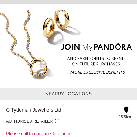
NEARBY LOCATIONS
G Tydeman Jewellers Ltd
15.5km
AUTHORISED RETAILER
Please call to confirm store hours