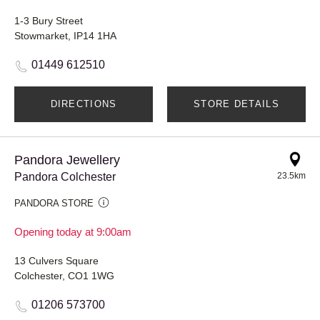
1-3 Bury Street
Stowmarket, IP14 1HA
01449 612510
DIRECTIONS
STORE DETAILS
Pandora Jewellery
Pandora Colchester
23.5km
PANDORA STORE
Opening today at 9:00am
13 Culvers Square
Colchester, CO1 1WG
01206 573700