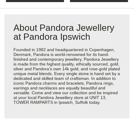
About Pandora Jewellery
at Pandora Ipswich
Founded in 1982 and headquartered in Copenhagen,
Denmark, Pandora is world-renowned for its hand-
finished and contemporary jewellery. Pandora Jewellery
is made from the highest quality, ethically sourced, gold,
silver and Pandora’s own 14k gold, and rose-gold plated
unique metal blends. Every single stone is hand set by a
dedicated and skilled team of craftsman. In addition to
iconic Pandora charms and bracelets, Pandora rings,
earrings and necklaces are equally beautiful and
versatile. Come and view our collection and be inspired
at your local Pandora Jewellery store at UNIT 13,
TOWER RAMPARTS in Ipswich, Suffolk today.