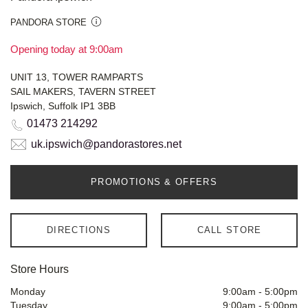
PANDORA STORE
Opening today at 9:00am
UNIT 13, TOWER RAMPARTS
SAIL MAKERS, TAVERN STREET
Ipswich, Suffolk IP1 3BB
01473 214292
uk.ipswich@pandorastores.net
PROMOTIONS & OFFERS
DIRECTIONS
CALL STORE
Store Hours
Monday
9:00am
-
5:00pm
Tuesday
9:00am
-
5:00pm