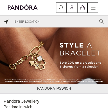
PANDORA IPSWICH
Pandora Jewellery
Pandora Ipswich