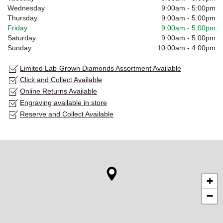
Wednesday
9:00am
-
5:00pm
Thursday
9:00am
-
5:00pm
Friday
9:00am
-
5:00pm
Saturday
9:00am
-
5:00pm
Sunday
10:00am
-
4:00pm
Limited Lab-Grown Diamonds Assortment Available
Click and Collect Available
Online Returns Available
Engraving available in store
Reserve and Collect Available
+
−