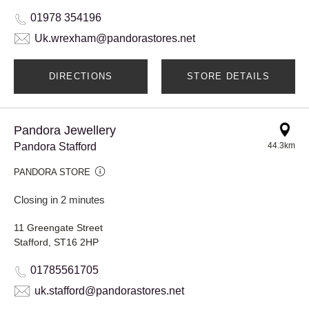
01978 354196
Uk.wrexham@pandorastores.net
DIRECTIONS
STORE DETAILS
Pandora Jewellery
Pandora Stafford
44.3km
PANDORA STORE
Closing in 2 minutes
11 Greengate Street
Stafford, ST16 2HP
01785561705
uk.stafford@pandorastores.net