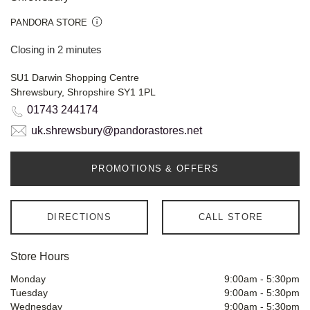
PANDORA STORE
Closing in 2 minutes
SU1 Darwin Shopping Centre
Shrewsbury, Shropshire SY1 1PL
01743 244174
uk.shrewsbury@pandorastores.net
PROMOTIONS & OFFERS
DIRECTIONS
CALL STORE
Store Hours
Monday
9:00am
-
5:30pm
Tuesday
9:00am
-
5:30pm
Wednesday
9:00am
-
5:30pm