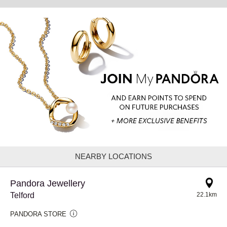
NEARBY LOCATIONS
Pandora Jewellery
Telford
22.1km
PANDORA STORE