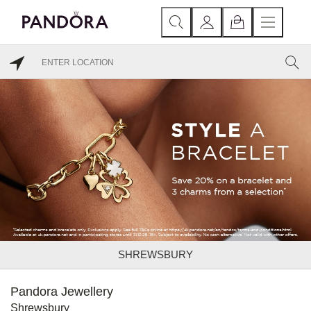
SHREWSBURY
Pandora Jewellery
Shrewsbury