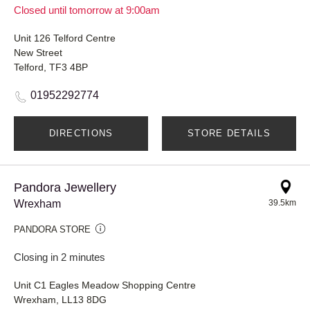
Closed until tomorrow at 9:00am
Unit 126 Telford Centre
New Street
Telford, TF3 4BP
01952292774
DIRECTIONS
STORE DETAILS
Pandora Jewellery
Wrexham
39.5km
PANDORA STORE
Closing in 2 minutes
Unit C1 Eagles Meadow Shopping Centre
Wrexham, LL13 8DG