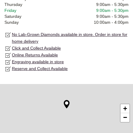
Thursday
9:00am
-
5:30pm
Friday
9:00am
-
5:30pm
Saturday
9:00am
-
5:30pm
Sunday
10:00am
-
4:00pm
No Lab-Grown Diamonds available in store. Order in store for
home delivery
Click and Collect Available
Online Returns Available
Engraving available in store
Reserve and Collect Available
+
−