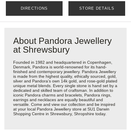
DIRECTIONS
STORE DETAILS
About Pandora Jewellery
at Shrewsbury
Founded in 1982 and headquartered in Copenhagen,
Denmark, Pandora is world-renowned for its hand-
finished and contemporary jewellery. Pandora Jewellery
is made from the highest quality, ethically sourced, gold,
silver and Pandora’s own 14k gold, and rose-gold plated
unique metal blends. Every single stone is hand set by a
dedicated and skilled team of craftsman. In addition to
iconic Pandora charms and bracelets, Pandora rings,
earrings and necklaces are equally beautiful and
versatile. Come and view our collection and be inspired
at your local Pandora Jewellery store at SU1 Darwin
Shopping Centre in Shrewsbury, Shropshire today.