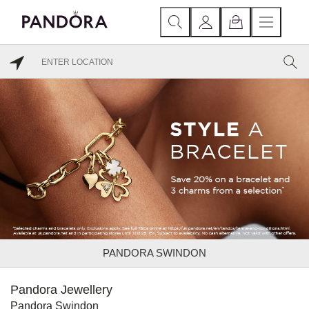
PANDORA SWINDON
Pandora Jewellery
Pandora Swindon