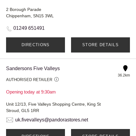
2 Borough Parade
Chippenham, SN15 3WL
01249 651491
DIRECTIONS
STORE DETAILS
Sandersons Five Valleys
36.2km
AUTHORISED RETAILER
Opening today at 9:30am
Unit 12/13, Five Valleys Shopping Centre, King St
Stroud, GL5 1RR
uk.fivevalleys@pandorastores.net