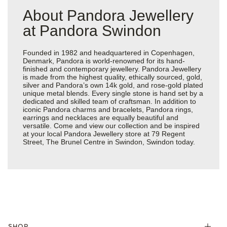
About Pandora Jewellery
at Pandora Swindon
Founded in 1982 and headquartered in Copenhagen,
Denmark, Pandora is world-renowned for its hand-
finished and contemporary jewellery. Pandora Jewellery
is made from the highest quality, ethically sourced, gold,
silver and Pandora’s own 14k gold, and rose-gold plated
unique metal blends. Every single stone is hand set by a
dedicated and skilled team of craftsman. In addition to
iconic Pandora charms and bracelets, Pandora rings,
earrings and necklaces are equally beautiful and
versatile. Come and view our collection and be inspired
at your local Pandora Jewellery store at 79 Regent
Street, The Brunel Centre in Swindon, Swindon today.
SHOP