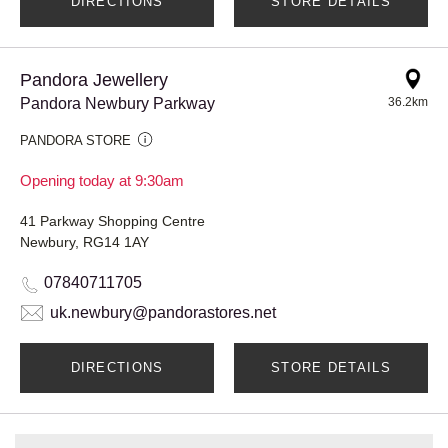
DIRECTIONS
STORE DETAILS
Pandora Jewellery
Pandora Newbury Parkway
36.2km
PANDORA STORE
Opening today at 9:30am
41 Parkway Shopping Centre
Newbury, RG14 1AY
07840711705
uk.newbury@pandorastores.net
DIRECTIONS
STORE DETAILS