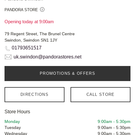
PANDORA STORE
Opening today at 9:00am
79 Regent Street, The Brunel Centre
Swindon, Swindon SN1 1JY
01793651517
uk.swindon@pandorastores.net
PROMOTIONS & OFFERS
DIRECTIONS
CALL STORE
Store Hours
Monday
9:00am
-
5:30pm
Tuesday
9:00am
-
5:30pm
Wednesday
9:00am
-
5:30pm