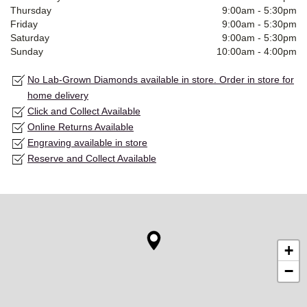
Thursday
9:00am
-
5:30pm
Friday
9:00am
-
5:30pm
Saturday
9:00am
-
5:30pm
Sunday
10:00am
-
4:00pm
No Lab-Grown Diamonds available in store. Order in store for
home delivery
Click and Collect Available
Online Returns Available
Engraving available in store
Reserve and Collect Available
+
−