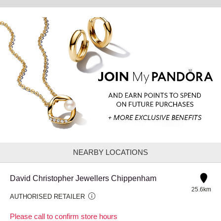
NEARBY LOCATIONS
David Christopher Jewellers Chippenham
25.6km
AUTHORISED RETAILER
Please call to confirm store hours