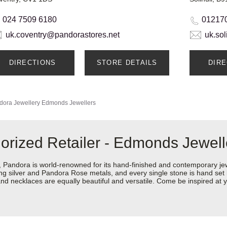
024 7509 6180
01217
uk.coventry@pandorastores.net
uk.so
DIRECTIONS
STORE DETAILS
DIR
dora Jewellery
Edmonds Jewellers
orized Retailer - Edmonds Jewell
ndora is world-renowned for its hand-finished and contemporary jewel
rling silver and Pandora Rose metals, and every single stone is hand set
nd necklaces are equally beautiful and versatile. Come be inspired at 