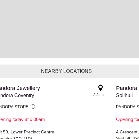
NEARBY LOCATIONS
ndora Jewellery
Pandora 
ndora Coventry
8.8km
Solihull
NDORA STORE
PANDORA 
ening today at 9:00am
Opening to
it 59, Lower Precinct Centre
4 Crescent
ventry, CV1 1DS
Solihull, B