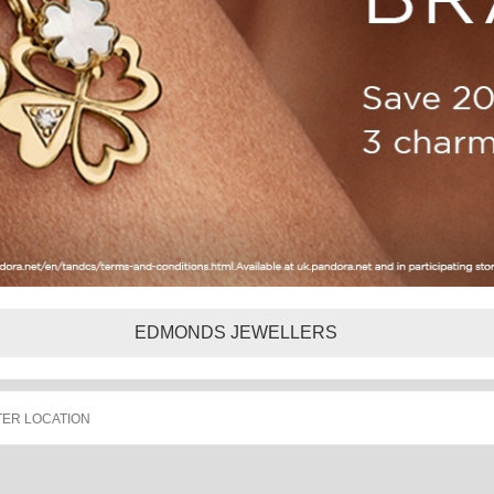
EDMONDS JEWELLERS