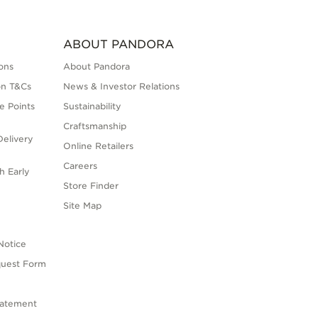
ABOUT PANDORA
ons
About Pandora
on T&Cs
News & Investor Relations
e Points
Sustainability
Craftsmanship
elivery
Online Retailers
Careers
h Early
Store Finder
s
Site Map
Notice
quest Form
tatement