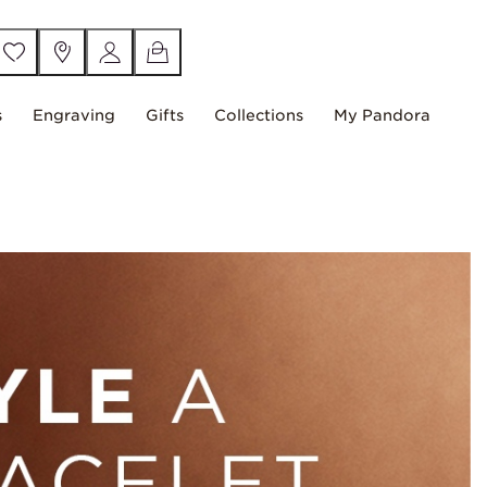
s
Engraving
Gifts
Collections
My Pandora