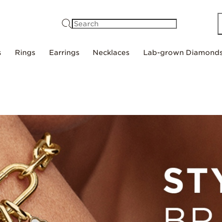
Search
s
Rings
Earrings
Necklaces
Lab-grown Diamond