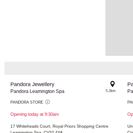
Pandora Jewellery
Pa
Pandora Leamington Spa
5.3km
Pa
PANDORA STORE
PA
Opening today at 9:30am
Op
17 Whiteheads Court, Royal Priors Shopping Centre
Un
Leamington Spa, CV32 4YA
Co