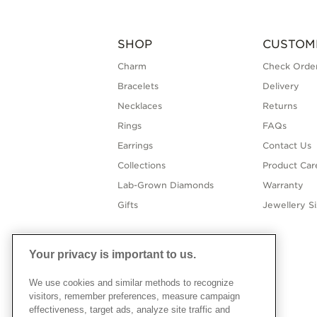
SHOP
CUSTOM
Charm
Check Order
Bracelets
Delivery
Necklaces
Returns
Rings
FAQs
Earrings
Contact Us
Collections
Product Car
Lab-Grown Diamonds
Warranty
Gifts
Jewellery S
Your privacy is important to us.
We use cookies and similar methods to recognize
visitors, remember preferences, measure campaign
effectiveness, target ads, analyze site traffic and