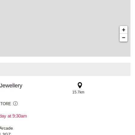
+
−
Jewellery
15.7km
STORE
day at 9:30am
 Arcade
91 3GZ