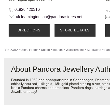
01926 420316
uk.leamingtonspa@pandorastores.net
DIRECTIONS
STORE DETAILS
PANDORA
>
Store Finder
>
United Kingdom
>
Warwickshire
>
Kenilworth
>
Pan
About Pandora Jewellery Auth
Founded in 1982 and headquartered in Copenhagen, Denmark, Pa
ethically sourced, 14k gold, 18K gold-plated sterling silver, ste
iconic Pandora charms and bracelets, Pandora rings, earrings a
Jewellers, today!