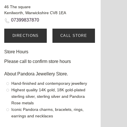
46 The square
Kenilworth, Warwickshire CV8 1EA
07399837870
DIRECTIONS
CALL STORE
Store Hours
Please call to confirm store hours
About Pandora Jewellery Store.
Hand-finished and contemporary jewellery
Highest quality 14K gold, 18K gold-plated
sterling silver, sterling silver and Pandora
Rose metals
Iconic Pandora charms, bracelets, rings,
earrings and necklaces