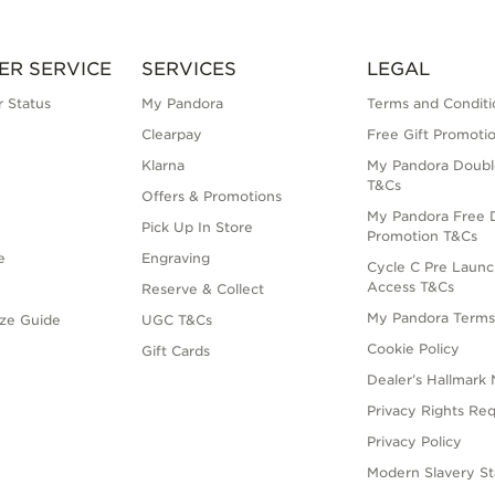
ER SERVICE
SERVICES
LEGAL
 Status
My Pandora
Terms and Conditi
Clearpay
Free Gift Promoti
Klarna
My Pandora Doubl
T&Cs
Offers & Promotions
My Pandora Free D
Pick Up In Store
Promotion T&Cs
e
Engraving
Cycle C Pre Launc
Access T&Cs
Reserve & Collect
My Pandora Term
ize Guide
UGC T&Cs
Cookie Policy
Gift Cards
Dealer’s Hallmark 
Privacy Rights Re
Privacy Policy
Modern Slavery S