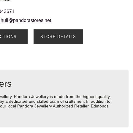
043671
lihull@pandorastores.net
ECTIONS
STORE DETAILS
ers
lery. Pandora Jewellery is made from the highest quality,
 by a dedicated and skilled team of craftsmen. In addition to
your local Pandora Jewellery Authorized Retailer, Edmonds