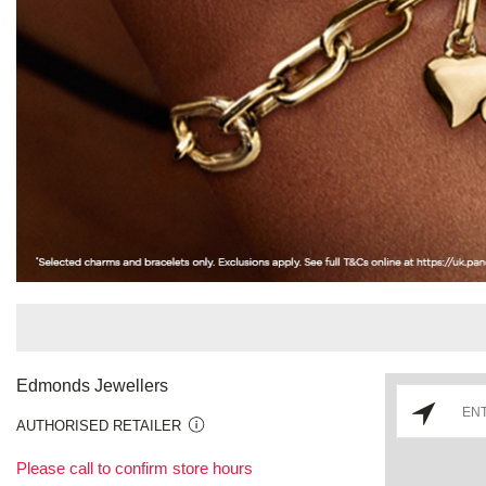
Edmonds Jewellers
AUTHORISED RETAILER
Please call to confirm store hours