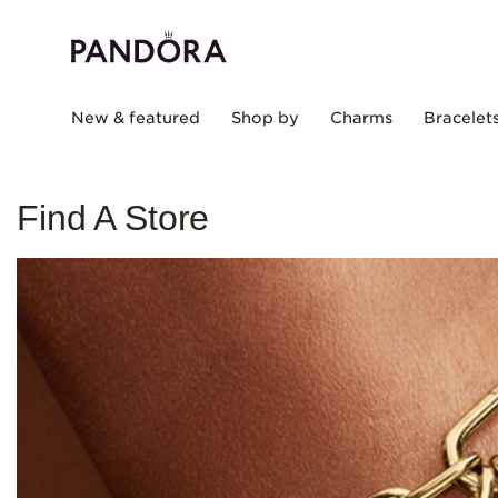
New & featured
Shop by
Charms
Bracelet
Find A Store