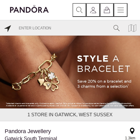
1
STORE IN GATWICK, WEST SUSSEX
Pandora Jewellery
Gatwick South Terminal
1.3km