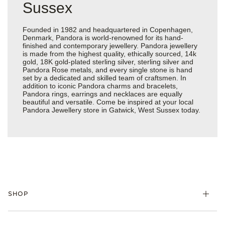
Sussex
Founded in 1982 and headquartered in Copenhagen,
Denmark, Pandora is world-renowned for its hand-
finished and contemporary jewellery. Pandora jewellery
is made from the highest quality, ethically sourced, 14k
gold, 18K gold-plated sterling silver, sterling silver and
Pandora Rose metals, and every single stone is hand
set by a dedicated and skilled team of craftsmen. In
addition to iconic Pandora charms and bracelets,
Pandora rings, earrings and necklaces are equally
beautiful and versatile. Come be inspired at your local
Pandora Jewellery store in Gatwick, West Sussex today.
SHOP
Charm