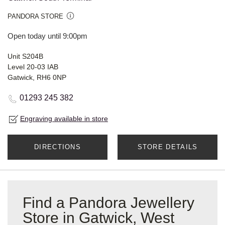
PANDORA STORE
Open today until 9:00pm
Unit S204B
Level 20-03 IAB
Gatwick, RH6 0NP
01293 245 382
Engraving available in store
DIRECTIONS
STORE DETAILS
Find a Pandora Jewellery
Store in Gatwick, West