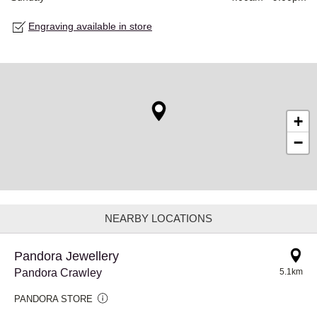
Engraving available in store
+
−
NEARBY LOCATIONS
Pandora Jewellery
Pandora Crawley
5.1km
PANDORA STORE