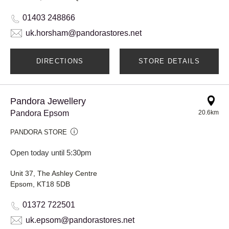
01403 248866
uk.horsham@pandorastores.net
DIRECTIONS
STORE DETAILS
Pandora Jewellery
Pandora Epsom
20.6km
PANDORA STORE
Open today until 5:30pm
Unit 37, The Ashley Centre
Epsom, KT18 5DB
01372 722501
uk.epsom@pandorastores.net