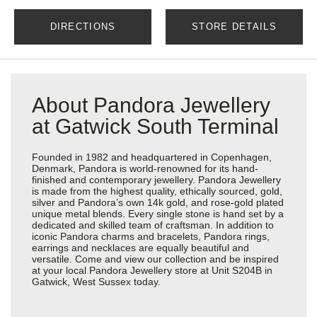
DIRECTIONS
STORE DETAILS
About Pandora Jewellery
at Gatwick South Terminal
Founded in 1982 and headquartered in Copenhagen,
Denmark, Pandora is world-renowned for its hand-
finished and contemporary jewellery. Pandora Jewellery
is made from the highest quality, ethically sourced, gold,
silver and Pandora’s own 14k gold, and rose-gold plated
unique metal blends. Every single stone is hand set by a
dedicated and skilled team of craftsman. In addition to
iconic Pandora charms and bracelets, Pandora rings,
earrings and necklaces are equally beautiful and
versatile. Come and view our collection and be inspired
at your local Pandora Jewellery store at Unit S204B in
Gatwick, West Sussex today.