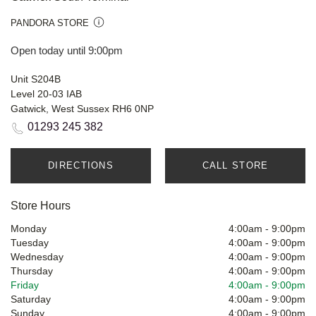
PANDORA STORE
Open today until 9:00pm
Unit S204B
Level 20-03 IAB
Gatwick, West Sussex RH6 0NP
01293 245 382
DIRECTIONS
CALL STORE
Store Hours
Monday
4:00am
-
9:00pm
Tuesday
4:00am
-
9:00pm
Wednesday
4:00am
-
9:00pm
Thursday
4:00am
-
9:00pm
Friday
4:00am
-
9:00pm
Saturday
4:00am
-
9:00pm
Sunday
4:00am
-
9:00pm