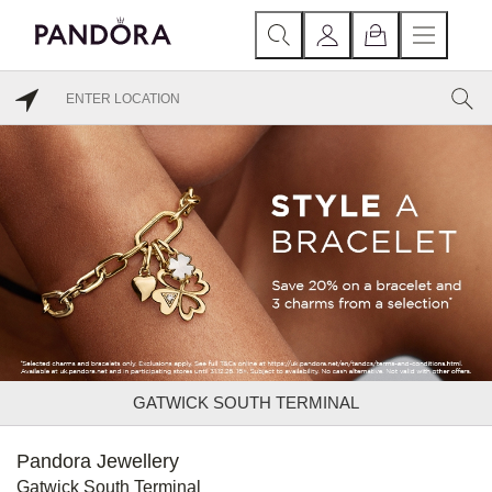
GATWICK SOUTH TERMINAL
Pandora Jewellery
Gatwick South Terminal