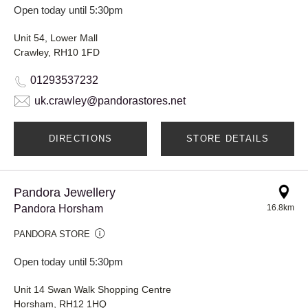
Open today until 5:30pm
Unit 54, Lower Mall
Crawley, RH10 1FD
01293537232
uk.crawley@pandorastores.net
DIRECTIONS
STORE DETAILS
Pandora Jewellery
Pandora Horsham
16.8km
PANDORA STORE
Open today until 5:30pm
Unit 14 Swan Walk Shopping Centre
Horsham, RH12 1HQ