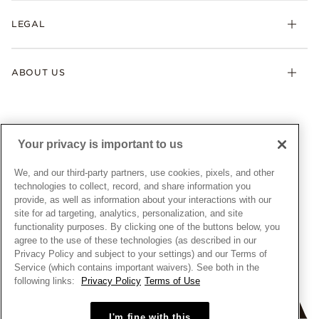
My Pandora
Lab-Grown Diamonds
FAQ
LEGAL
Afterpay
Pandora Collections
Contact Us
Klarna
Gifts
Terms & Conditions
Product Care
Offers & Promotions
ABOUT US
My Pandora Terms & Conditions
Warranty
Pick Up In Store
My Pandora Double Points on Lab-Grown Diamonds Terms
Size Guide
About Pandora
Engraving
& Conditions
News & Investor Relations
Gift Cards
Snow White Gift with Purchase Terms & Conditions
Sustainability
Your privacy is important to us
Pandora Credit Card
Cookie Policy
Craftsmanship
Pandora Cares
Manage Settings
We, and our third-party partners, use cookies, pixels, and other
Careers
Privacy Policy
technologies to collect, record, and share information you
UNITED STATES
provide, as well as information about your interactions with our
English
Store Finder
Privacy Rights Request Form
site for ad targeting, analytics, personalization, and site
© ALL RIGHTS RESERVED. 2026 Pandora
Site Map
Do Not Sell or Share My Personal Information
functionality purposes. By clicking one of the buttons below, you
agree to the use of these technologies (as described in our
Transparency in Supply Chains Statement
Privacy Policy and subject to your settings) and our Terms of
California Transparency in Supply Chains Statement
Service (which contains important waivers). See both in the
following links:
Privacy Policy
Terms of Use
Dealer's Hallmark Notice
I'm fine with this