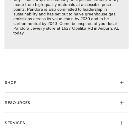
made from high-quality materials at accessible price
points. Pandora is also committed to leadership in
sustainability and has set out to halve greenhouse gas
emissions across its value chain by 2030 and to be
carbon neutral by 2040. Come be inspired at your local
Pandora Jewelry store at 1627 Opelika Rd in Auburn, AL
today.
SHOP
Charms
RESOURCES
Bracelets
Rings
Check Order Status
Necklaces & Pendants
SERVICES
Shipping
Earrings
Returns & Exchanges