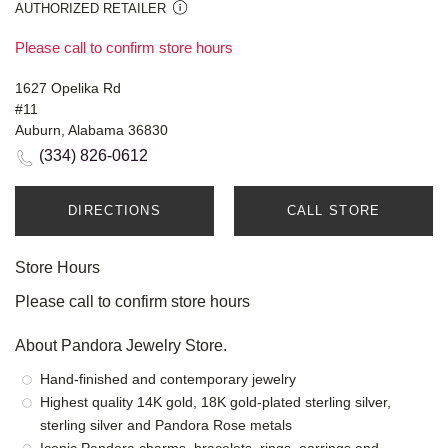
AUTHORIZED RETAILER
Please call to confirm store hours
1627 Opelika Rd
#11
Auburn, Alabama 36830
(334) 826-0612
DIRECTIONS
CALL STORE
Store Hours
Please call to confirm store hours
About Pandora Jewelry Store.
Hand-finished and contemporary jewelry
Highest quality 14K gold, 18K gold-plated sterling silver,
sterling silver and Pandora Rose metals