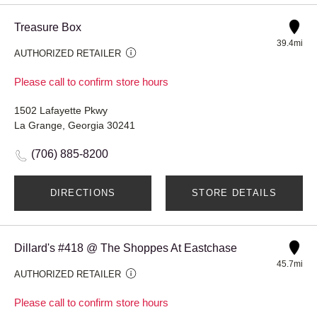
Treasure Box
39.4mi
AUTHORIZED RETAILER
Please call to confirm store hours
1502 Lafayette Pkwy
La Grange, Georgia 30241
(706) 885-8200
DIRECTIONS
STORE DETAILS
Dillard's #418 @ The Shoppes At Eastchase
45.7mi
AUTHORIZED RETAILER
Please call to confirm store hours