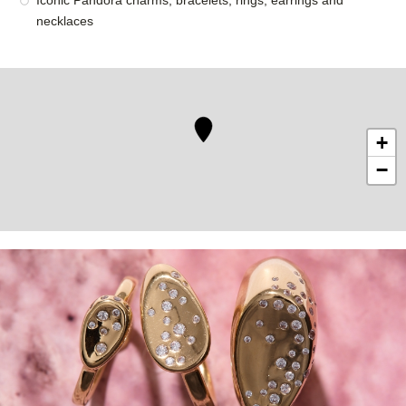
Iconic Pandora charms, bracelets, rings, earrings and
necklaces
+
−