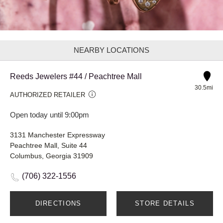
NEARBY LOCATIONS
Reeds Jewelers #44 / Peachtree Mall
30.5mi
AUTHORIZED RETAILER
Open today until 9:00pm
3131 Manchester Expressway
Peachtree Mall, Suite 44
Columbus, Georgia 31909
(706) 322-1556
DIRECTIONS
STORE DETAILS