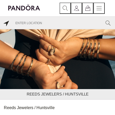
REEDS JEWELERS / HUNTSVILLE
Reeds Jewelers / Huntsville