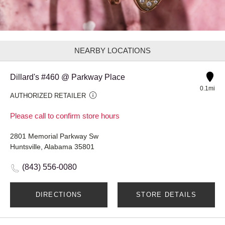
NEARBY LOCATIONS
Dillard's #460 @ Parkway Place
0.1mi
AUTHORIZED RETAILER
Please call to confirm store hours
2801 Memorial Parkway Sw
Huntsville, Alabama 35801
(843) 556-0080
DIRECTIONS
STORE DETAILS