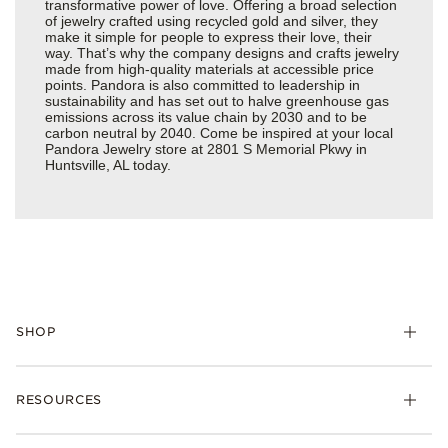
transformative power of love. Offering a broad selection
of jewelry crafted using recycled gold and silver, they
make it simple for people to express their love, their
way. That’s why the company designs and crafts jewelry
made from high-quality materials at accessible price
points. Pandora is also committed to leadership in
sustainability and has set out to halve greenhouse gas
emissions across its value chain by 2030 and to be
carbon neutral by 2040. Come be inspired at your local
Pandora Jewelry store at 2801 S Memorial Pkwy in
Huntsville, AL today.
SHOP
Charms
RESOURCES
Bracelets
Rings
Check Order Status