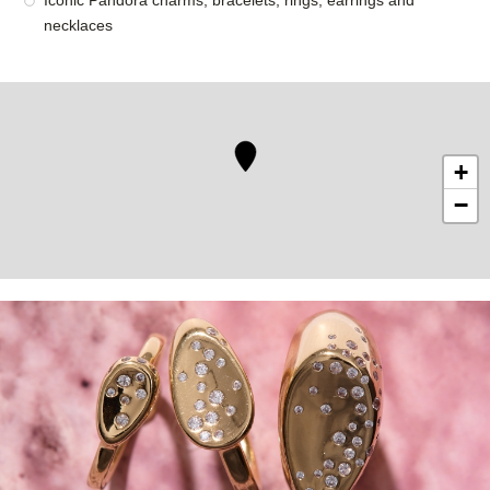
Iconic Pandora charms, bracelets, rings, earrings and
necklaces
+
−