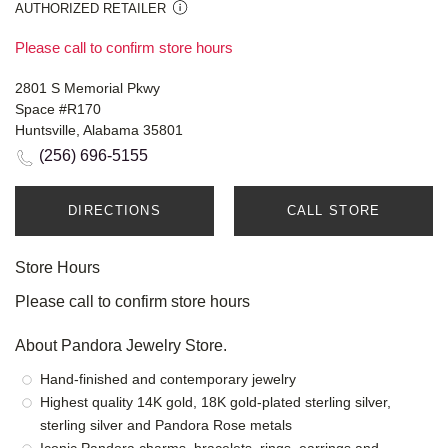
AUTHORIZED RETAILER
Please call to confirm store hours
2801 S Memorial Pkwy
Space #R170
Huntsville, Alabama 35801
(256) 696-5155
DIRECTIONS
CALL STORE
Store Hours
Please call to confirm store hours
About Pandora Jewelry Store.
Hand-finished and contemporary jewelry
Highest quality 14K gold, 18K gold-plated sterling silver,
sterling silver and Pandora Rose metals