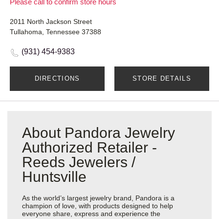
Please call to confirm store hours
2011 North Jackson Street
Tullahoma, Tennessee 37388
(931) 454-9383
DIRECTIONS
STORE DETAILS
About Pandora Jewelry
Authorized Retailer -
Reeds Jewelers /
Huntsville
As the world’s largest jewelry brand, Pandora is a
champion of love, with products designed to help
everyone share, express and experience the