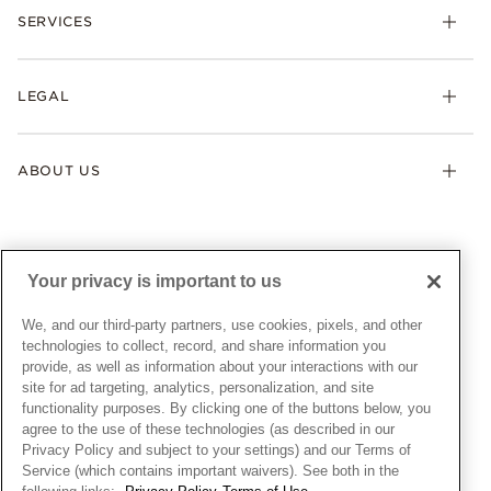
Necklaces & Pendants
SERVICES
Shipping
Earrings
Returns & Exchanges
My Pandora
Lab-Grown Diamonds
FAQ
LEGAL
Afterpay
Pandora Collections
Contact Us
Klarna
Gifts
Terms & Conditions
Product Care
Offers & Promotions
ABOUT US
My Pandora Terms & Conditions
Warranty
Pick Up In Store
My Pandora Double Points on Lab-Grown Diamonds Terms
Size Guide
About Pandora
Engraving
& Conditions
News & Investor Relations
Gift Cards
Snow White Gift with Purchase Terms & Conditions
Sustainability
Your privacy is important to us
Pandora Credit Card
Cookie Policy
Craftsmanship
Pandora Cares
Manage Settings
We, and our third-party partners, use cookies, pixels, and other
Careers
Privacy Policy
technologies to collect, record, and share information you
UNITED STATES
provide, as well as information about your interactions with our
English
Store Finder
Privacy Rights Request Form
site for ad targeting, analytics, personalization, and site
© ALL RIGHTS RESERVED. 2026 Pandora
Site Map
Do Not Sell or Share My Personal Information
functionality purposes. By clicking one of the buttons below, you
agree to the use of these technologies (as described in our
Transparency in Supply Chains Statement
Privacy Policy and subject to your settings) and our Terms of
California Transparency in Supply Chains Statement
Service (which contains important waivers). See both in the