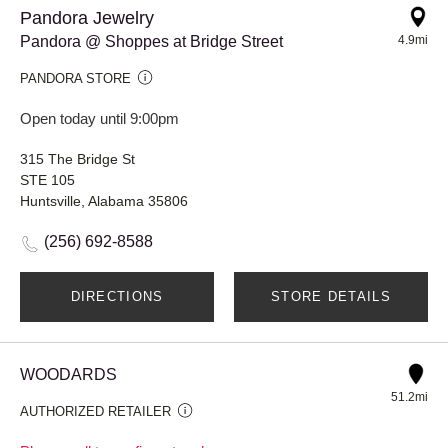
Pandora Jewelry
Pandora @ Shoppes at Bridge Street
4.9mi
PANDORA STORE
Open today until 9:00pm
315 The Bridge St
STE 105
Huntsville, Alabama 35806
(256) 692-8588
DIRECTIONS
STORE DETAILS
WOODARDS
51.2mi
AUTHORIZED RETAILER