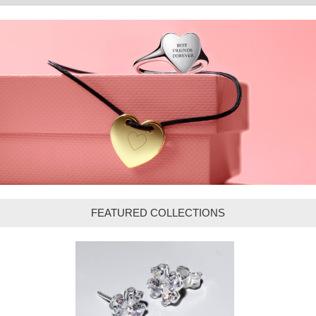
FEATURED COLLECTIONS