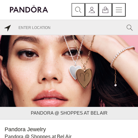
PANDORA @ SHOPPES AT BEL AIR
Pandora Jewelry
Pandora @ Shoppes at Bel Air