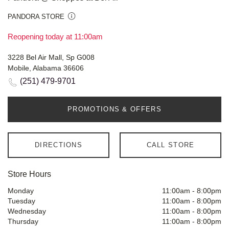
PANDORA STORE
Reopening today at 11:00am
3228 Bel Air Mall, Sp G008
Mobile, Alabama 36606
(251) 479-9701
PROMOTIONS & OFFERS
DIRECTIONS
CALL STORE
Store Hours
Monday
11:00am
-
8:00pm
Tuesday
11:00am
-
8:00pm
Wednesday
11:00am
-
8:00pm
Thursday
11:00am
-
8:00pm