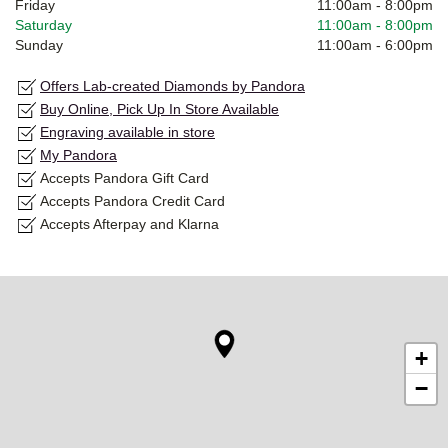
Friday
11:00am
-
8:00pm
Saturday
11:00am
-
8:00pm
Sunday
11:00am
-
6:00pm
Offers Lab-created Diamonds by Pandora
Buy Online, Pick Up In Store Available
Engraving available in store
My Pandora
Accepts Pandora Gift Card
Accepts Pandora Credit Card
Accepts Afterpay and Klarna
+
−