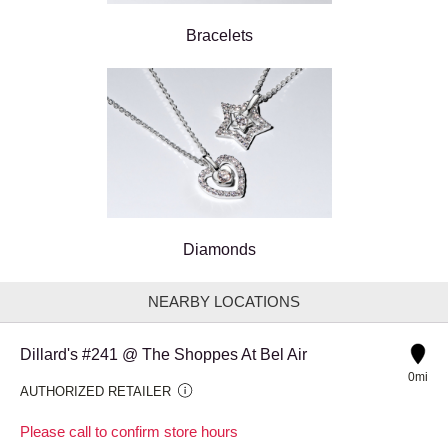
Bracelets
Diamonds
NEARBY LOCATIONS
Dillard's #241 @ The Shoppes At Bel Air
0mi
AUTHORIZED RETAILER
Please call to confirm store hours