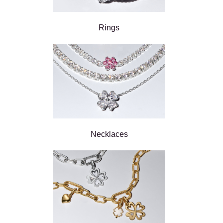
Rings
Necklaces