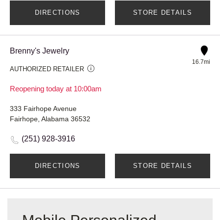
DIRECTIONS
STORE DETAILS
Brenny's Jewelry
16.7mi
AUTHORIZED RETAILER
Reopening today at 10:00am
333 Fairhope Avenue
Fairhope, Alabama 36532
(251) 928-3916
DIRECTIONS
STORE DETAILS