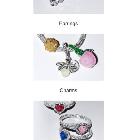
Earrings
Charms