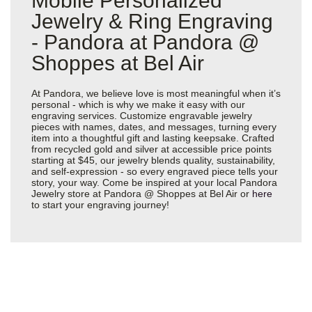
Mobile Personalized
Jewelry & Ring Engraving
- Pandora at Pandora @
Shoppes at Bel Air
At Pandora, we believe love is most meaningful when it’s
personal - which is why we make it easy with our
engraving services. Customize engravable jewelry
pieces with names, dates, and messages, turning every
item into a thoughtful gift and lasting keepsake. Crafted
from recycled gold and silver at accessible price points
starting at $45, our jewelry blends quality, sustainability,
and self-expression - so every engraved piece tells your
story, your way. Come be inspired at your local Pandora
Jewelry store at Pandora @ Shoppes at Bel Air or
here
to start your engraving journey!