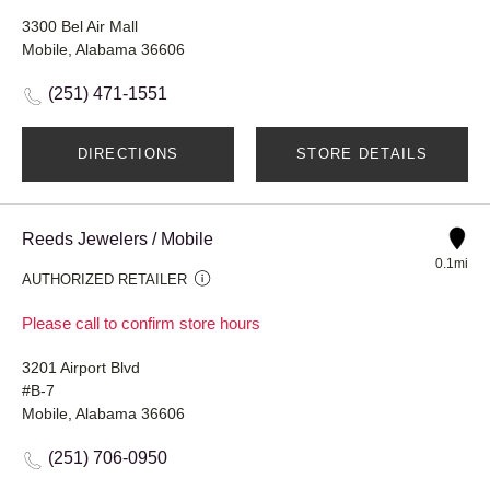
3300 Bel Air Mall
Mobile, Alabama 36606
(251) 471-1551
DIRECTIONS
STORE DETAILS
Reeds Jewelers / Mobile
0.1mi
AUTHORIZED RETAILER
Please call to confirm store hours
3201 Airport Blvd
#B-7
Mobile, Alabama 36606
(251) 706-0950