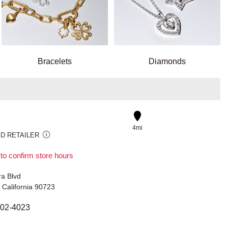
Bracelets
Diamonds
4mi
D RETAILER
 to confirm store hours
ra Blvd
 California 90723
402-4023