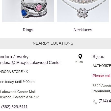
Rings
Necklaces
NEARBY LOCATIONS
ndora Jewelry
Bijoux
ndora @ Macy's Lakewood Center
2.8mi
AUTHORIZE
NDORA STORE
Please call
en today until 9:00pm
8329 Alond
Paramount,
 Lakewood Center Mall
kewood, California 90712
(714) 
(562) 529-5111