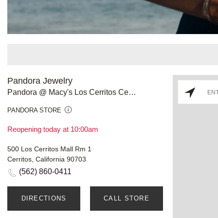
Pandora Jewelry
Pandora @ Macy's Los Cerritos Center
PANDORA STORE
Reopening today at 10:00am
500 Los Cerritos Mall Rm 1
Cerritos, California 90703
(562) 860-0411
DIRECTIONS
CALL STORE