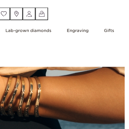
Lab-grown diamonds
Engraving
Gifts