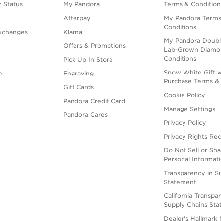
 Status
My Pandora
Terms & Condition
Afterpay
My Pandora Terms
Conditions
xchanges
Klarna
My Pandora Doubl
Offers & Promotions
Lab-Grown Diamo
Conditions
Pick Up In Store
Snow White Gift w
e
Engraving
Purchase Terms & 
Gift Cards
Cookie Policy
Pandora Credit Card
Manage Settings
Pandora Cares
Privacy Policy
Privacy Rights Re
Do Not Sell or Sh
Personal Informat
Transparency in S
Statement
California Transpa
Supply Chains St
Dealer's Hallmark 