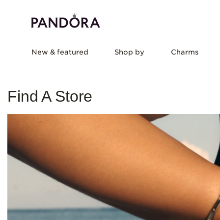
New & featured
Shop by
Charms
Find A Store