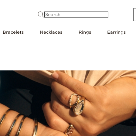
Search
Bracelets
Necklaces
Rings
Earrings