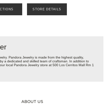
ECTIONS
STORE DETAILS
er
ry. Pandora Jewelry is made from the highest quality,
 by a dedicated and skilled team of craftsman. In addition to
your local Pandora Jewelry store at 500 Los Cerritos Mall Rm 1
ABOUT US