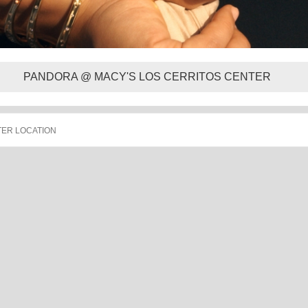
PANDORA @ MACY'S LOS CERRITOS CENTER