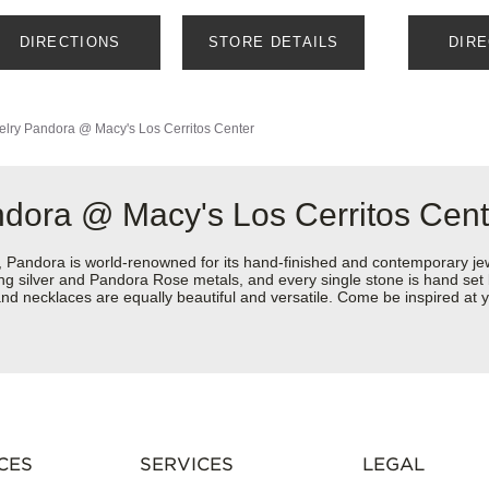
DIRECTIONS
STORE DETAILS
DIR
elry
Pandora @ Macy's Los Cerritos Center
ndora @ Macy's Los Cerritos Cent
ndora is world-renowned for its hand-finished and contemporary jewel
rling silver and Pandora Rose metals, and every single stone is hand set
nd necklaces are equally beautiful and versatile. Come be inspired at 
CES
SERVICES
LEGAL