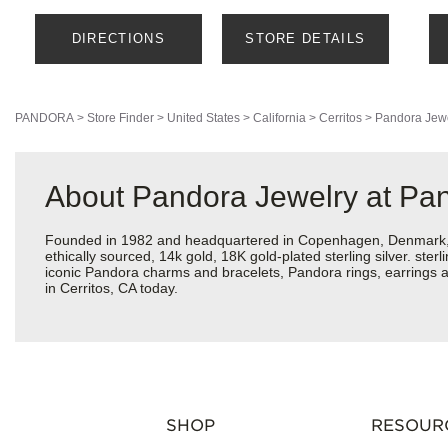
DIRECTIONS
STORE DETAILS
PANDORA
>
Store Finder
>
United States
>
California
>
Cerritos
>
Pandora Jew
About Pandora Jewelry at Pa
Founded in 1982 and headquartered in Copenhagen, Denmark, Pa
ethically sourced, 14k gold, 18K gold-plated sterling silver. ste
iconic Pandora charms and bracelets, Pandora rings, earrings a
in Cerritos, CA today.
SHOP
RESOUR