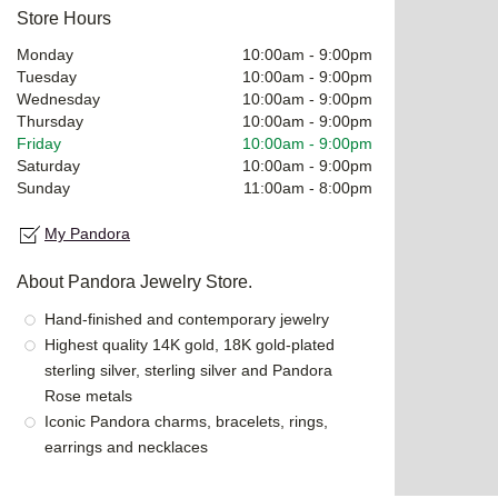
Store Hours
Monday
10:00am
-
9:00pm
Tuesday
10:00am
-
9:00pm
Wednesday
10:00am
-
9:00pm
Thursday
10:00am
-
9:00pm
Friday
10:00am
-
9:00pm
Saturday
10:00am
-
9:00pm
Sunday
11:00am
-
8:00pm
My Pandora
About Pandora Jewelry Store.
Hand-finished and contemporary jewelry
Highest quality 14K gold, 18K gold-plated
sterling silver, sterling silver and Pandora
Rose metals
Iconic Pandora charms, bracelets, rings,
earrings and necklaces