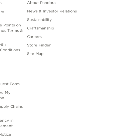
s
About Pandora
 &
News & Investor Relations
Sustainability
e Points on
Craftsmanship
nds Terms &
Careers
ith
Store Finder
Conditions
Site Map
quest Form
are My
ion
upply Chains
rency in
atement
Notice