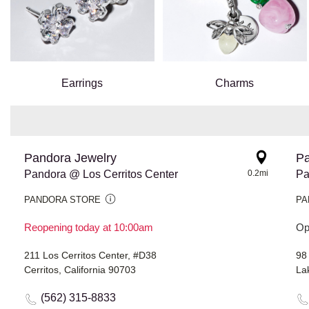
Earrings
Charms
Pandora Jewelry
Pa
Pandora @ Los Cerritos Center
0.2mi
Pa
PANDORA STORE
PA
Reopening today at 10:00am
Op
211 Los Cerritos Center, #D38
98
Cerritos, California 90703
La
(562) 315-8833