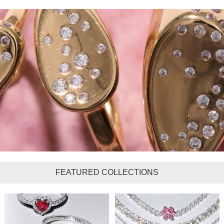
FEATURED COLLECTIONS