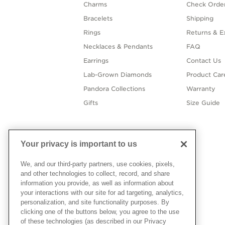
Charms
Check Order
Bracelets
Shipping
Rings
Returns & E
Necklaces & Pendants
FAQ
Earrings
Contact Us
Lab-Grown Diamonds
Product Car
Pandora Collections
Warranty
Gifts
Size Guide
Your privacy is important to us
We, and our third-party partners, use cookies, pixels,
and other technologies to collect, record, and share
information you provide, as well as information about
your interactions with our site for ad targeting, analytics,
personalization, and site functionality purposes. By
clicking one of the buttons below, you agree to the use
of these technologies (as described in our Privacy