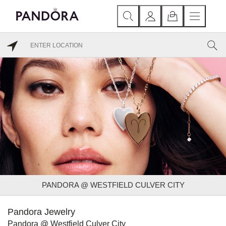
PANDORA @ WESTFIELD CULVER CITY
Pandora Jewelry
Pandora @ Westfield Culver City