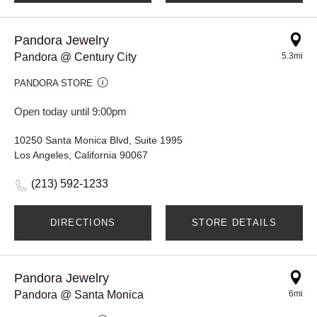
Pandora Jewelry
Pandora @ Century City
5.3mi
PANDORA STORE
Open today until 9:00pm
10250 Santa Monica Blvd, Suite 1995
Los Angeles, California 90067
(213) 592-1233
DIRECTIONS
STORE DETAILS
Pandora Jewelry
Pandora @ Santa Monica
6mi