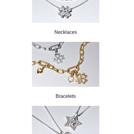
Necklaces
Bracelets