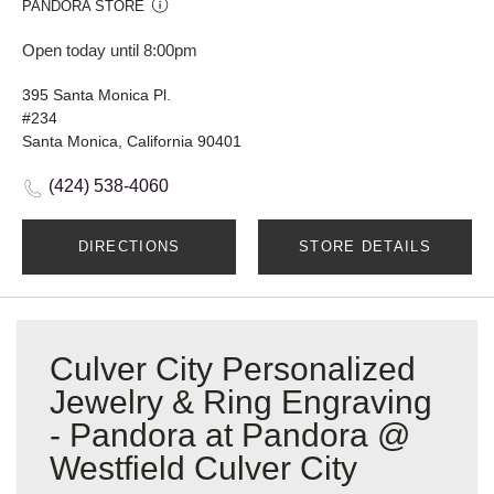
PANDORA STORE
Open today until 8:00pm
395 Santa Monica Pl.
#234
Santa Monica, California 90401
(424) 538-4060
DIRECTIONS
STORE DETAILS
Culver City Personalized
Jewelry & Ring Engraving
- Pandora at Pandora @
Westfield Culver City