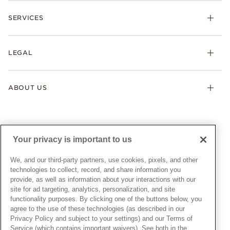
Check Order Status
Necklaces & Pendants
SERVICES
Shipping
Earrings
Returns & Exchanges
My Pandora
Lab-Grown Diamonds
FAQ
LEGAL
Afterpay
Pandora Collections
Contact Us
Klarna
Gifts
Terms & Conditions
Product Care
Offers & Promotions
ABOUT US
My Pandora Terms & Conditions
Warranty
Pick Up In Store
My Pandora Double Points on Lab-Grown Diamonds Terms
Size Guide
About Pandora
Engraving
& Conditions
News & Investor Relations
Gift Cards
Snow White Gift with Purchase Terms & Conditions
Sustainability
Your privacy is important to us
Pandora Credit Card
Cookie Policy
Craftsmanship
Pandora Cares
Manage Settings
We, and our third-party partners, use cookies, pixels, and other
Careers
Privacy Policy
technologies to collect, record, and share information you
UNITED STATES
provide, as well as information about your interactions with our
English
Store Finder
Privacy Rights Request Form
site for ad targeting, analytics, personalization, and site
© ALL RIGHTS RESERVED. 2026 Pandora
Site Map
Do Not Sell or Share My Personal Information
functionality purposes. By clicking one of the buttons below, you
agree to the use of these technologies (as described in our
Transparency in Supply Chains Statement
Privacy Policy and subject to your settings) and our Terms of
California Transparency in Supply Chains Statement
Service (which contains important waivers). See both in the