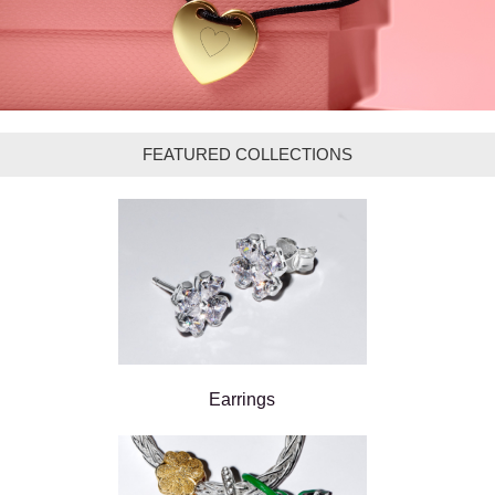
FEATURED COLLECTIONS
Earrings