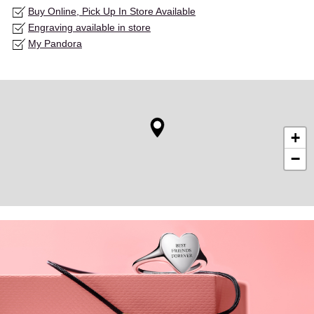
Buy Online, Pick Up In Store Available
Engraving available in store
My Pandora
+
−