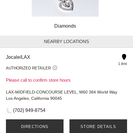
Diamonds
NEARBY LOCATIONS
Jocale/LAX
1.8mi
AUTHORIZED RETAILER
Please call to confirm store hours
LAX-MIDFIELD-CONCOURSE LEVEL, M60 384 World Way
Los Angeles, California 90045
(702) 949-8754
DIRECTIONS
STORE DETAILS