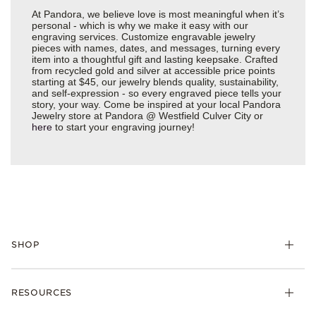
At Pandora, we believe love is most meaningful when it’s
personal - which is why we make it easy with our
engraving services. Customize engravable jewelry
pieces with names, dates, and messages, turning every
item into a thoughtful gift and lasting keepsake. Crafted
from recycled gold and silver at accessible price points
starting at $45, our jewelry blends quality, sustainability,
and self-expression - so every engraved piece tells your
story, your way. Come be inspired at your local Pandora
Jewelry store at Pandora @ Westfield Culver City or
here
to start your engraving journey!
SHOP
Charms
RESOURCES
Bracelets
Rings