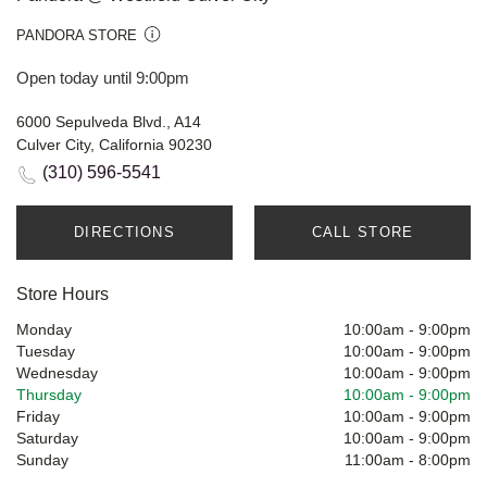
PANDORA STORE
Open today until 9:00pm
6000 Sepulveda Blvd., A14
Culver City, California 90230
(310) 596-5541
DIRECTIONS
CALL STORE
Store Hours
Monday
10:00am
-
9:00pm
Tuesday
10:00am
-
9:00pm
Wednesday
10:00am
-
9:00pm
Thursday
10:00am
-
9:00pm
Friday
10:00am
-
9:00pm
Saturday
10:00am
-
9:00pm
Sunday
11:00am
-
8:00pm