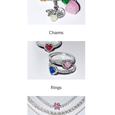
Charms
Rings