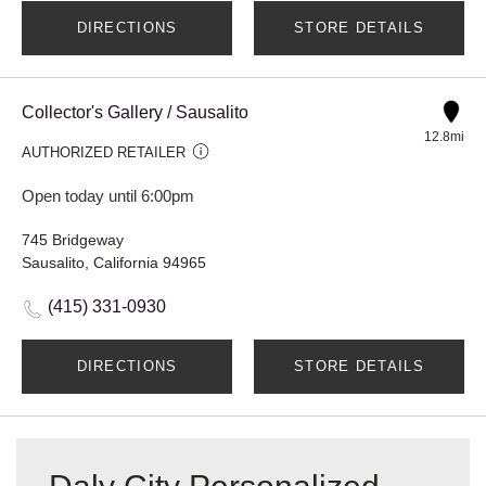
DIRECTIONS
STORE DETAILS
Collector's Gallery / Sausalito
12.8mi
AUTHORIZED RETAILER
Open today until 6:00pm
745 Bridgeway
Sausalito, California 94965
(415) 331-0930
DIRECTIONS
STORE DETAILS