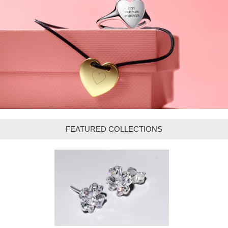
FEATURED COLLECTIONS