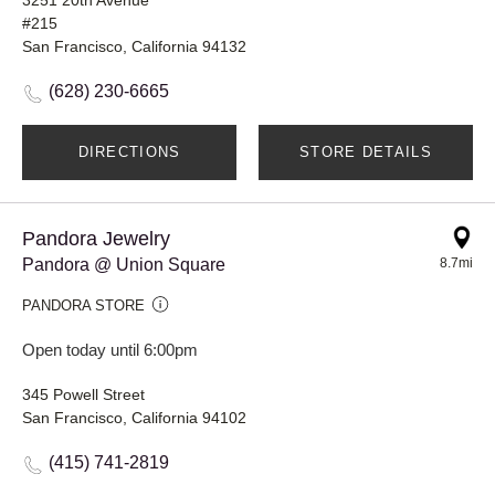
#215
San Francisco, California 94132
(628) 230-6665
DIRECTIONS
STORE DETAILS
Pandora Jewelry
Pandora @ Union Square
8.7mi
PANDORA STORE
Open today until 6:00pm
345 Powell Street
San Francisco, California 94102
(415) 741-2819