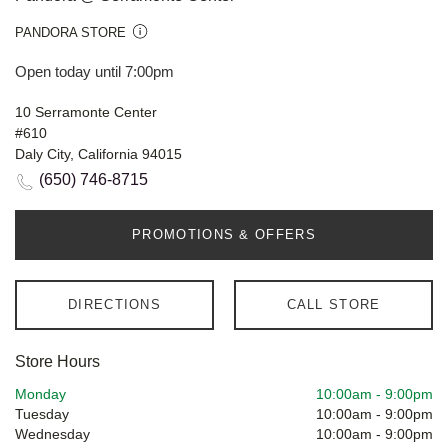
PANDORA STORE
Open today until 7:00pm
10 Serramonte Center
#610
Daly City, California 94015
(650) 746-8715
PROMOTIONS & OFFERS
DIRECTIONS
CALL STORE
Store Hours
Monday
10:00am
-
9:00pm
Tuesday
10:00am
-
9:00pm
Wednesday
10:00am
-
9:00pm