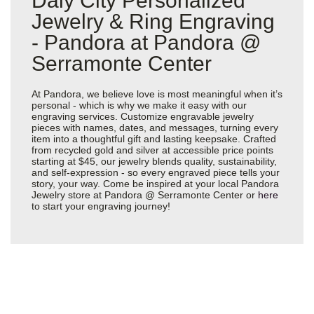
Daly City Personalized
Jewelry & Ring Engraving
- Pandora at Pandora @
Serramonte Center
At Pandora, we believe love is most meaningful when it’s
personal - which is why we make it easy with our
engraving services. Customize engravable jewelry
pieces with names, dates, and messages, turning every
item into a thoughtful gift and lasting keepsake. Crafted
from recycled gold and silver at accessible price points
starting at $45, our jewelry blends quality, sustainability,
and self-expression - so every engraved piece tells your
story, your way. Come be inspired at your local Pandora
Jewelry store at Pandora @ Serramonte Center or
here
to start your engraving journey!