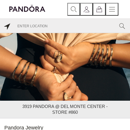
3919 PANDORA @ DEL MONTE CENTER -
STORE #860
Pandora Jewelry