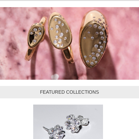
FEATURED COLLECTIONS