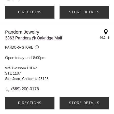
DIRECTIONS
STORE DETAILS
Pandora Jewelry
3863 Pandora @ Oakridge Mall
46.2mi
PANDORA STORE
Open today until 8:00pm
925 Blossom Hill Rd
STE 1187
San Jose, California 95123
(669) 200-0178
DIRECTIONS
STORE DETAILS