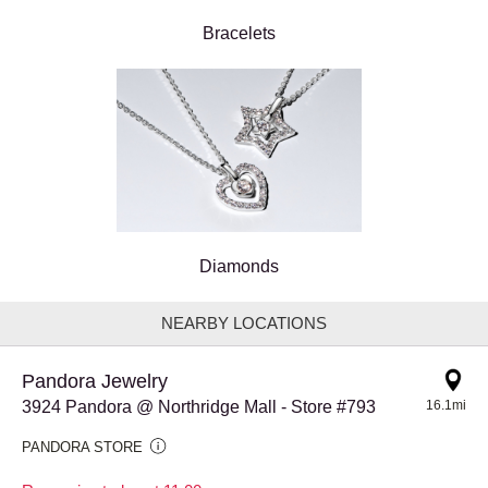
Bracelets
Diamonds
NEARBY LOCATIONS
Pandora Jewelry
3924 Pandora @ Northridge Mall - Store #793
16.1mi
PANDORA STORE