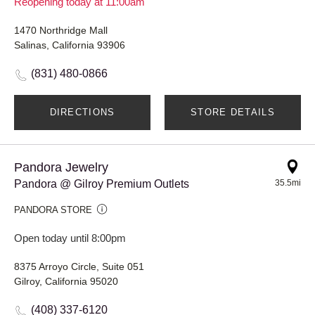
Reopening today at 11:00am
1470 Northridge Mall
Salinas, California 93906
(831) 480-0866
DIRECTIONS
STORE DETAILS
Pandora Jewelry
Pandora @ Gilroy Premium Outlets
35.5mi
PANDORA STORE
Open today until 8:00pm
8375 Arroyo Circle, Suite 051
Gilroy, California 95020
(408) 337-6120