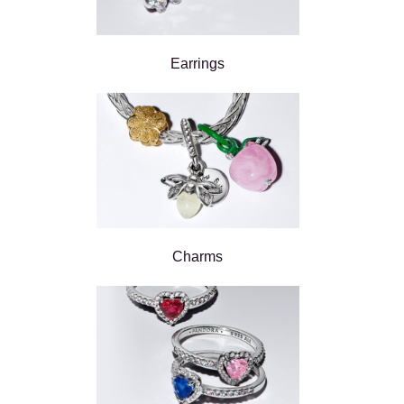
Earrings
Charms