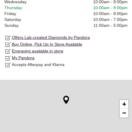
Wednesday
10:00am
-
8:00pm
Thursday
10:00am
-
8:00pm
Friday
10:00am
-
8:00pm
Saturday
10:00am
-
7:00pm
Sunday
11:00am
-
5:00pm
Offers Lab-created Diamonds by Pandora
Buy Online, Pick Up In Store Available
Engraving available in store
My Pandora
Accepts Afterpay and Klarna
+
−