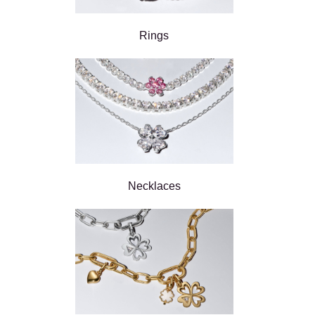
Rings
Necklaces