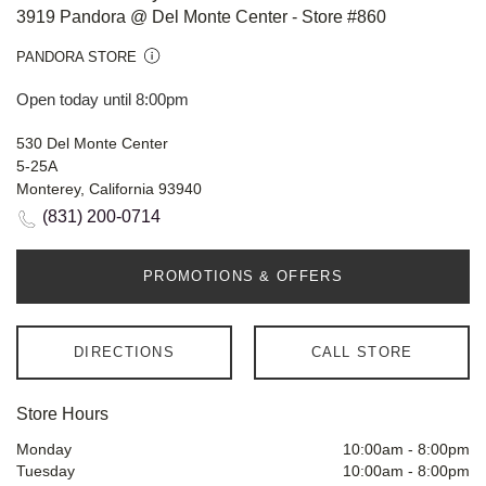
3919 Pandora @ Del Monte Center - Store #860
PANDORA STORE
Open today until 8:00pm
530 Del Monte Center
5-25A
Monterey, California 93940
(831) 200-0714
PROMOTIONS & OFFERS
DIRECTIONS
CALL STORE
Store Hours
Monday
10:00am
-
8:00pm
Tuesday
10:00am
-
8:00pm