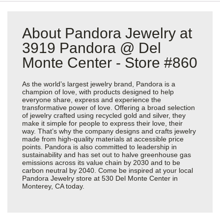
About Pandora Jewelry at
3919 Pandora @ Del
Monte Center - Store #860
As the world’s largest jewelry brand, Pandora is a
champion of love, with products designed to help
everyone share, express and experience the
transformative power of love. Offering a broad selection
of jewelry crafted using recycled gold and silver, they
make it simple for people to express their love, their
way. That’s why the company designs and crafts jewelry
made from high-quality materials at accessible price
points. Pandora is also committed to leadership in
sustainability and has set out to halve greenhouse gas
emissions across its value chain by 2030 and to be
carbon neutral by 2040. Come be inspired at your local
Pandora Jewelry store at 530 Del Monte Center in
Monterey, CA today.