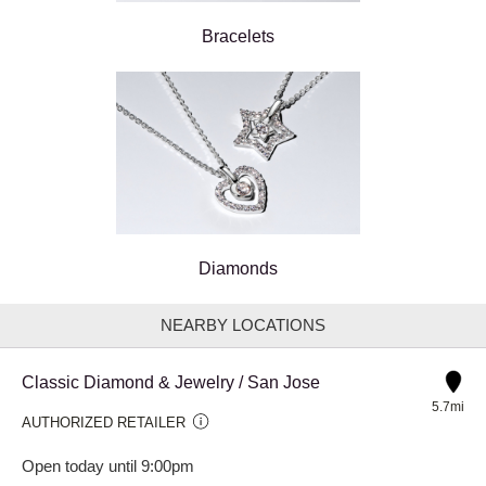
Bracelets
Diamonds
NEARBY LOCATIONS
Classic Diamond & Jewelry / San Jose
5.7mi
AUTHORIZED RETAILER
Open today until 9:00pm