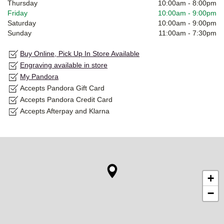
Thursday
10:00am
-
8:00pm
Friday
10:00am
-
9:00pm
Saturday
10:00am
-
9:00pm
Sunday
11:00am
-
7:30pm
Buy Online, Pick Up In Store Available
Engraving available in store
My Pandora
Accepts Pandora Gift Card
Accepts Pandora Credit Card
Accepts Afterpay and Klarna
+
−