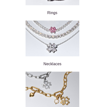
Rings
Necklaces