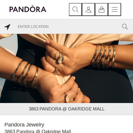
3863 PANDORA @ OAKRIDGE MALL
Pandora Jewelry
3863 Pandora @ Oakridge Mall