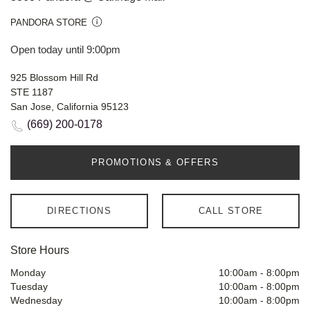
PANDORA STORE
Open today until 9:00pm
925 Blossom Hill Rd
STE 1187
San Jose, California 95123
(669) 200-0178
PROMOTIONS & OFFERS
DIRECTIONS
CALL STORE
Store Hours
Monday
10:00am
-
8:00pm
Tuesday
10:00am
-
8:00pm
Wednesday
10:00am
-
8:00pm