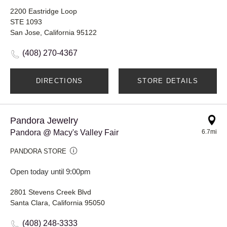
2200 Eastridge Loop
STE 1093
San Jose, California 95122
(408) 270-4367
DIRECTIONS
STORE DETAILS
Pandora Jewelry
Pandora @ Macy's Valley Fair
6.7mi
PANDORA STORE
Open today until 9:00pm
2801 Stevens Creek Blvd
Santa Clara, California 95050
(408) 248-3333