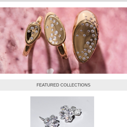
FEATURED COLLECTIONS