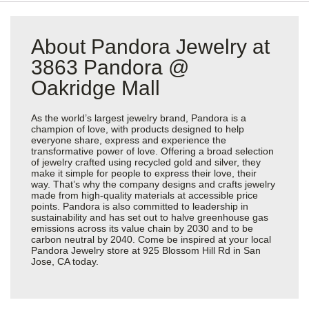
About Pandora Jewelry at
3863 Pandora @
Oakridge Mall
As the world’s largest jewelry brand, Pandora is a
champion of love, with products designed to help
everyone share, express and experience the
transformative power of love. Offering a broad selection
of jewelry crafted using recycled gold and silver, they
make it simple for people to express their love, their
way. That’s why the company designs and crafts jewelry
made from high-quality materials at accessible price
points. Pandora is also committed to leadership in
sustainability and has set out to halve greenhouse gas
emissions across its value chain by 2030 and to be
carbon neutral by 2040. Come be inspired at your local
Pandora Jewelry store at 925 Blossom Hill Rd in San
Jose, CA today.