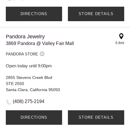
DIRECTIONS
STORE DETAILS
Pandora Jewelry
3869 Pandora @ Valley Fair Mall
6.8mi
PANDORA STORE
Open today until 9:00pm
2855 Stevens Creek Blvd
STE 2550
Santa Clara, California 95050
(408) 275-2194
DIRECTIONS
STORE DETAILS