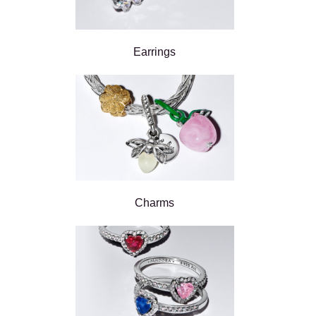
Earrings
Charms