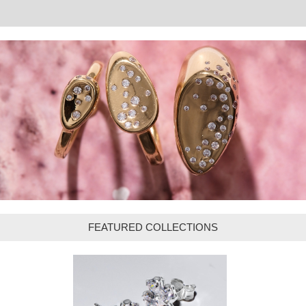
FEATURED COLLECTIONS