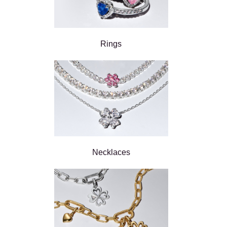
Rings
Necklaces