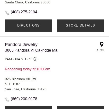
Santa Clara, California 95050
(408) 275-2194
DIRECTIONS
STORE DETAILS
Pandora Jewelry
3863 Pandora @ Oakridge Mall
6.7mi
PANDORA STORE
Reopening today at 10:00am
925 Blossom Hill Rd
STE 1187
San Jose, California 95123
(669) 200-0178