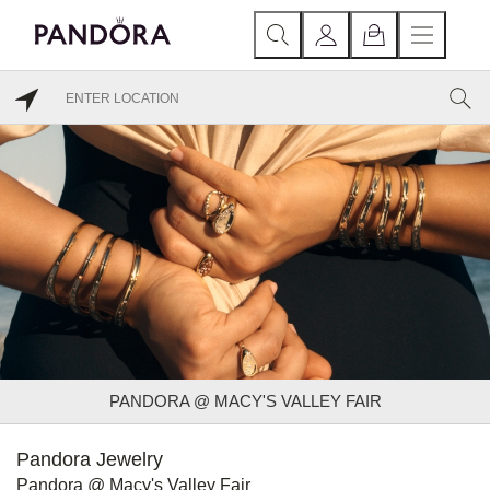
PANDORA @ MACY'S VALLEY FAIR
Pandora Jewelry
Pandora @ Macy's Valley Fair