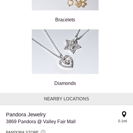
Bracelets
Diamonds
NEARBY LOCATIONS
Pandora Jewelry
3869 Pandora @ Valley Fair Mall
0.1mi
PANDORA STORE