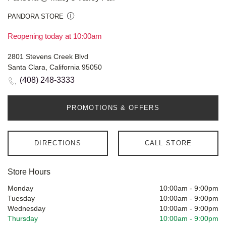
PANDORA STORE
Reopening today at 10:00am
2801 Stevens Creek Blvd
Santa Clara, California 95050
(408) 248-3333
PROMOTIONS & OFFERS
DIRECTIONS
CALL STORE
Store Hours
Monday
10:00am
-
9:00pm
Tuesday
10:00am
-
9:00pm
Wednesday
10:00am
-
9:00pm
Thursday
10:00am
-
9:00pm