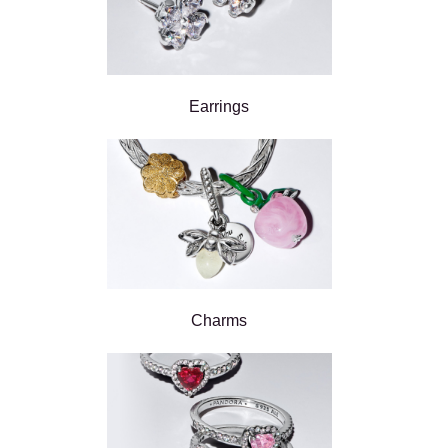
Earrings
Charms