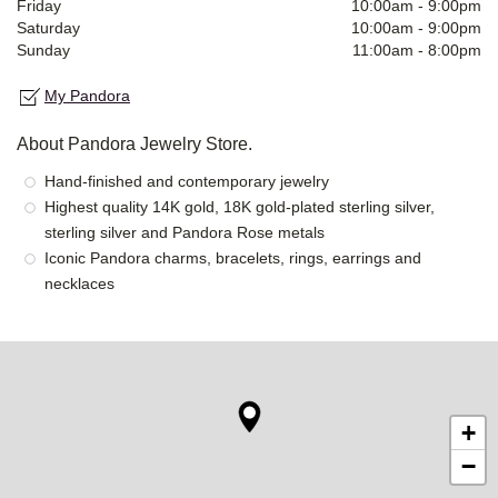
Friday
10:00am
-
9:00pm
Saturday
10:00am
-
9:00pm
Sunday
11:00am
-
8:00pm
My Pandora
About Pandora Jewelry Store.
Hand-finished and contemporary jewelry
Highest quality 14K gold, 18K gold-plated sterling silver,
sterling silver and Pandora Rose metals
Iconic Pandora charms, bracelets, rings, earrings and
necklaces
+
−