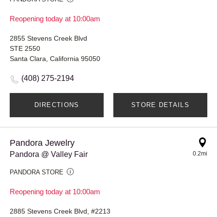
Reopening today at 10:00am
2855 Stevens Creek Blvd
STE 2550
Santa Clara, California 95050
(408) 275-2194
DIRECTIONS
STORE DETAILS
Pandora Jewelry
Pandora @ Valley Fair
0.2mi
PANDORA STORE
Reopening today at 10:00am
2885 Stevens Creek Blvd, #2213