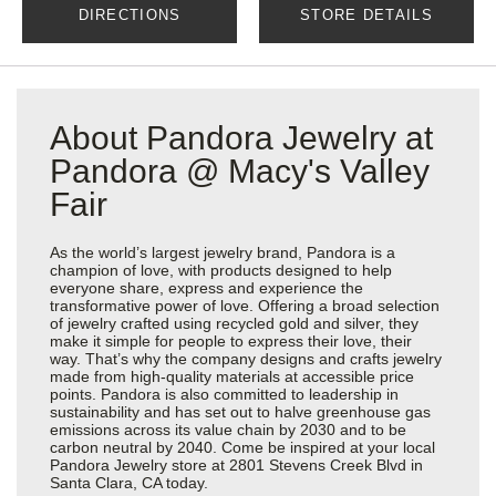
DIRECTIONS
STORE DETAILS
About Pandora Jewelry at
Pandora @ Macy's Valley
Fair
As the world’s largest jewelry brand, Pandora is a
champion of love, with products designed to help
everyone share, express and experience the
transformative power of love. Offering a broad selection
of jewelry crafted using recycled gold and silver, they
make it simple for people to express their love, their
way. That’s why the company designs and crafts jewelry
made from high-quality materials at accessible price
points. Pandora is also committed to leadership in
sustainability and has set out to halve greenhouse gas
emissions across its value chain by 2030 and to be
carbon neutral by 2040. Come be inspired at your local
Pandora Jewelry store at 2801 Stevens Creek Blvd in
Santa Clara, CA today.