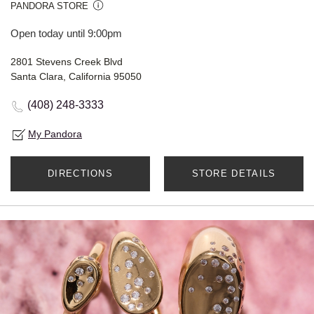
PANDORA STORE
Open today until 9:00pm
2801 Stevens Creek Blvd
Santa Clara, California 95050
(408) 248-3333
My Pandora
DIRECTIONS
STORE DETAILS