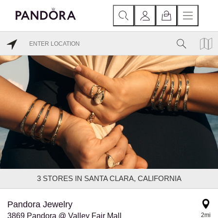
3
STORES IN SANTA CLARA, CALIFORNIA
Pandora Jewelry
3869 Pandora @ Valley Fair Mall
2mi