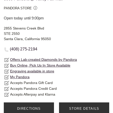
PANDORA STORE
Open today until 9:00pm
2855 Stevens Creek Blvd
STE 2550
Santa Clara, California 95050
(408) 275-2194
Offers Lab-created Diamonds by Pandora
Buy Online, Pick Up In Store Available
Engraving available in store
My Pandora
Accepts Pandora Gift Card
Accepts Pandora Credit Card
Accepts Afterpay and Klarna
DIRECTIONS
STORE DETAILS