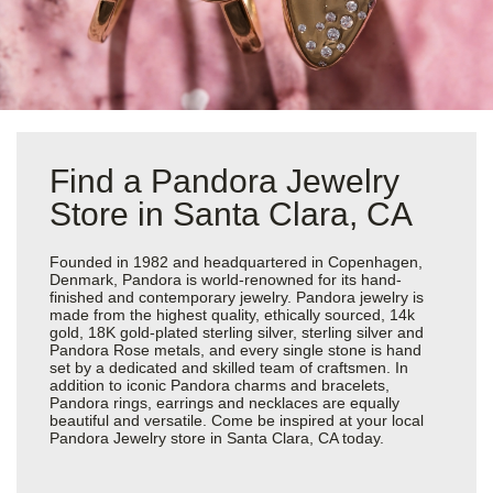
Find a Pandora Jewelry
Store in Santa Clara, CA
Founded in 1982 and headquartered in Copenhagen,
Denmark, Pandora is world-renowned for its hand-
finished and contemporary jewelry. Pandora jewelry is
made from the highest quality, ethically sourced, 14k
gold, 18K gold-plated sterling silver, sterling silver and
Pandora Rose metals, and every single stone is hand
set by a dedicated and skilled team of craftsmen. In
addition to iconic Pandora charms and bracelets,
Pandora rings, earrings and necklaces are equally
beautiful and versatile. Come be inspired at your local
Pandora Jewelry store in Santa Clara, CA today.