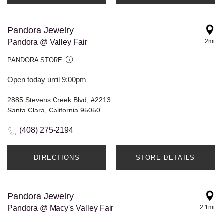
Pandora Jewelry
Pandora @ Valley Fair
2mi
PANDORA STORE
Open today until 9:00pm
2885 Stevens Creek Blvd, #2213
Santa Clara, California 95050
(408) 275-2194
DIRECTIONS
STORE DETAILS
Pandora Jewelry
Pandora @ Macy's Valley Fair
2.1mi