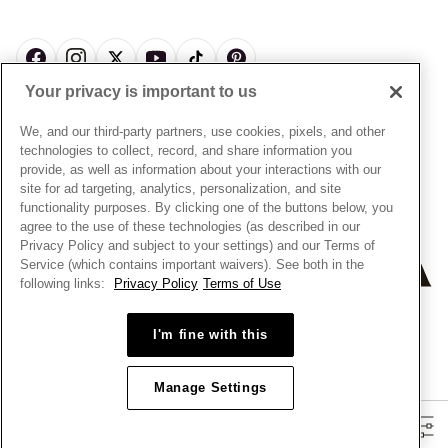
News & Investor Relations
Gift Cards
Snow White Gift with Purchase Terms & Conditions
Sustainability
Pandora Credit Card
Cookie Policy
Craftsmanship
Pandora Cares
Manage Settings
Your privacy is important to us
Careers
Privacy Policy
UNITED STATES
English
Store Finder
Privacy Rights Request Form
We, and our third-party partners, use cookies, pixels, and other
© ALL RIGHTS RESERVED. 2026 Pandora
Site Map
technologies to collect, record, and share information you
Do Not Sell or Share My Personal Information
provide, as well as information about your interactions with our
Transparency in Supply Chains Statement
site for ad targeting, analytics, personalization, and site
functionality purposes. By clicking one of the buttons below, you
California Transparency in Supply Chains Statement
agree to the use of these technologies (as described in our
Dealer's Hallmark Notice
Privacy Policy and subject to your settings) and our Terms of
Service (which contains important waivers). See both in the
following links:
Privacy Policy
Terms of Use
+
−
I'm fine with this
Manage Settings
Filters