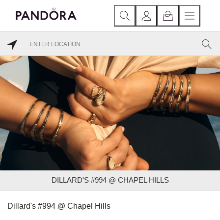
DILLARD'S #994 @ CHAPEL HILLS
Dillard's #994 @ Chapel Hills