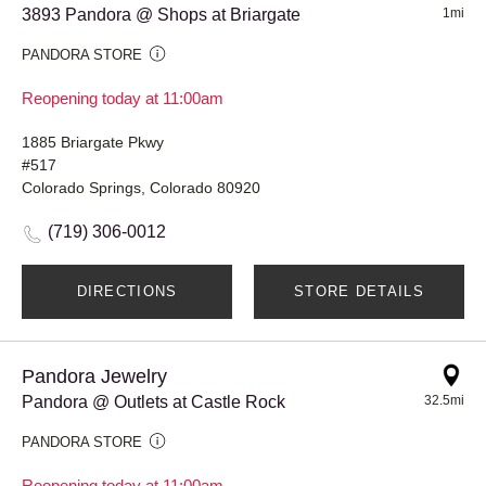
3893 Pandora @ Shops at Briargate
1mi
PANDORA STORE
Reopening today at 11:00am
1885 Briargate Pkwy
#517
Colorado Springs, Colorado 80920
(719) 306-0012
DIRECTIONS
STORE DETAILS
Pandora Jewelry
Pandora @ Outlets at Castle Rock
32.5mi
PANDORA STORE
Reopening today at 11:00am