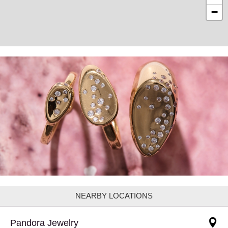
−
NEARBY LOCATIONS
Pandora Jewelry