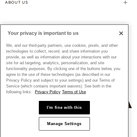
ABOUT US
My Pandora Terms & Conditions
Warranty
Pick Up In Store
My Pandora Double Points on Lab-Grown Diamonds Terms
Size Guide
About Pandora
Engraving
& Conditions
News & Investor Relations
Gift Cards
Snow White Gift with Purchase Terms & Conditions
Sustainability
Your privacy is important to us
Pandora Credit Card
Cookie Policy
Craftsmanship
Pandora Cares
Manage Settings
We, and our third-party partners, use cookies, pixels, and other
Careers
Privacy Policy
technologies to collect, record, and share information you
UNITED STATES
provide, as well as information about your interactions with our
English
Store Finder
Privacy Rights Request Form
site for ad targeting, analytics, personalization, and site
© ALL RIGHTS RESERVED. 2026 Pandora
Site Map
Do Not Sell or Share My Personal Information
functionality purposes. By clicking one of the buttons below, you
agree to the use of these technologies (as described in our
Transparency in Supply Chains Statement
Privacy Policy and subject to your settings) and our Terms of
California Transparency in Supply Chains Statement
Service (which contains important waivers). See both in the
following links:
Privacy Policy
Terms of Use
Dealer's Hallmark Notice
I'm fine with this
Manage Settings