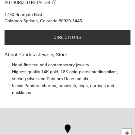
AUTHORIZED RETAILER
1790 Briargate Blvd
Colorado Springs, Colorado 80920-3445
DIRECTIONS
About Pandora Jewelry Store.
Hand-finished and contemporary jewelry
Highest quality 14K gold, 18K gold-plated sterling silver,
sterling silver and Pandora Rose metals
Iconic Pandora charms, bracelets, rings, earrings and
necklaces
+