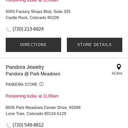
5050 Factory Shops Blvd, Suite 325
Castle Rock, Colorado 80108
(720) 213-6924
DIRECTIONS
STORE DETAILS
Pandora Jewelry
Pandora @ Park Meadows
42.6mi
PANDORA STORE
Reopening today at 11:00am
8505 Park Meadows Center Drive, #2088
Lone Tree, Colorado 80124-5128
(720) 549-8812