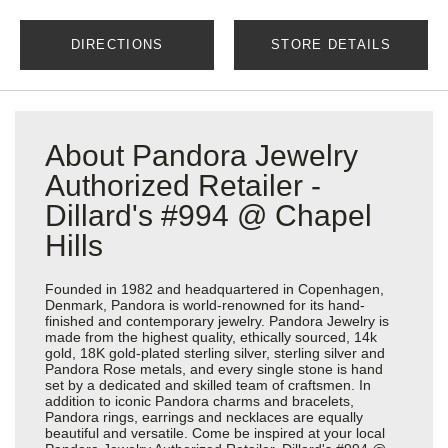
DIRECTIONS
STORE DETAILS
About Pandora Jewelry
Authorized Retailer -
Dillard's #994 @ Chapel
Hills
Founded in 1982 and headquartered in Copenhagen,
Denmark, Pandora is world-renowned for its hand-
finished and contemporary jewelry. Pandora Jewelry is
made from the highest quality, ethically sourced, 14k
gold, 18K gold-plated sterling silver, sterling silver and
Pandora Rose metals, and every single stone is hand
set by a dedicated and skilled team of craftsmen. In
addition to iconic Pandora charms and bracelets,
Pandora rings, earrings and necklaces are equally
beautiful and versatile. Come be inspired at your local