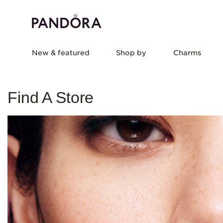
New & featured
Shop by
Charms
Find A Store