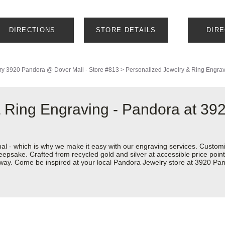
DIRECTIONS
STORE DETAILS
DIR
ry
3920 Pandora @ Dover Mall - Store #813
>
Personalized Jewelry & Ring Engra
 Ring Engraving - Pandora at 39
nal - which is why we make it easy with our engraving services. Custom
eepsake. Crafted from recycled gold and silver at accessible price points 
ur way. Come be inspired at your local Pandora Jewelry store at 3920 P