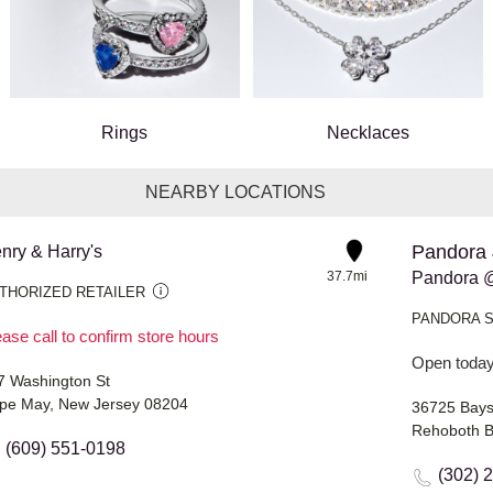
Rings
Necklaces
NEARBY LOCATIONS
Pandora 
nry & Harry's
37.7mi
Pandora @
THORIZED RETAILER
PANDORA 
ase call to confirm store hours
Open today
7 Washington St
pe May, New Jersey 08204
36725 Baysi
Rehoboth B
(609) 551-0198
(302) 