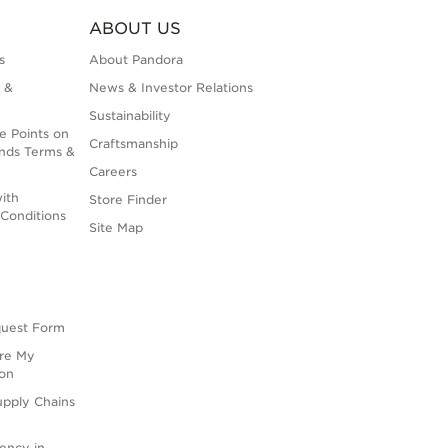
ABOUT US
s
About Pandora
 &
News & Investor Relations
Sustainability
e Points on
Craftsmanship
nds Terms &
Careers
ith
Store Finder
Conditions
Site Map
quest Form
are My
ion
upply Chains
rency in