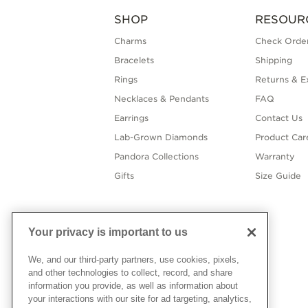
SHOP
RESOUR
Charms
Check Order
Bracelets
Shipping
Rings
Returns & E
Necklaces & Pendants
FAQ
Earrings
Contact Us
Lab-Grown Diamonds
Product Car
Pandora Collections
Warranty
Gifts
Size Guide
Your privacy is important to us
We, and our third-party partners, use cookies, pixels,
and other technologies to collect, record, and share
information you provide, as well as information about
your interactions with our site for ad targeting, analytics,