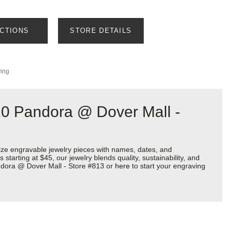
ECTIONS
STORE DETAILS
ving
20 Pandora @ Dover Mall -
ize engravable jewelry pieces with names, dates, and
starting at $45, our jewelry blends quality, sustainability, and
andora @ Dover Mall - Store #813 or
here
to start your engraving