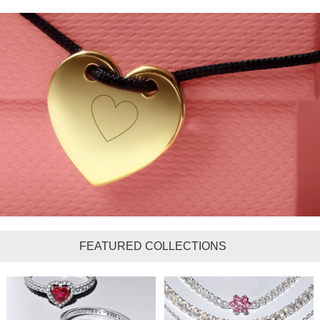
FEATURED COLLECTIONS