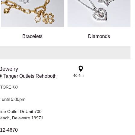
Bracelets
Diamonds
Jewelry
 Tanger Outlets Rehoboth
40.4mi
STORE
 until 9:00pm
de Outlet Dr Unit 700
each, Delaware 19971
212-4670