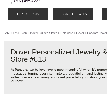
(302) 455-7227
DIRECTIONS
STORE DETAILS
PANDORA
>
Store Finder
>
United States
>
Delaware
>
Dover
>
Pandora Jewel
Dover Personalized Jewelry &
Store #813
At Pandora, we believe love is most meaningful when it’s perso
messages, turning every item into a thoughtful gift and lasting k
self-expression - so every engraved piece tells your story, yo
journey!