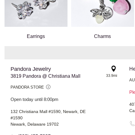
Earrings
Charms
Pandora Jewelry
He
3819 Pandora @ Christiana Mall
33.9mi
AU
PANDORA STORE
Ple
Open today until 8:00pm
40
Ca
132 Christiana Mall #1590, Newark, DE
#1590
Newark, Delaware 19702