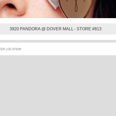
3920 PANDORA @ DOVER MALL - STORE #813