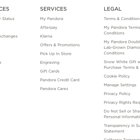
CES
SERVICES
LEGAL
 Status
My Pandora
Terms & Condition
Afterpay
My Pandora Terms
Conditions
xchanges
Klarna
My Pandora Doubl
Offers & Promotions
Lab-Grown Diamo
Conditions
Pick Up In Store
Snow White Gift w
e
Engraving
Purchase Terms & 
Gift Cards
Cookie Policy
Pandora Credit Card
Manage Settings
Pandora Cares
Privacy Policy
Privacy Rights Re
Do Not Sell or Sh
Personal Informat
Transparency in S
Statement
California Transpa