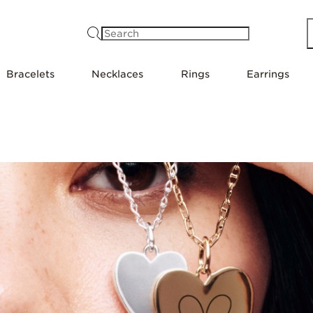
Search
Bracelets
Necklaces
Rings
Earrings