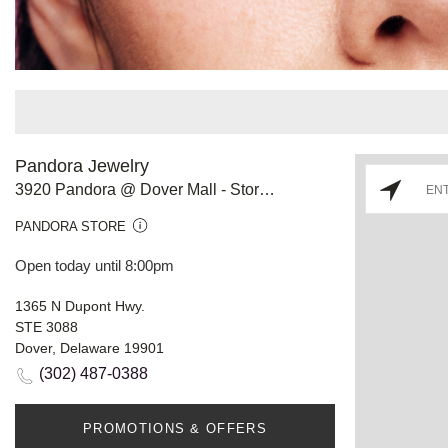
Pandora Jewelry
3920 Pandora @ Dover Mall - Store #813
PANDORA STORE
Open today until 8:00pm
1365 N Dupont Hwy.
STE 3088
Dover, Delaware 19901
(302) 487-0388
PROMOTIONS & OFFERS