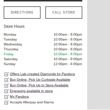
DIRECTIONS
CALL STORE
Store Hours
Monday
10:00am
-
8:00pm
Tuesday
10:00am
-
8:00pm
Wednesday
10:00am
-
8:00pm
Thursday
10:00am
-
8:00pm
Friday
10:00am
-
8:00pm
Saturday
10:00am
-
8:00pm
Sunday
12:00pm
-
6:00pm
Offers Lab-created Diamonds by Pandora
Buy Online, Pick Up Curbside Available
Buy Online, Pick Up In Store Available
Engraving available in store
My Pandora
Accepts Afterpay and Klarna