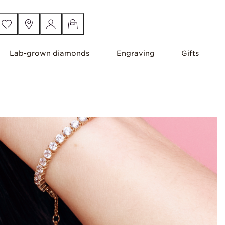
Lab-grown diamonds
Engraving
Gifts