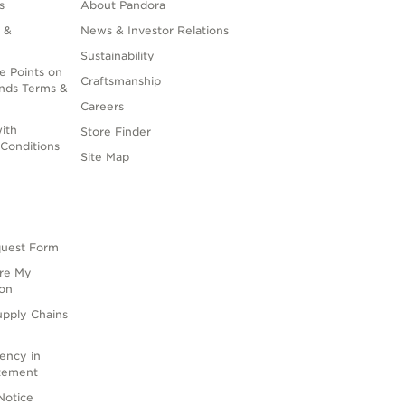
s
About Pandora
 &
News & Investor Relations
Sustainability
e Points on
Craftsmanship
nds Terms &
Careers
ith
Store Finder
Conditions
Site Map
quest Form
are My
ion
upply Chains
rency in
atement
Notice