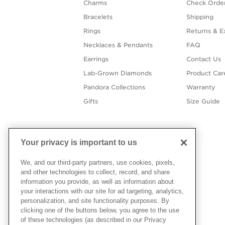
Charms
Check Order
Bracelets
Shipping
Rings
Returns & E
Necklaces & Pendants
FAQ
Earrings
Contact Us
Lab-Grown Diamonds
Product Car
Pandora Collections
Warranty
Gifts
Size Guide
Your privacy is important to us
We, and our third-party partners, use cookies, pixels,
and other technologies to collect, record, and share
information you provide, as well as information about
your interactions with our site for ad targeting, analytics,
personalization, and site functionality purposes. By
clicking one of the buttons below, you agree to the use
of these technologies (as described in our Privacy