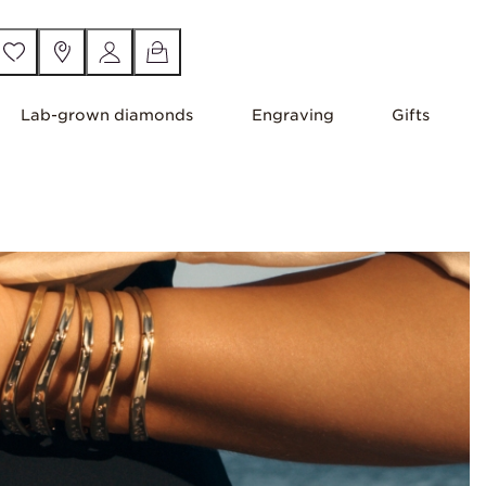
Lab-grown diamonds
Engraving
Gifts