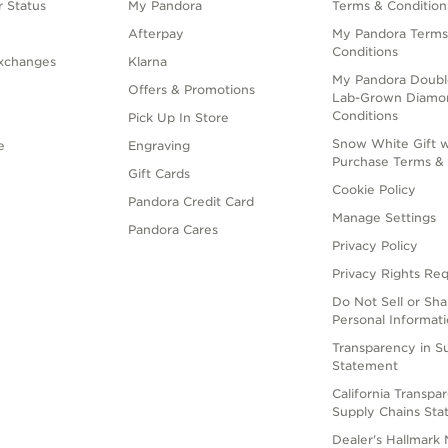
 Status
My Pandora
Terms & Condition
Afterpay
My Pandora Terms
Conditions
xchanges
Klarna
My Pandora Doubl
Offers & Promotions
Lab-Grown Diamo
Conditions
Pick Up In Store
Snow White Gift w
e
Engraving
Purchase Terms & 
Gift Cards
Cookie Policy
Pandora Credit Card
Manage Settings
Pandora Cares
Privacy Policy
Privacy Rights Re
Do Not Sell or Sh
Personal Informat
Transparency in S
Statement
California Transpa
Supply Chains St
Dealer's Hallmark 