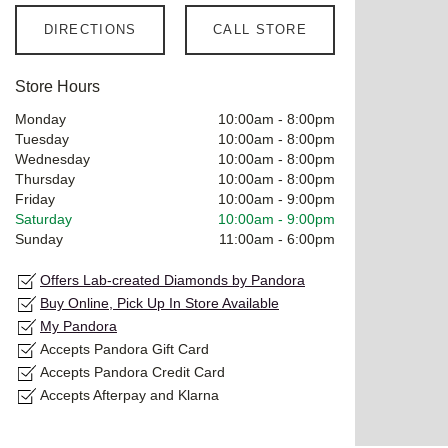
DIRECTIONS
CALL STORE
Store Hours
Monday
10:00am
-
8:00pm
Tuesday
10:00am
-
8:00pm
Wednesday
10:00am
-
8:00pm
Thursday
10:00am
-
8:00pm
Friday
10:00am
-
9:00pm
Saturday
10:00am
-
9:00pm
Sunday
11:00am
-
6:00pm
Offers Lab-created Diamonds by Pandora
Buy Online, Pick Up In Store Available
My Pandora
Accepts Pandora Gift Card
Accepts Pandora Credit Card
Accepts Afterpay and Klarna