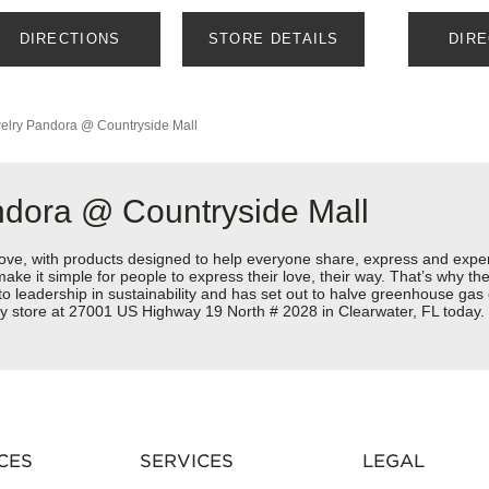
DIRECTIONS
STORE DETAILS
DIR
elry
Pandora @ Countryside Mall
ndora @ Countryside Mall
love, with products designed to help everyone share, express and exper
y make it simple for people to express their love, their way. That’s why
 to leadership in sustainability and has set out to halve greenhouse ga
ry store at 27001 US Highway 19 North # 2028 in Clearwater, FL today.
CES
SERVICES
LEGAL