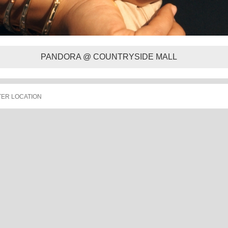
PANDORA @ COUNTRYSIDE MALL