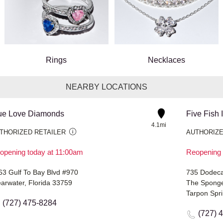
Rings
Necklaces
NEARBY LOCATIONS
ue Love Diamonds
Five Fish 
4.1mi
THORIZED RETAILER
AUTHORIZE
opening today at 11:00am
Reopening 
63 Gulf To Bay Blvd #970
735 Dodeca
earwater, Florida 33759
The Sponge
Tarpon Spri
(727) 475-8284
(727) 