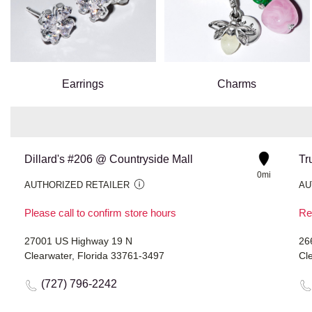
Earrings
Charms
Dillard's #206 @ Countryside Mall
Tr
0mi
AUTHORIZED RETAILER
AU
Please call to confirm store hours
Re
27001 US Highway 19 N
26
Clearwater, Florida 33761-3497
Cl
(727) 796-2242