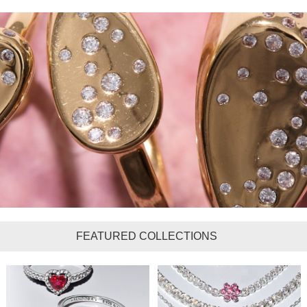
FEATURED COLLECTIONS