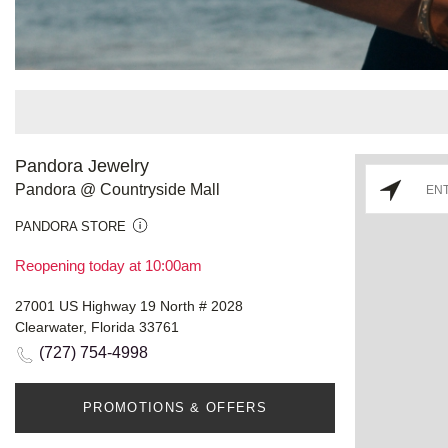
Pandora Jewelry
Pandora @ Countryside Mall
PANDORA STORE
Reopening today at 10:00am
27001 US Highway 19 North # 2028
Clearwater, Florida 33761
(727) 754-4998
PROMOTIONS & OFFERS