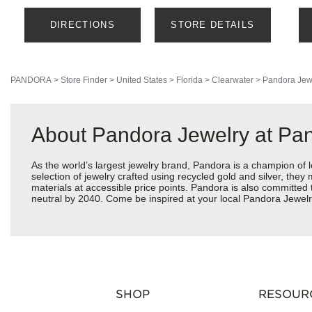
DIRECTIONS
STORE DETAILS
PANDORA
>
Store Finder
>
United States
>
Florida
>
Clearwater
>
Pandora Jew
About Pandora Jewelry at Pa
As the world’s largest jewelry brand, Pandora is a champion of 
selection of jewelry crafted using recycled gold and silver, the
materials at accessible price points. Pandora is also committed
neutral by 2040. Come be inspired at your local Pandora Jewel
SHOP
RESOUR