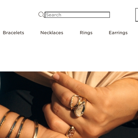
Search
Bracelets
Necklaces
Rings
Earrings