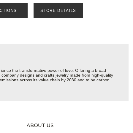
ECTIONS
STORE DETAILS
ience the transformative power of love. Offering a broad
 the company designs and crafts jewelry made from high-quality
s emissions across its value chain by 2030 and to be carbon
ABOUT US