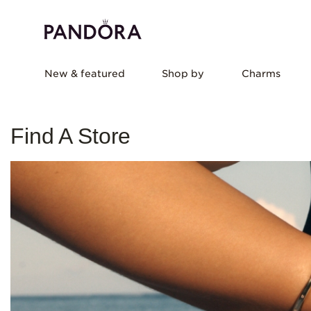
New & featured
Shop by
Charms
Find A Store