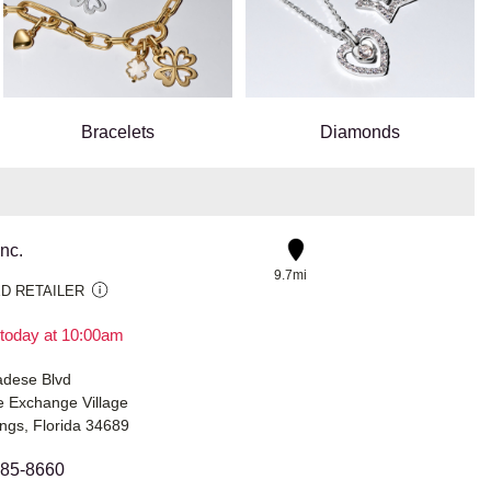
Bracelets
Diamonds
Inc.
9.7mi
D RETAILER
today at 10:00am
dese Blvd
 Exchange Village
ngs, Florida 34689
485-8660