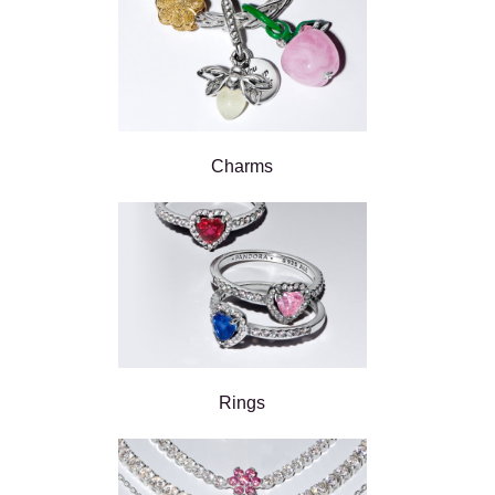
Charms
Rings