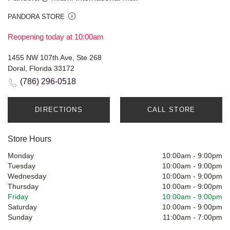
PANDORA STORE
Reopening today at 10:00am
1455 NW 107th Ave, Ste 268
Doral, Florida 33172
(786) 296-0518
DIRECTIONS
CALL STORE
Store Hours
Monday
10:00am
-
9:00pm
Tuesday
10:00am
-
9:00pm
Wednesday
10:00am
-
9:00pm
Thursday
10:00am
-
9:00pm
Friday
10:00am
-
9:00pm
Saturday
10:00am
-
9:00pm
Sunday
11:00am
-
7:00pm