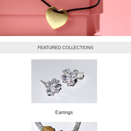
FEATURED COLLECTIONS
Earrings