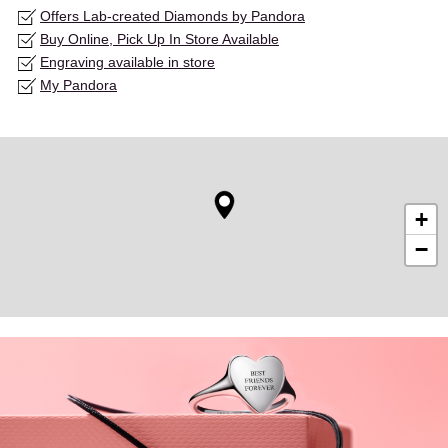
Offers Lab-created Diamonds by Pandora
Buy Online, Pick Up In Store Available
Engraving available in store
My Pandora
+
−