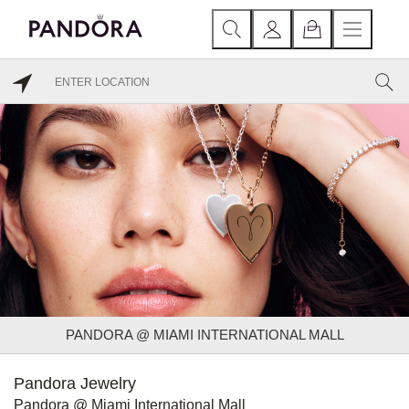
PANDORA @ MIAMI INTERNATIONAL MALL
Pandora Jewelry
Pandora @ Miami International Mall