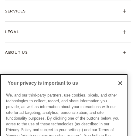
Check Order Status
Necklaces & Pendants
SERVICES
Shipping
Earrings
Returns & Exchanges
My Pandora
Lab-Grown Diamonds
FAQ
LEGAL
Afterpay
Pandora Collections
Contact Us
Klarna
Gifts
Terms & Conditions
Product Care
Offers & Promotions
ABOUT US
My Pandora Terms & Conditions
Warranty
Pick Up In Store
My Pandora Double Points on Lab-Grown Diamonds Terms
Size Guide
About Pandora
Engraving
& Conditions
News & Investor Relations
Gift Cards
Snow White Gift with Purchase Terms & Conditions
Sustainability
Your privacy is important to us
Pandora Credit Card
Cookie Policy
Craftsmanship
Pandora Cares
Manage Settings
We, and our third-party partners, use cookies, pixels, and other
Careers
Privacy Policy
technologies to collect, record, and share information you
UNITED STATES
provide, as well as information about your interactions with our
English
Store Finder
Privacy Rights Request Form
site for ad targeting, analytics, personalization, and site
© ALL RIGHTS RESERVED. 2026 Pandora
Site Map
Do Not Sell or Share My Personal Information
functionality purposes. By clicking one of the buttons below, you
agree to the use of these technologies (as described in our
Transparency in Supply Chains Statement
Privacy Policy and subject to your settings) and our Terms of
California Transparency in Supply Chains Statement
Service (which contains important waivers). See both in the