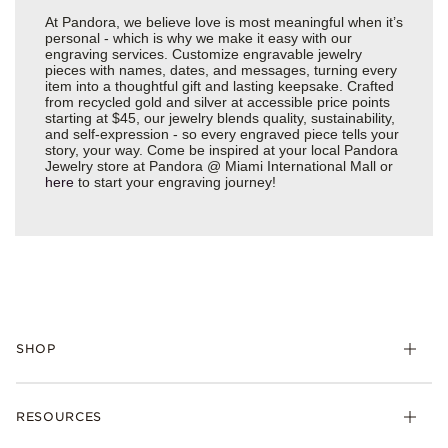
At Pandora, we believe love is most meaningful when it’s
personal - which is why we make it easy with our
engraving services. Customize engravable jewelry
pieces with names, dates, and messages, turning every
item into a thoughtful gift and lasting keepsake. Crafted
from recycled gold and silver at accessible price points
starting at $45, our jewelry blends quality, sustainability,
and self-expression - so every engraved piece tells your
story, your way. Come be inspired at your local Pandora
Jewelry store at Pandora @ Miami International Mall or
here
to start your engraving journey!
SHOP
Charms
RESOURCES
Bracelets
Rings