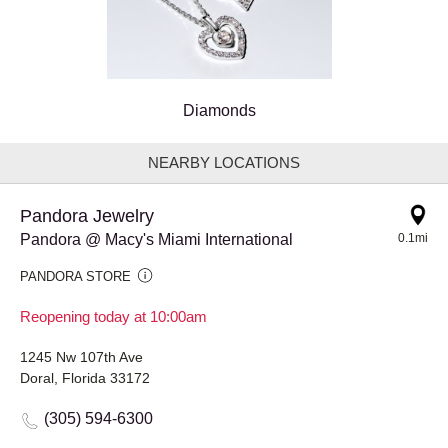
Diamonds
NEARBY LOCATIONS
Pandora Jewelry
Pandora @ Macy's Miami International
0.1mi
PANDORA STORE
Reopening today at 10:00am
1245 Nw 107th Ave
Doral, Florida 33172
(305) 594-6300