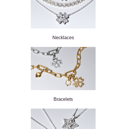
Necklaces
Bracelets