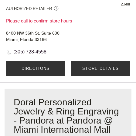
2.6mi
AUTHORIZED RETAILER
Please call to confirm store hours
8400 NW 36th St, Suite 600
Miami, Florida 33166
(305) 728-4558
DIRECTIONS
STORE DETAILS
Doral Personalized
Jewelry & Ring Engraving
- Pandora at Pandora @
Miami International Mall