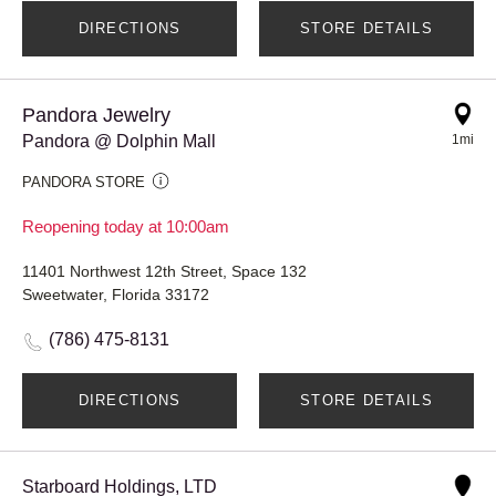
DIRECTIONS
STORE DETAILS
Pandora Jewelry
Pandora @ Dolphin Mall
1mi
PANDORA STORE
Reopening today at 10:00am
11401 Northwest 12th Street, Space 132
Sweetwater, Florida 33172
(786) 475-8131
DIRECTIONS
STORE DETAILS
Starboard Holdings, LTD