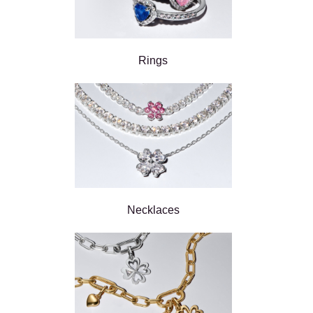
Rings
Necklaces