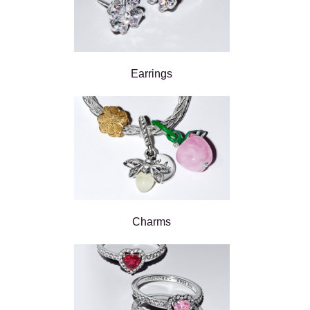
Earrings
Charms