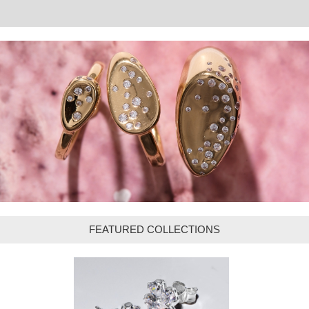
FEATURED COLLECTIONS