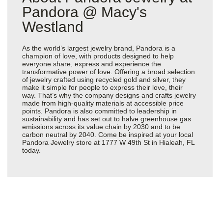
Pandora @ Macy's
Westland
As the world’s largest jewelry brand, Pandora is a
champion of love, with products designed to help
everyone share, express and experience the
transformative power of love. Offering a broad selection
of jewelry crafted using recycled gold and silver, they
make it simple for people to express their love, their
way. That’s why the company designs and crafts jewelry
made from high-quality materials at accessible price
points. Pandora is also committed to leadership in
sustainability and has set out to halve greenhouse gas
emissions across its value chain by 2030 and to be
carbon neutral by 2040. Come be inspired at your local
Pandora Jewelry store at 1777 W 49th St in Hialeah, FL
today.