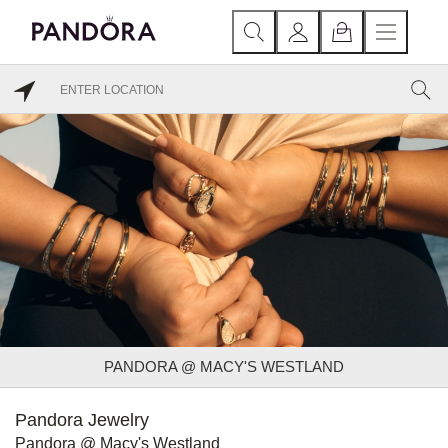
PANDORA @ MACY'S WESTLAND
Pandora Jewelry
Pandora @ Macy's Westland