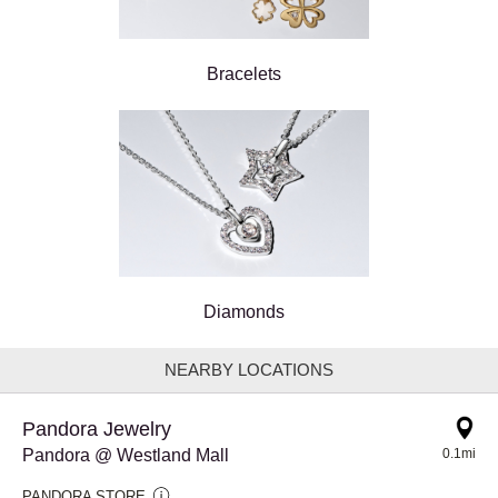
Bracelets
Diamonds
NEARBY LOCATIONS
Pandora Jewelry
Pandora @ Westland Mall
0.1mi
PANDORA STORE