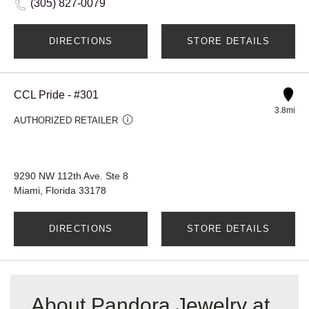
(305) 827-0079
DIRECTIONS
STORE DETAILS
CCL Pride - #301
3.8mi
AUTHORIZED RETAILER
9290 NW 112th Ave. Ste 8
Miami, Florida 33178
DIRECTIONS
STORE DETAILS
About Pandora Jewelry at