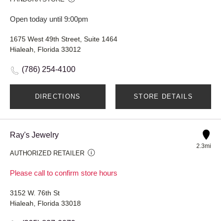
Open today until 9:00pm
1675 West 49th Street, Suite 1464
Hialeah, Florida 33012
(786) 254-4100
DIRECTIONS
STORE DETAILS
Ray's Jewelry
2.3mi
AUTHORIZED RETAILER
Please call to confirm store hours
3152 W. 76th St
Hialeah, Florida 33018