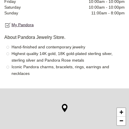
Friday
10:00am
-
10:00pm
Saturday
10:00am
-
10:00pm
Sunday
11:00am
-
8:00pm
My Pandora
About Pandora Jewelry Store.
Hand-finished and contemporary jewelry
Highest quality 14K gold, 18K gold-plated sterling silver,
sterling silver and Pandora Rose metals
Iconic Pandora charms, bracelets, rings, earrings and
necklaces
+
−