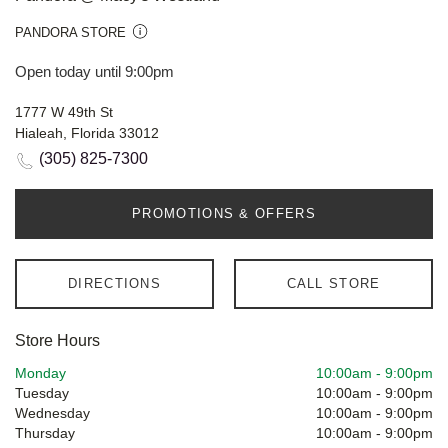
PANDORA STORE
Open today until 9:00pm
1777 W 49th St
Hialeah, Florida 33012
(305) 825-7300
PROMOTIONS & OFFERS
DIRECTIONS
CALL STORE
Store Hours
Monday
10:00am
-
9:00pm
Tuesday
10:00am
-
9:00pm
Wednesday
10:00am
-
9:00pm
Thursday
10:00am
-
9:00pm