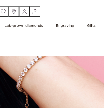
Lab-grown diamonds
Engraving
Gifts