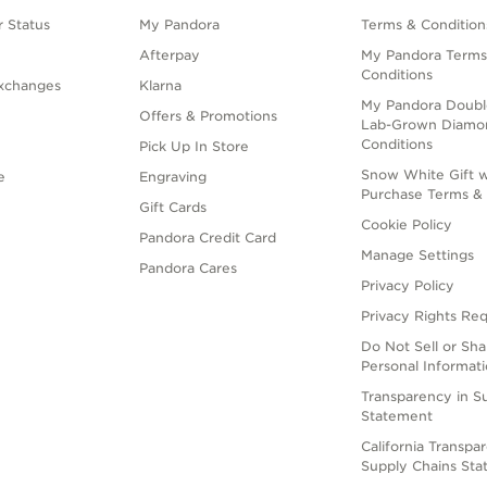
 Status
My Pandora
Terms & Condition
Afterpay
My Pandora Terms
Conditions
xchanges
Klarna
My Pandora Doubl
Offers & Promotions
Lab-Grown Diamo
Conditions
Pick Up In Store
Snow White Gift w
e
Engraving
Purchase Terms & 
Gift Cards
Cookie Policy
Pandora Credit Card
Manage Settings
Pandora Cares
Privacy Policy
Privacy Rights Re
Do Not Sell or Sh
Personal Informat
Transparency in S
Statement
California Transpa
Supply Chains St