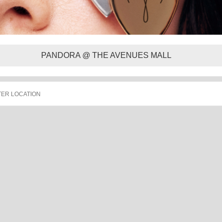
PANDORA @ THE AVENUES MALL