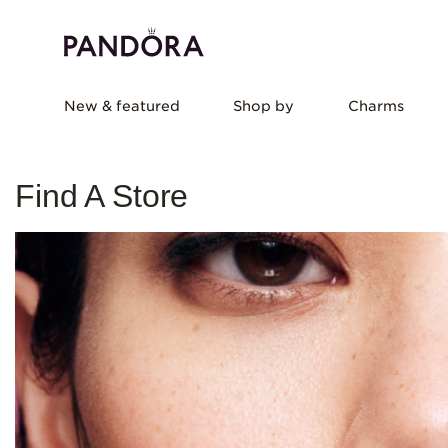
New & featured
Shop by
Charms
Find A Store