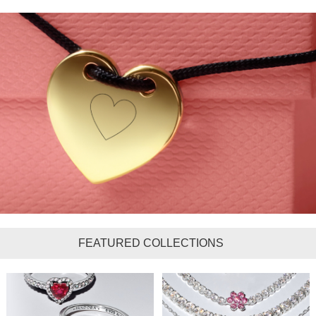
FEATURED COLLECTIONS