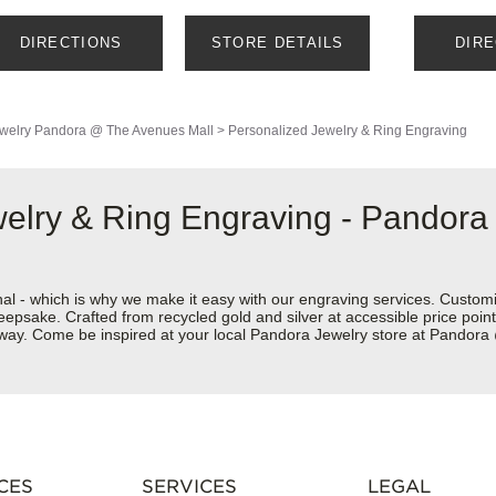
DIRECTIONS
STORE DETAILS
DIR
welry
Pandora @ The Avenues Mall
>
Personalized Jewelry & Ring Engraving
welry & Ring Engraving - Pandor
nal - which is why we make it easy with our engraving services. Custom
eepsake. Crafted from recycled gold and silver at accessible price points 
ur way. Come be inspired at your local Pandora Jewelry store at Pando
CES
SERVICES
LEGAL