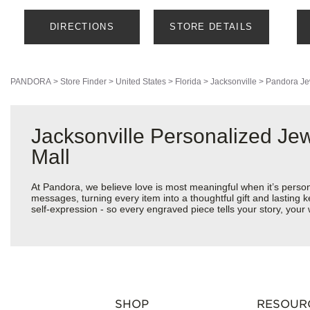
DIRECTIONS
STORE DETAILS
PANDORA
>
Store Finder
>
United States
>
Florida
>
Jacksonville
>
Pandora Je
Jacksonville Personalized Je
Mall
At Pandora, we believe love is most meaningful when it’s perso
messages, turning every item into a thoughtful gift and lasting k
self-expression - so every engraved piece tells your story, yo
SHOP
RESOUR