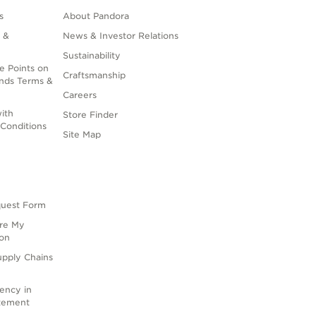
s
About Pandora
 &
News & Investor Relations
Sustainability
e Points on
Craftsmanship
nds Terms &
Careers
ith
Store Finder
Conditions
Site Map
quest Form
are My
ion
upply Chains
rency in
atement