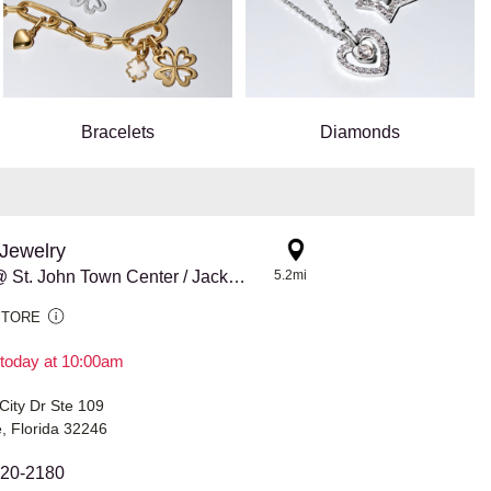
Bracelets
Diamonds
Jewelry
Pandora @ St. John Town Center / Jacksonville
5.2mi
STORE
today at 10:00am
City Dr Ste 109
e, Florida 32246
420-2180