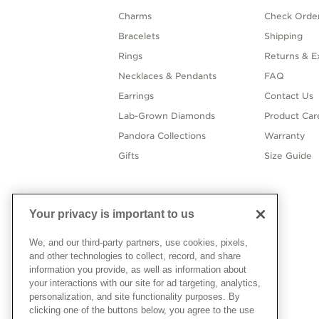
Charms
Check Order
Bracelets
Shipping
Rings
Returns & E
Necklaces & Pendants
FAQ
Earrings
Contact Us
Lab-Grown Diamonds
Product Car
Pandora Collections
Warranty
Gifts
Size Guide
Your privacy is important to us
We, and our third-party partners, use cookies, pixels,
and other technologies to collect, record, and share
information you provide, as well as information about
your interactions with our site for ad targeting, analytics,
personalization, and site functionality purposes. By
clicking one of the buttons below, you agree to the use