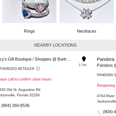
Rings
Necklaces
NEARBY LOCATIONS
Pandora 
Lucy's Gift Boutique / Shoppes @ Bartram Park
2.7mi
THORIZED RETAILER
PANDORA 
ase call to confirm store hours
Reopening 
820 Old St. Augustine Rd
ksonville, Florida 32258
4764 River 
Jacksonvill
(904) 260-8536
(904) 