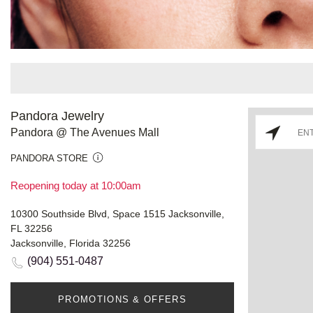
Pandora Jewelry
Pandora @ The Avenues Mall
PANDORA STORE
Reopening today at 10:00am
10300 Southside Blvd, Space 1515 Jacksonville,
FL 32256
Jacksonville, Florida 32256
(904) 551-0487
PROMOTIONS & OFFERS