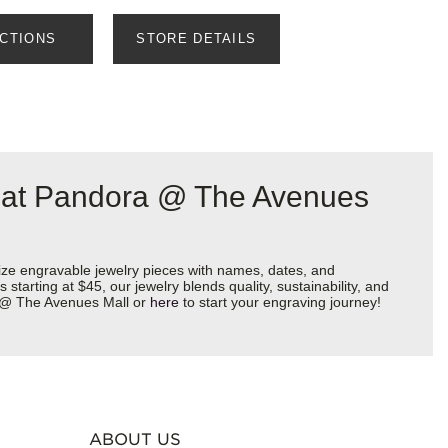
ECTIONS
STORE DETAILS
a at Pandora @ The Avenues
ize engravable jewelry pieces with names, dates, and
starting at $45, our jewelry blends quality, sustainability, and
ra @ The Avenues Mall or
here
to start your engraving journey!
ABOUT US