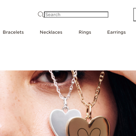
Search
Bracelets
Necklaces
Rings
Earrings