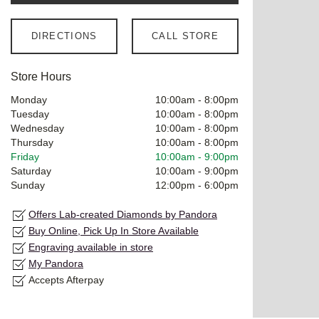
DIRECTIONS
CALL STORE
Store Hours
Monday
10:00am
-
8:00pm
Tuesday
10:00am
-
8:00pm
Wednesday
10:00am
-
8:00pm
Thursday
10:00am
-
8:00pm
Friday
10:00am
-
9:00pm
Saturday
10:00am
-
9:00pm
Sunday
12:00pm
-
6:00pm
Offers Lab-created Diamonds by Pandora
Buy Online, Pick Up In Store Available
Engraving available in store
My Pandora
Accepts Afterpay