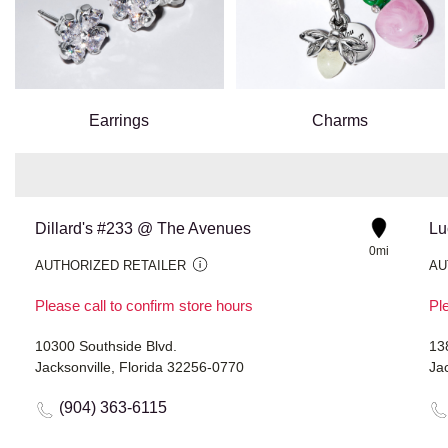
Earrings
Charms
Dillard's #233 @ The Avenues
0mi
AUTHORIZED RETAILER
AU
Please call to confirm store hours
Ple
10300 Southside Blvd.
13
Jacksonville, Florida 32256-0770
Jac
(904) 363-6115