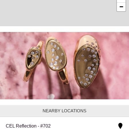
−
NEARBY LOCATIONS
CEL Reflection - #702