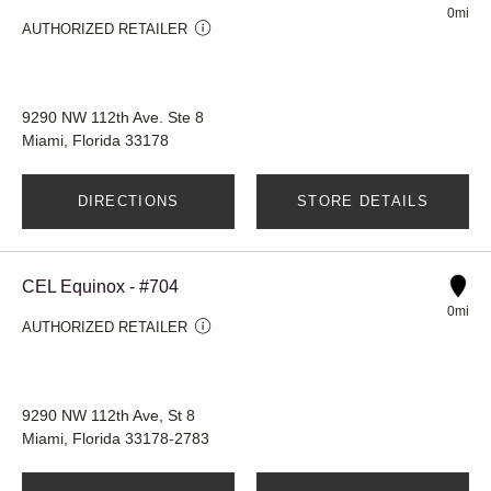
0mi
AUTHORIZED RETAILER
9290 NW 112th Ave. Ste 8
Miami, Florida 33178
DIRECTIONS
STORE DETAILS
CEL Equinox - #704
0mi
AUTHORIZED RETAILER
9290 NW 112th Ave, St 8
Miami, Florida 33178-2783