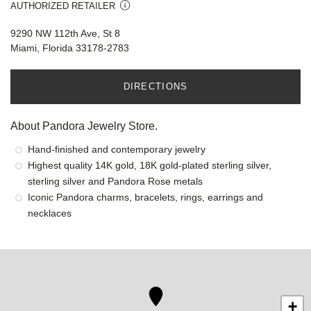
AUTHORIZED RETAILER
9290 NW 112th Ave, St 8
Miami, Florida 33178-2783
DIRECTIONS
About Pandora Jewelry Store.
Hand-finished and contemporary jewelry
Highest quality 14K gold, 18K gold-plated sterling silver,
sterling silver and Pandora Rose metals
Iconic Pandora charms, bracelets, rings, earrings and
necklaces
+