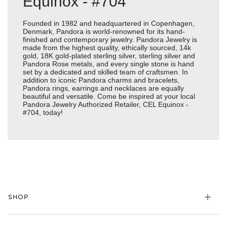
Equinox - #704
Founded in 1982 and headquartered in Copenhagen,
Denmark, Pandora is world-renowned for its hand-
finished and contemporary jewelry. Pandora Jewelry is
made from the highest quality, ethically sourced, 14k
gold, 18K gold-plated sterling silver, sterling silver and
Pandora Rose metals, and every single stone is hand
set by a dedicated and skilled team of craftsmen. In
addition to iconic Pandora charms and bracelets,
Pandora rings, earrings and necklaces are equally
beautiful and versatile. Come be inspired at your local
Pandora Jewelry Authorized Retailer, CEL Equinox -
#704, today!
SHOP
Charms