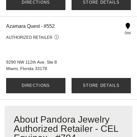
DIRECTIONS
STORE DETAILS
Azamara Quest - #552
0mi
AUTHORIZED RETAILER
9290 NW 112th Ave. Ste 8
Miami, Florida 33178
DIRECTIONS
STORE DETAILS
About Pandora Jewelry
Authorized Retailer - CEL