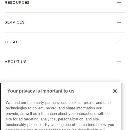
RESOURCES
Bracelets
Rings
Check Order Status
Necklaces & Pendants
SERVICES
Shipping
Earrings
Returns & Exchanges
My Pandora
Lab-Grown Diamonds
FAQ
LEGAL
Afterpay
Pandora Collections
Contact Us
Klarna
Gifts
Terms & Conditions
Product Care
Offers & Promotions
ABOUT US
My Pandora Terms & Conditions
Warranty
Pick Up In Store
My Pandora Double Points on Lab-Grown Diamonds Terms
Size Guide
About Pandora
Engraving
& Conditions
News & Investor Relations
Gift Cards
Snow White Gift with Purchase Terms & Conditions
Sustainability
Your privacy is important to us
Pandora Credit Card
Cookie Policy
Craftsmanship
Pandora Cares
Manage Settings
We, and our third-party partners, use cookies, pixels, and other
Careers
Privacy Policy
technologies to collect, record, and share information you
UNITED STATES
provide, as well as information about your interactions with our
English
Store Finder
Privacy Rights Request Form
site for ad targeting, analytics, personalization, and site
© ALL RIGHTS RESERVED. 2026 Pandora
Site Map
Do Not Sell or Share My Personal Information
functionality purposes. By clicking one of the buttons below, you