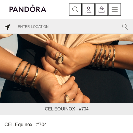
CEL EQUINOX - #704
CEL Equinox - #704