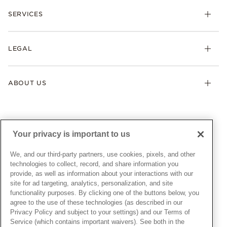
Check Order Status
Necklaces & Pendants
SERVICES
Shipping
Earrings
Returns & Exchanges
My Pandora
Lab-Grown Diamonds
FAQ
LEGAL
Afterpay
Pandora Collections
Contact Us
Klarna
Gifts
Terms & Conditions
Product Care
Offers & Promotions
ABOUT US
My Pandora Terms & Conditions
Warranty
Pick Up In Store
My Pandora Double Points on Lab-Grown Diamonds Terms
Size Guide
About Pandora
Engraving
& Conditions
News & Investor Relations
Gift Cards
Snow White Gift with Purchase Terms & Conditions
Sustainability
Your privacy is important to us
Pandora Credit Card
Cookie Policy
Craftsmanship
Pandora Cares
Manage Settings
We, and our third-party partners, use cookies, pixels, and other
Careers
Privacy Policy
technologies to collect, record, and share information you
UNITED STATES
provide, as well as information about your interactions with our
English
Store Finder
Privacy Rights Request Form
site for ad targeting, analytics, personalization, and site
© ALL RIGHTS RESERVED. 2026 Pandora
Site Map
Do Not Sell or Share My Personal Information
functionality purposes. By clicking one of the buttons below, you
agree to the use of these technologies (as described in our
Transparency in Supply Chains Statement
Privacy Policy and subject to your settings) and our Terms of
California Transparency in Supply Chains Statement
Service (which contains important waivers). See both in the