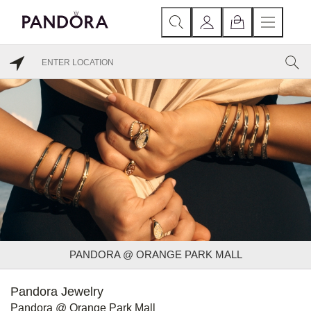
PANDORA @ ORANGE PARK MALL
Pandora Jewelry
Pandora @ Orange Park Mall