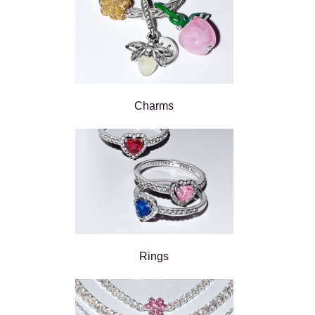
Charms
Rings