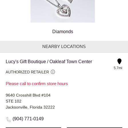
Diamonds
NEARBY LOCATIONS
Lucy's Gift Boutique / Oakleaf Town Center
5.7mi
AUTHORIZED RETAILER
Please call to confirm store hours
9640 Crosshill Blvd #104
STE 102
Jacksonville, Florida 32222
(904) 771-0149