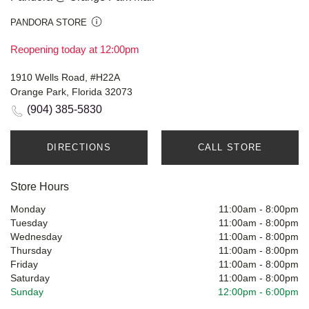
PANDORA STORE
Reopening today at 12:00pm
1910 Wells Road, #H22A
Orange Park, Florida 32073
(904) 385-5830
DIRECTIONS
CALL STORE
Store Hours
Monday
11:00am
-
8:00pm
Tuesday
11:00am
-
8:00pm
Wednesday
11:00am
-
8:00pm
Thursday
11:00am
-
8:00pm
Friday
11:00am
-
8:00pm
Saturday
11:00am
-
8:00pm
Sunday
12:00pm
-
6:00pm