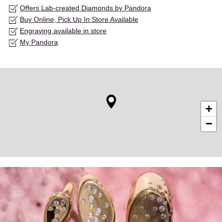
Offers Lab-created Diamonds by Pandora
Buy Online, Pick Up In Store Available
Engraving available in store
My Pandora
+
−