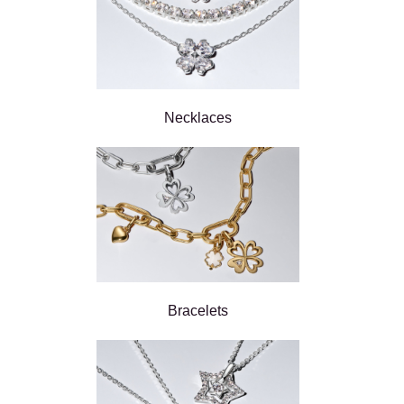
Necklaces
Bracelets