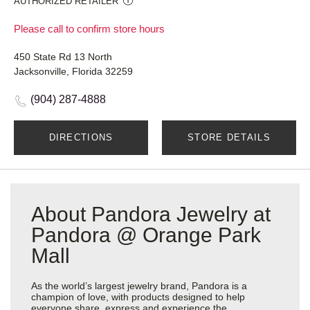
AUTHORIZED RETAILER
Please call to confirm store hours
450 State Rd 13 North
Jacksonville, Florida 32259
(904) 287-4888
DIRECTIONS
STORE DETAILS
About Pandora Jewelry at
Pandora @ Orange Park
Mall
As the world’s largest jewelry brand, Pandora is a
champion of love, with products designed to help
everyone share, express and experience the