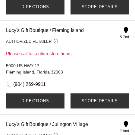
DIRECTIONS
STORE DETAILS
Lucy's Gift Boutique / Fleming Island
5.7mi
AUTHORIZED RETAILER
Please call to confirm store hours
5000 US HWY 17
Fleming Island, Florida 32003
(904) 269-9911
DIRECTIONS
STORE DETAILS
Lucy's Gift Boutique / Julington Village
7.8mi