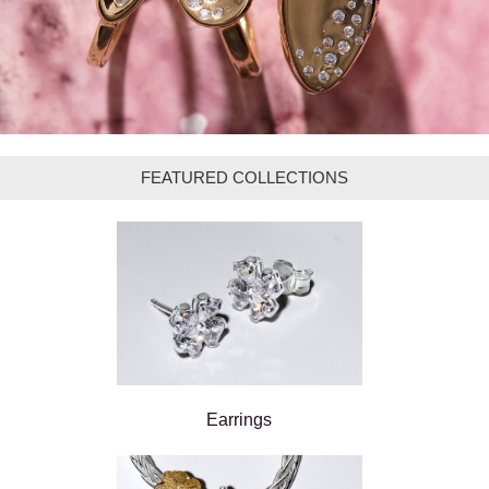
FEATURED COLLECTIONS
Earrings