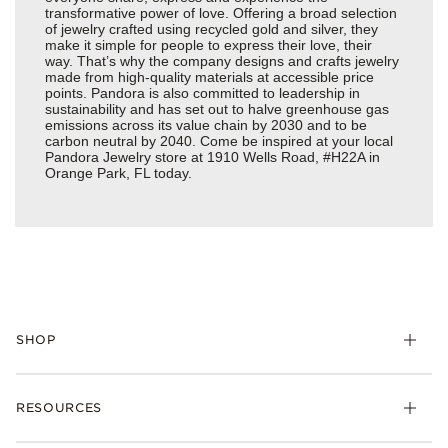
transformative power of love. Offering a broad selection
of jewelry crafted using recycled gold and silver, they
make it simple for people to express their love, their
way. That’s why the company designs and crafts jewelry
made from high-quality materials at accessible price
points. Pandora is also committed to leadership in
sustainability and has set out to halve greenhouse gas
emissions across its value chain by 2030 and to be
carbon neutral by 2040. Come be inspired at your local
Pandora Jewelry store at 1910 Wells Road, #H22A in
Orange Park, FL today.
SHOP
Charms
RESOURCES
Bracelets
Rings