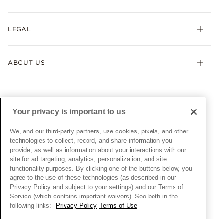
Earrings
Returns & Exchanges
My Pandora
Lab-Grown Diamonds
FAQ
LEGAL
Afterpay
Pandora Collections
Contact Us
Klarna
Gifts
Terms & Conditions
Product Care
Offers & Promotions
ABOUT US
My Pandora Terms & Conditions
Warranty
Pick Up In Store
My Pandora Double Points on Lab-Grown Diamonds Terms
Size Guide
About Pandora
Engraving
& Conditions
News & Investor Relations
Gift Cards
Snow White Gift with Purchase Terms & Conditions
Sustainability
Your privacy is important to us
Pandora Credit Card
Cookie Policy
Craftsmanship
Pandora Cares
Manage Settings
We, and our third-party partners, use cookies, pixels, and other
Careers
Privacy Policy
technologies to collect, record, and share information you
UNITED STATES
provide, as well as information about your interactions with our
English
Store Finder
Privacy Rights Request Form
site for ad targeting, analytics, personalization, and site
© ALL RIGHTS RESERVED. 2026 Pandora
Site Map
Do Not Sell or Share My Personal Information
functionality purposes. By clicking one of the buttons below, you
agree to the use of these technologies (as described in our
Transparency in Supply Chains Statement
Privacy Policy and subject to your settings) and our Terms of
California Transparency in Supply Chains Statement
Service (which contains important waivers). See both in the
following links:
Privacy Policy
Terms of Use
Dealer's Hallmark Notice