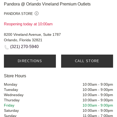
Pandora @ Orlando Vineland Premium Outlets
PANDORA STORE
Reopening today at 10:00am
8200 Vineland Avenue, Suite 1787
Orlando, Florida 32821
(321) 270-5940
DIRECTIONS
CALL STORE
Store Hours
Monday
10:00am
-
9:00pm
Tuesday
10:00am
-
9:00pm
Wednesday
10:00am
-
9:00pm
Thursday
10:00am
-
9:00pm
Friday
10:00am
-
9:00pm
Saturday
10:00am
-
9:00pm
Sunday
11:00am
-
7:00pm