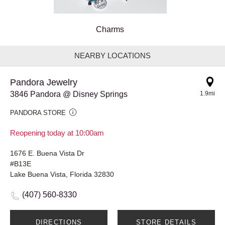
Charms
NEARBY LOCATIONS
Pandora Jewelry
3846 Pandora @ Disney Springs
1.9mi
PANDORA STORE
Reopening today at 10:00am
1676 E. Buena Vista Dr
#B13E
Lake Buena Vista, Florida 32830
(407) 560-8330
DIRECTIONS
STORE DETAILS