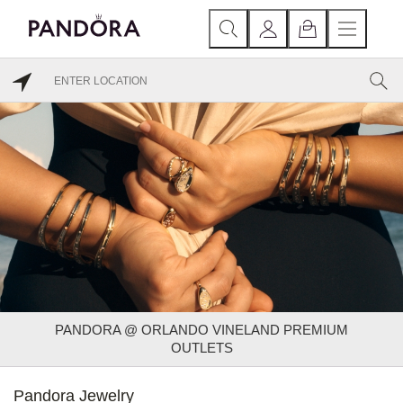
PANDORA @ ORLANDO VINELAND PREMIUM
OUTLETS
Pandora Jewelry