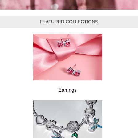
FEATURED COLLECTIONS
Earrings