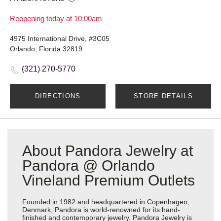
Reopening today at 10:00am
4975 International Drive, #3C05
Orlando, Florida 32819
(321) 270-5770
DIRECTIONS
STORE DETAILS
About Pandora Jewelry at
Pandora @ Orlando
Vineland Premium Outlets
Founded in 1982 and headquartered in Copenhagen,
Denmark, Pandora is world-renowned for its hand-
finished and contemporary jewelry. Pandora Jewelry is