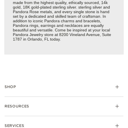
made from the highest quality, ethically sourced, 14k
gold, 18K gold-plated sterling silver. sterling silver and
Pandora Rose metals, and every single stone is hand
set by a dedicated and skilled team of craftsman. In
addition to iconic Pandora charms and bracelets,
Pandora rings, earrings and necklaces are equally
beautiful and versatile. Come be inspired at your local
Pandora Jewelry store at 8200 Vineland Avenue, Suite
1787 in Orlando, FL today.
SHOP
Charms
RESOURCES
Bracelets
Rings
Check Order Status
Necklaces & Pendants
SERVICES
Shipping