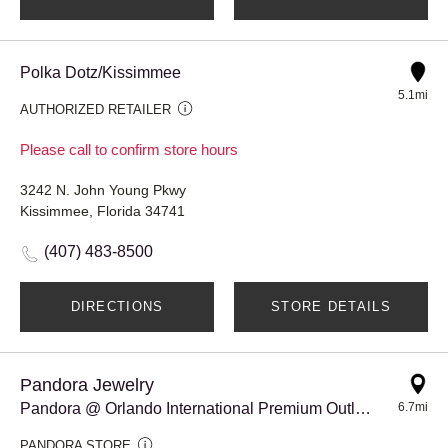
Polka Dotz/Kissimmee
5.1mi
AUTHORIZED RETAILER
Please call to confirm store hours
3242 N. John Young Pkwy
Kissimmee, Florida 34741
(407) 483-8500
DIRECTIONS
STORE DETAILS
Pandora Jewelry
Pandora @ Orlando International Premium Outlets
6.7mi
PANDORA STORE