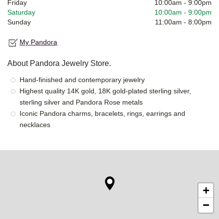
Friday
10:00am
-
9:00pm
Saturday
10:00am
-
9:00pm
Sunday
11:00am
-
8:00pm
My Pandora
About Pandora Jewelry Store.
Hand-finished and contemporary jewelry
Highest quality 14K gold, 18K gold-plated sterling silver,
sterling silver and Pandora Rose metals
Iconic Pandora charms, bracelets, rings, earrings and
necklaces
+
−