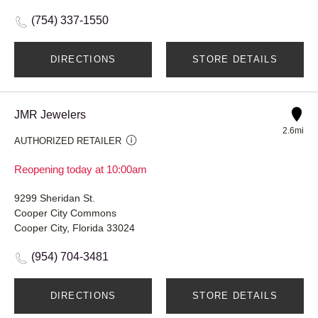
(754) 337-1550
DIRECTIONS
STORE DETAILS
JMR Jewelers
2.6mi
AUTHORIZED RETAILER
Reopening today at 10:00am
9299 Sheridan St.
Cooper City Commons
Cooper City, Florida 33024
(954) 704-3481
DIRECTIONS
STORE DETAILS