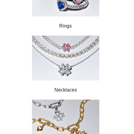
Rings
Necklaces