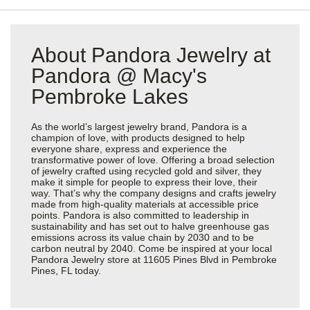
About Pandora Jewelry at
Pandora @ Macy's
Pembroke Lakes
As the world’s largest jewelry brand, Pandora is a
champion of love, with products designed to help
everyone share, express and experience the
transformative power of love. Offering a broad selection
of jewelry crafted using recycled gold and silver, they
make it simple for people to express their love, their
way. That’s why the company designs and crafts jewelry
made from high-quality materials at accessible price
points. Pandora is also committed to leadership in
sustainability and has set out to halve greenhouse gas
emissions across its value chain by 2030 and to be
carbon neutral by 2040. Come be inspired at your local
Pandora Jewelry store at 11605 Pines Blvd in Pembroke
Pines, FL today.