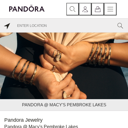
PANDORA @ MACY'S PEMBROKE LAKES
Pandora Jewelry
Pandora @ Macy's Pembroke Lakes