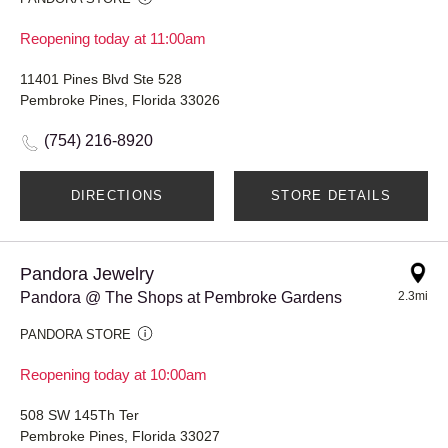
Reopening today at 11:00am
11401 Pines Blvd Ste 528
Pembroke Pines, Florida 33026
(754) 216-8920
DIRECTIONS
STORE DETAILS
Pandora Jewelry
Pandora @ The Shops at Pembroke Gardens
2.3mi
PANDORA STORE
Reopening today at 10:00am
508 SW 145Th Ter
Pembroke Pines, Florida 33027