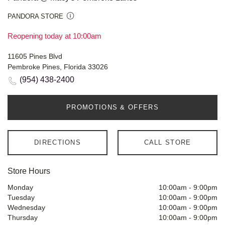
PANDORA STORE
Reopening today at 10:00am
11605 Pines Blvd
Pembroke Pines, Florida 33026
(954) 438-2400
PROMOTIONS & OFFERS
DIRECTIONS
CALL STORE
Store Hours
Monday
10:00am
-
9:00pm
Tuesday
10:00am
-
9:00pm
Wednesday
10:00am
-
9:00pm
Thursday
10:00am
-
9:00pm