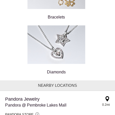
Bracelets
Diamonds
NEARBY LOCATIONS
Pandora Jewelry
Pandora @ Pembroke Lakes Mall
0.2mi
PANDORA STORE