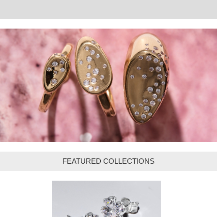
FEATURED COLLECTIONS