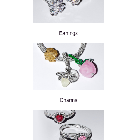
Earrings
Charms