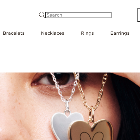
Search
Bracelets
Necklaces
Rings
Earrings