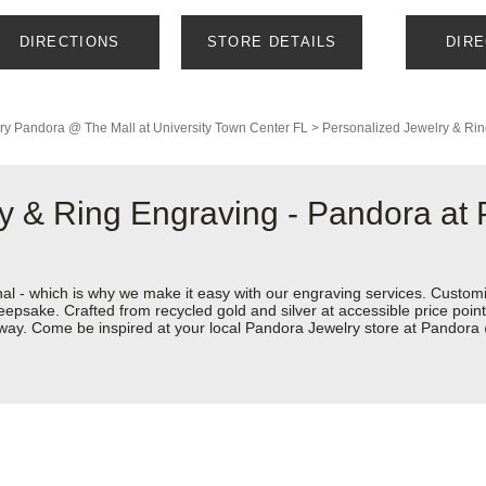
DIRECTIONS
STORE DETAILS
DIR
ry
Pandora @ The Mall at University Town Center FL
>
Personalized Jewelry & Ri
y & Ring Engraving - Pandora at
nal - which is why we make it easy with our engraving services. Custom
eepsake. Crafted from recycled gold and silver at accessible price points 
ur way. Come be inspired at your local Pandora Jewelry store at Pandor