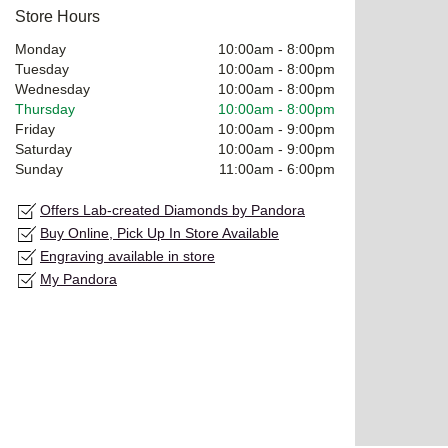
Store Hours
Monday
10:00am
-
8:00pm
Tuesday
10:00am
-
8:00pm
Wednesday
10:00am
-
8:00pm
Thursday
10:00am
-
8:00pm
Friday
10:00am
-
9:00pm
Saturday
10:00am
-
9:00pm
Sunday
11:00am
-
6:00pm
Offers Lab-created Diamonds by Pandora
Buy Online, Pick Up In Store Available
Engraving available in store
My Pandora