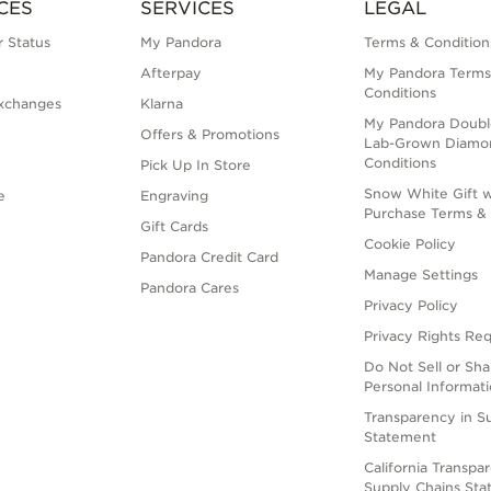
CES
SERVICES
LEGAL
 Status
My Pandora
Terms & Condition
Afterpay
My Pandora Terms
Conditions
xchanges
Klarna
My Pandora Doubl
Offers & Promotions
Lab-Grown Diamo
Conditions
Pick Up In Store
Snow White Gift w
e
Engraving
Purchase Terms & 
Gift Cards
Cookie Policy
Pandora Credit Card
Manage Settings
Pandora Cares
Privacy Policy
Privacy Rights Re
Do Not Sell or Sh
Personal Informat
Transparency in S
Statement
California Transpa
Supply Chains St