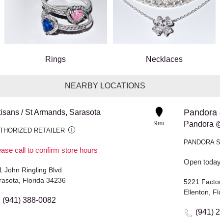
Rings
Necklaces
NEARBY LOCATIONS
Pandora 
tisans / St Armands, Sarasota
9mi
Pandora @
THORIZED RETAILER
PANDORA 
ase call to confirm store hours
Open today
1 John Ringling Blvd
rasota, Florida 34236
5221 Facto
Ellenton, F
(941) 388-0082
(941) 