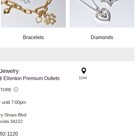
Bracelets
Diamonds
Jewelry
 Ellenton Premium Outlets
11mi
STORE
 until 7:00pm
ry Shops Blvd
lorida 34222
292-1120