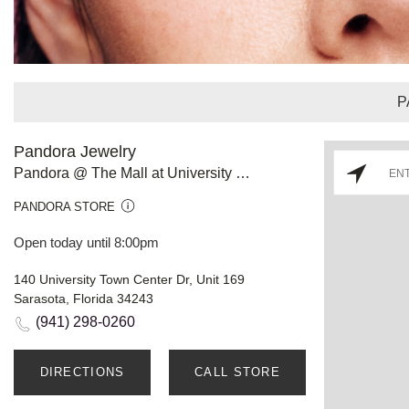
P
Pandora Jewelry
Pandora @ The Mall at University Town Center FL
PANDORA STORE
Open today until 8:00pm
140 University Town Center Dr, Unit 169
Sarasota, Florida 34243
(941) 298-0260
DIRECTIONS
CALL STORE