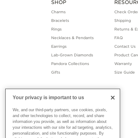
SHOP
RESOUR
Charms
Check Order
Bracelets
Shipping
Rings
Returns & E
Necklaces & Pendants
FAQ
Earrings
Contact Us
Lab-Grown Diamonds
Product Car
Pandora Collections
Warranty
Gifts
Size Guide
Your privacy is important to us
We, and our third-party partners, use cookies, pixels,
and other technologies to collect, record, and share
information you provide, as well as information about
your interactions with our site for ad targeting, analytics,
personalization, and site functionality purposes. By