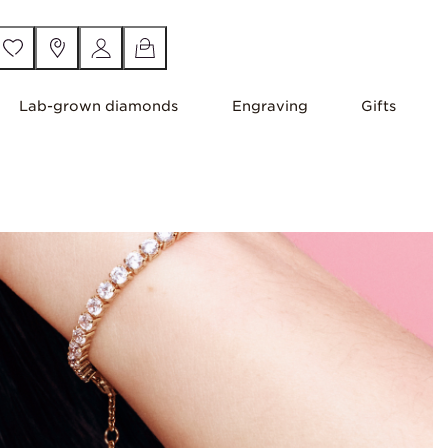
Lab-grown diamonds
Engraving
Gifts