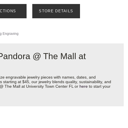
ECTIONS
STORE DETAILS
ng Engraving
 Pandora @ The Mall at
ize engravable jewelry pieces with names, dates, and
starting at $45, our jewelry blends quality, sustainability, and
a @ The Mall at University Town Center FL or
here
to start your