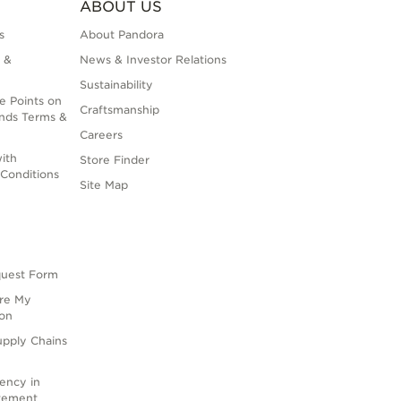
ABOUT US
s
About Pandora
 &
News & Investor Relations
Sustainability
e Points on
Craftsmanship
nds Terms &
Careers
ith
Store Finder
Conditions
Site Map
quest Form
are My
ion
upply Chains
rency in
atement