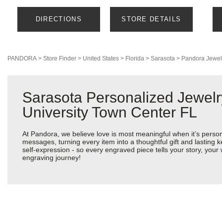
DIRECTIONS
STORE DETAILS
PANDORA
>
Store Finder
>
United States
>
Florida
>
Sarasota
>
Pandora Jewel
Sarasota Personalized Jewelr
University Town Center FL
At Pandora, we believe love is most meaningful when it’s perso
messages, turning every item into a thoughtful gift and lasting k
self-expression - so every engraved piece tells your story, yo
engraving journey!