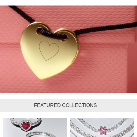
FEATURED COLLECTIONS