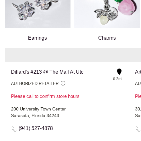
Earrings
Charms
Dillard's #213 @ The Mall At Utc
Ar
0.2mi
AUTHORIZED RETAILER
AU
Please call to confirm store hours
Ple
200 University Town Center
30
Sarasota, Florida 34243
Sa
(941) 527-4878