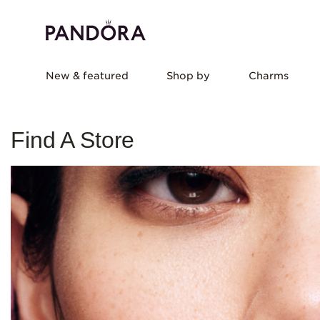
New & featured
Shop by
Charms
Find A Store