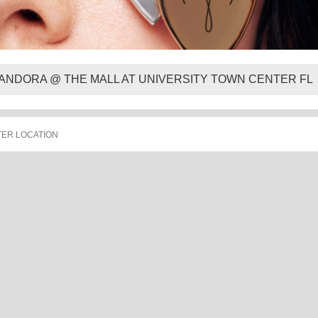
ANDORA @ THE MALL AT UNIVERSITY TOWN CENTER FL