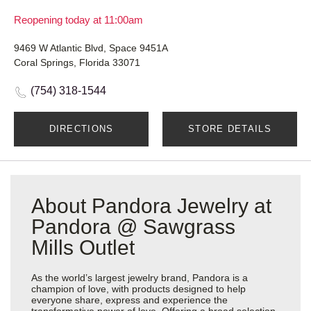
Reopening today at 11:00am
9469 W Atlantic Blvd, Space 9451A
Coral Springs, Florida 33071
(754) 318-1544
DIRECTIONS
STORE DETAILS
About Pandora Jewelry at
Pandora @ Sawgrass
Mills Outlet
As the world’s largest jewelry brand, Pandora is a
champion of love, with products designed to help
everyone share, express and experience the
transformative power of love. Offering a broad selection