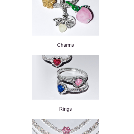
Charms
Rings