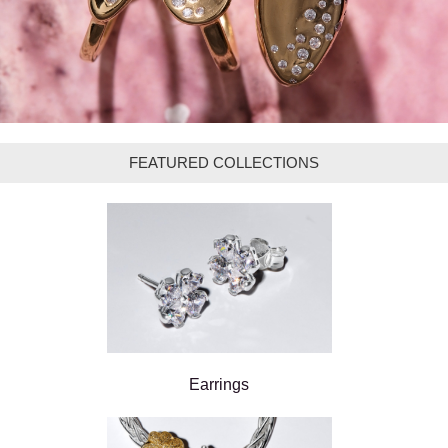
FEATURED COLLECTIONS
Earrings