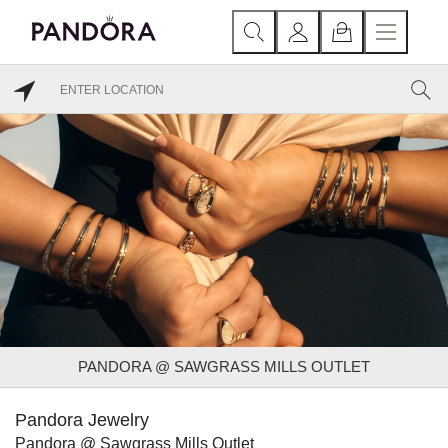
PANDORA @ SAWGRASS MILLS OUTLET
Pandora Jewelry
Pandora @ Sawgrass Mills Outlet