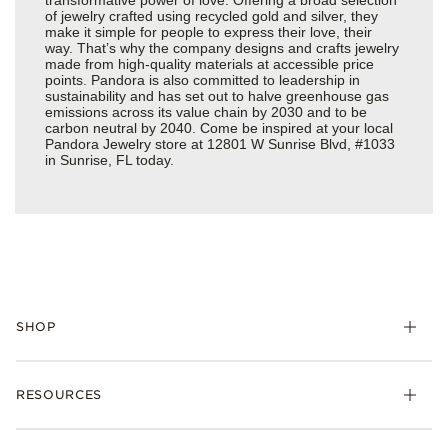
of jewelry crafted using recycled gold and silver, they
make it simple for people to express their love, their
way. That’s why the company designs and crafts jewelry
made from high-quality materials at accessible price
points. Pandora is also committed to leadership in
sustainability and has set out to halve greenhouse gas
emissions across its value chain by 2030 and to be
carbon neutral by 2040. Come be inspired at your local
Pandora Jewelry store at 12801 W Sunrise Blvd, #1033
in Sunrise, FL today.
SHOP
Charms
RESOURCES
Bracelets
Rings
Check Order Status