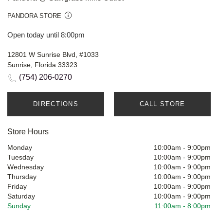
PANDORA STORE
Open today until 8:00pm
12801 W Sunrise Blvd, #1033
Sunrise, Florida 33323
(754) 206-0270
DIRECTIONS
CALL STORE
Store Hours
Monday
10:00am
-
9:00pm
Tuesday
10:00am
-
9:00pm
Wednesday
10:00am
-
9:00pm
Thursday
10:00am
-
9:00pm
Friday
10:00am
-
9:00pm
Saturday
10:00am
-
9:00pm
Sunday
11:00am
-
8:00pm