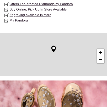
Offers Lab-created Diamonds by Pandora
Buy Online, Pick Up In Store Available
Engraving available in store
My Pandora
+
−