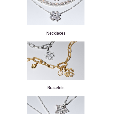
Necklaces
Bracelets