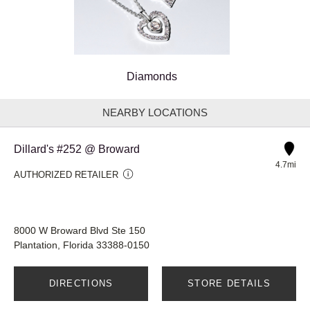
Diamonds
NEARBY LOCATIONS
Dillard's #252 @ Broward
4.7mi
AUTHORIZED RETAILER
8000 W Broward Blvd Ste 150
Plantation, Florida 33388-0150
DIRECTIONS
STORE DETAILS