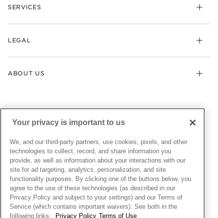
Necklaces & Pendants
SERVICES
Shipping
Earrings
Returns & Exchanges
My Pandora
Lab-Grown Diamonds
FAQ
LEGAL
Afterpay
Pandora Collections
Contact Us
Klarna
Gifts
Terms & Conditions
Product Care
Offers & Promotions
ABOUT US
My Pandora Terms & Conditions
Warranty
Pick Up In Store
My Pandora Double Points on Lab-Grown Diamonds Terms
Size Guide
About Pandora
Engraving
& Conditions
News & Investor Relations
Gift Cards
Snow White Gift with Purchase Terms & Conditions
Sustainability
Your privacy is important to us
Pandora Credit Card
Cookie Policy
Craftsmanship
Pandora Cares
Manage Settings
We, and our third-party partners, use cookies, pixels, and other
Careers
Privacy Policy
technologies to collect, record, and share information you
UNITED STATES
provide, as well as information about your interactions with our
English
Store Finder
Privacy Rights Request Form
site for ad targeting, analytics, personalization, and site
© ALL RIGHTS RESERVED. 2026 Pandora
Site Map
Do Not Sell or Share My Personal Information
functionality purposes. By clicking one of the buttons below, you
agree to the use of these technologies (as described in our
Transparency in Supply Chains Statement
Privacy Policy and subject to your settings) and our Terms of
California Transparency in Supply Chains Statement
Service (which contains important waivers). See both in the
following links:
Privacy Policy
Terms of Use