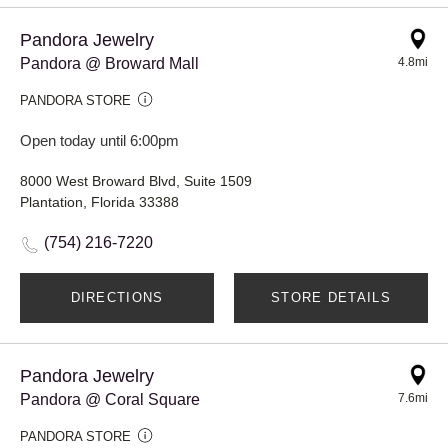
Pandora Jewelry
Pandora @ Broward Mall
4.8mi
PANDORA STORE
Open today until 6:00pm
8000 West Broward Blvd, Suite 1509
Plantation, Florida 33388
(754) 216-7220
DIRECTIONS
STORE DETAILS
Pandora Jewelry
Pandora @ Coral Square
7.6mi
PANDORA STORE